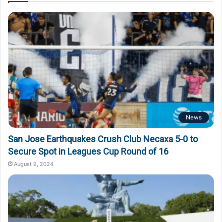
News
San Jose Earthquakes Crush Club Necaxa 5-0 to
Secure Spot in Leagues Cup Round of 16
August 9, 2024