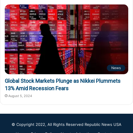
News
Global Stock Markets Plunge as Nikkei Plummets
13% Amid Recession Fears
August 5, 2024
© Copyright 2022, All Rights Reserved
Republic News USA