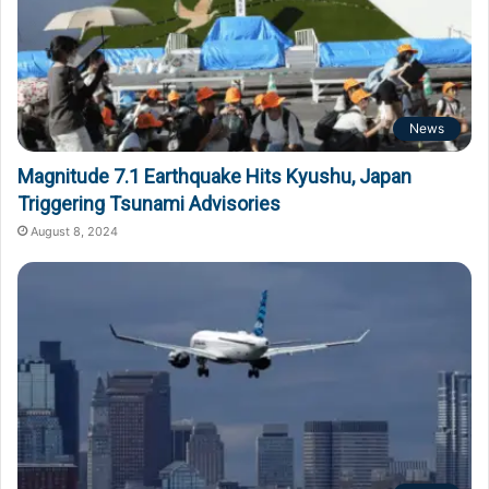
News
Magnitude 7.1 Earthquake Hits Kyushu, Japan
Triggering Tsunami Advisories
August 8, 2024