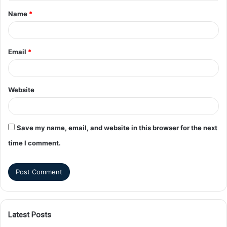
Name
*
Email
*
Website
Save my name, email, and website in this browser for the next
time I comment.
Latest Posts