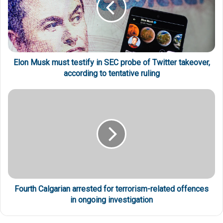
Elon Musk must testify in SEC probe of Twitter takeover,
according to tentative ruling
Fourth Calgarian arrested for terrorism-related offences
in ongoing investigation