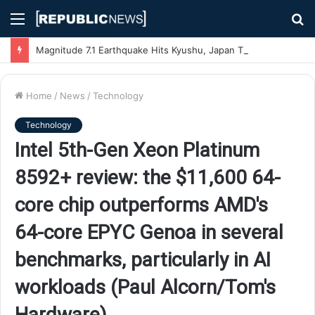
Menu
S
fo
Magnitude 7.1 Earthquake Hits Kyushu, Japan Triggering Tsunami Advisories
Home
/
News
/
Technology
Technology
Intel 5th-Gen Xeon Platinum
8592+ review: the $11,600 64-
core chip outperforms AMD's
64-core EPYC Genoa in several
benchmarks, particularly in AI
workloads (Paul Alcorn/Tom's
Hardware)