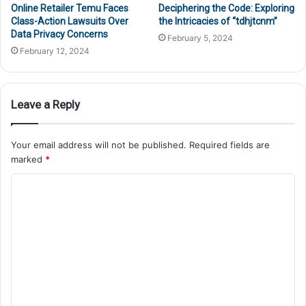
Online Retailer Temu Faces
Deciphering the Code: Exploring
Class-Action Lawsuits Over
the Intricacies of “tdhjtcnm”
Data Privacy Concerns
February 5, 2024
February 12, 2024
Leave a Reply
Your email address will not be published.
Required fields are
marked
*