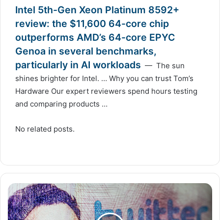
Intel 5th-Gen Xeon Platinum 8592+
review: the $11,600 64-core chip
outperforms AMD’s 64-core EPYC
Genoa in several benchmarks,
particularly in AI workloads
— The sun
shines brighter for Intel. … Why you can trust Tom’s
Hardware Our expert reviewers spend hours testing
and comparing products …
No related posts.