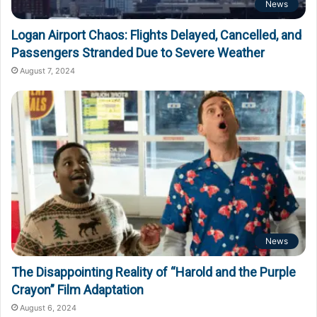
News
Logan Airport Chaos: Flights Delayed, Cancelled, and
Passengers Stranded Due to Severe Weather
August 7, 2024
News
The Disappointing Reality of “Harold and the Purple
Crayon” Film Adaptation
August 6, 2024