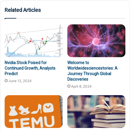
Related Articles
Nvidia Stock Poised for
Welcome to
Continued Growth, Analysts
Worldwidesciencestories: A
Predict
Journey Through Global
Discoveries
June 12, 2024
April 8, 2024