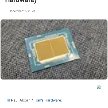
December 15, 2023
Paul Alcorn /
Tom’s Hardware
: