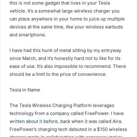
this is not some gadget that lives in your Tesla
vehicle. It’s a somewhat large wireless charger you
can place anywhere in your home to juice up multiple
devices at the same time, like your wireless earbuds
and smartphone.
I have had this hunk of metal sitting by my entryway
since March, and it’s honestly hard not to like for its
ease of use. It’s also impossible to recommend. There
should be a limit to the price of convenience.
Tesla in Name
The Tesla Wireless Charging Platform leverages
technology from a company called FreePower. I have
written about it before
, back when it was called Aira.
FreePower’s charging tech debuted in a $150 wireless