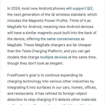
In 2024, most new Android phones
will support Qi2
,
the next generation of the Qi wireless standard, which
includes the Magnetic Power Profile. Think of it as
MagSafe for Android, meaning new Android devices
will have a similar magnetic puck built into the back of
the device, offering
the same conveniences
as
MagSafe. These MagSafe chargers are far cheaper
than the Tesla Charging Platform, and you can get
models that charge
multiple devices
at the same time,
though they don’t look
as
elegant.
FreePower’s goal is to continue expanding its
charging technology into various other industries by
integrating it into surfaces in our cars, homes, offices,
and restaurants. It has refined its foreign-object
detection to stop charging if it detects other materials