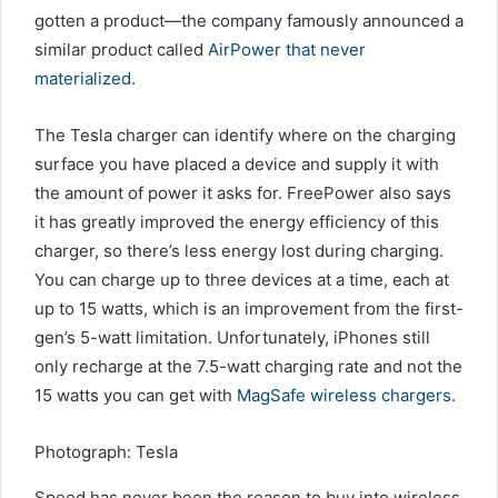
gotten a product—the company famously announced a
similar product called
AirPower that never
materialized
.
The Tesla charger can identify where on the charging
surface you have placed a device and supply it with
the amount of power it asks for. FreePower also says
it has greatly improved the energy efficiency of this
charger, so there’s less energy lost during charging.
You can charge up to three devices at a time, each at
up to 15 watts, which is an improvement from the first-
gen’s 5-watt limitation. Unfortunately, iPhones still
only recharge at the 7.5-watt charging rate and not the
15 watts you can get with
MagSafe wireless chargers
.
Photograph: Tesla
Speed has never been the reason to buy into wireless