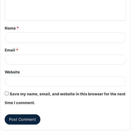
Name
*
Email
*
Website
Save my name, email, and website in this browser for the next
time I comment.