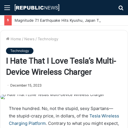
Menu
S
fo
Magnitude 7.1 Earthquake Hits Kyushu, Japan Triggering Tsunami Advisories
Home
/
News
/
Technology
Technology
I Hate That I Love Tesla’s Multi-
Device Wireless Charger
December 15, 2023
Three hundred. No,
not the stupid, sexy Spartans—
the stupid-crazy price, in dollars, of the
Tesla Wireless
Charging Platform
. Contrary to what you might expect,