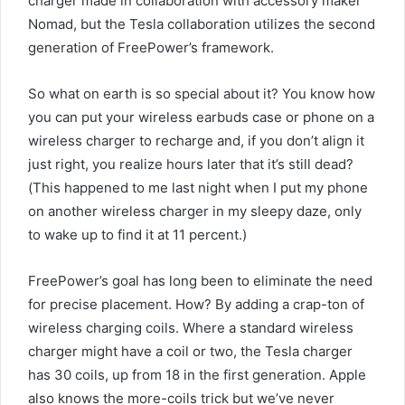
charger made in collaboration with accessory maker
Nomad, but the Tesla collaboration utilizes the second
generation of FreePower’s framework.
So what on earth is so special about it? You know how
you can put your wireless earbuds case or phone on a
wireless charger to recharge and, if you don’t align it
just right, you realize hours later that it’s still dead?
(This happened to me last night when I put my phone
on another wireless charger in my sleepy daze, only
to wake up to find it at 11 percent.)
FreePower’s goal has long been to eliminate the need
for precise placement. How? By adding a crap-ton of
wireless charging coils. Where a standard wireless
charger might have a coil or two, the Tesla charger
has 30 coils, up from 18 in the first generation. Apple
also knows the more-coils trick but we’ve never