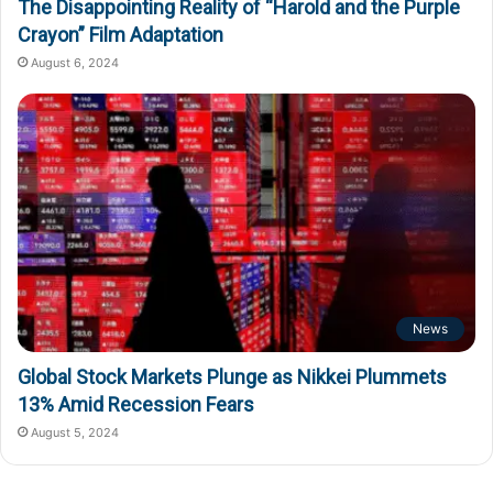
The Disappointing Reality of “Harold and the Purple
Crayon” Film Adaptation
August 6, 2024
News
Global Stock Markets Plunge as Nikkei Plummets
13% Amid Recession Fears
August 5, 2024