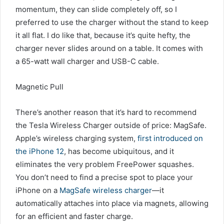
momentum, they can slide completely off, so I
preferred to use the charger without the stand to keep
it all flat. I do like that, because it’s quite hefty, the
charger never slides around on a table. It comes with
a 65-watt wall charger and USB-C cable.
Magnetic Pull
There’s another reason that it’s hard to recommend
the Tesla Wireless Charger outside of price: MagSafe.
Apple’s wireless charging system,
first introduced on
the iPhone 12
, has become ubiquitous, and it
eliminates the very problem FreePower squashes.
You don’t need to find a precise spot to place your
iPhone on a
MagSafe wireless charger
—it
automatically attaches into place via magnets, allowing
for an efficient and faster charge.