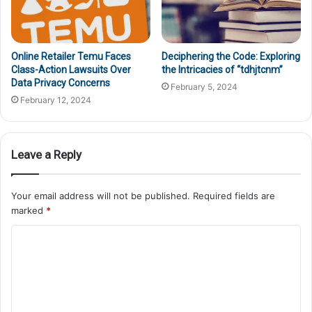
Online Retailer Temu Faces
Deciphering the Code: Exploring
Class-Action Lawsuits Over
the Intricacies of “tdhjtcnm”
Data Privacy Concerns
February 5, 2024
February 12, 2024
Leave a Reply
Your email address will not be published.
Required fields are
marked
*