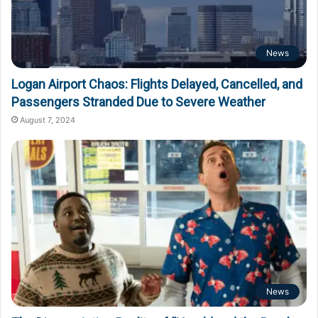
News
Logan Airport Chaos: Flights Delayed, Cancelled, and
Passengers Stranded Due to Severe Weather
August 7, 2024
News