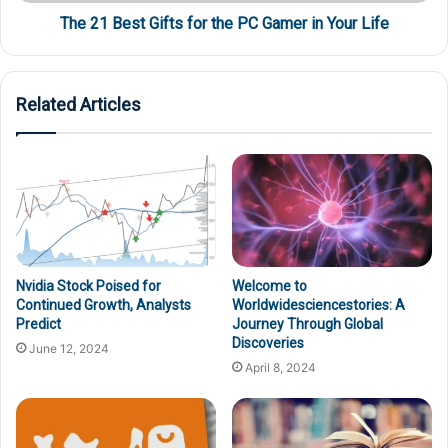
The 21 Best Gifts for the PC Gamer in Your Life
Related Articles
Nvidia Stock Poised for
Welcome to
Continued Growth, Analysts
Worldwidesciencestories: A
Predict
Journey Through Global
Discoveries
June 12, 2024
April 8, 2024