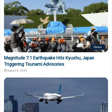
News
Magnitude 7.1 Earthquake Hits Kyushu, Japan
Triggering Tsunami Advisories
August 8, 2024