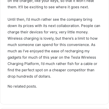
on the charger, like your keys, so that it won’t heat
them. It’ll be exciting to see where it goes next.
Until then, I’d much rather see the company bring
down its prices with its next collaboration. People can
charge their devices for very, very little money.
Wireless charging is lovely, but there’s a limit to how
much someone can spend for this convenience. As
much as I’ve enjoyed the ease of recharging my
gadgets for much of this year on the Tesla Wireless
Charging Platform, I’d much rather fish for a cable or
find the perfect spot on a cheaper competitor than
drop hundreds of dollars.
No related posts.