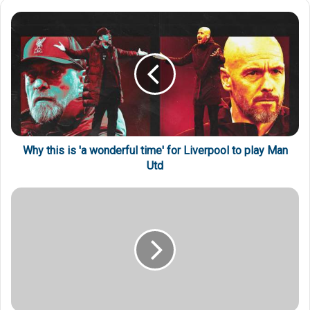
Why this is 'a wonderful time' for Liverpool to play Man
Utd