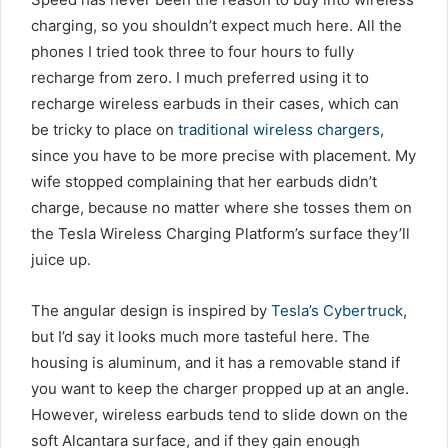
charging, so you shouldn’t expect much here. All the
phones I tried took three to four hours to fully
recharge from zero. I much preferred using it to
recharge wireless earbuds in their cases, which can
be tricky to place on
traditional wireless chargers
,
since you have to be more precise with placement. My
wife stopped complaining that her earbuds didn’t
charge, because no matter where she tosses them on
the Tesla Wireless Charging Platform’s surface they’ll
juice up.
The angular design is inspired by
Tesla’s Cybertruck
,
but I’d say it looks much more tasteful here. The
housing is aluminum, and it has a removable stand if
you want to keep the charger propped up at an angle.
However, wireless earbuds tend to slide down on the
soft Alcantara surface, and if they gain enough