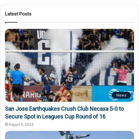
Latest Posts
News
San Jose Earthquakes Crush Club Necaxa 5-0 to
Secure Spot in Leagues Cup Round of 16
August 9, 2024