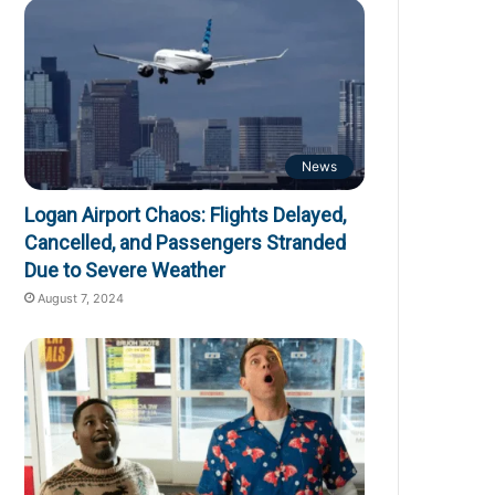
News
Logan Airport Chaos: Flights Delayed,
Cancelled, and Passengers Stranded
Due to Severe Weather
August 7, 2024