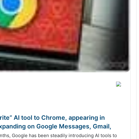
ite” AI tool to Chrome, appearing in
 expanding on Google Messages, Gmail,
hs, Google has been steadily introducing AI tools to