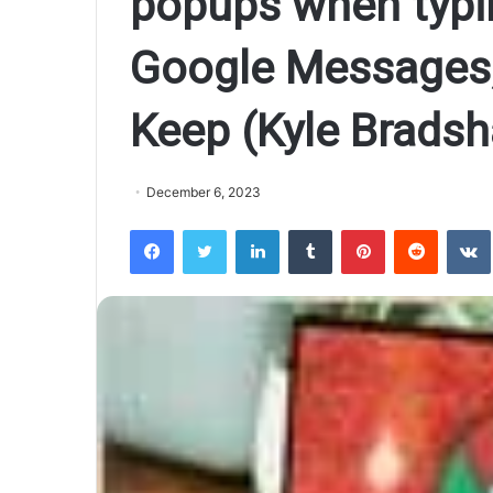
popups when typin
Google Messages,
Keep (Kyle Brads
December 6, 2023
Facebook
Twitter
LinkedIn
Tumblr
Pinterest
Reddit
VK