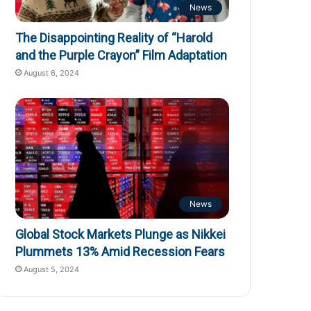
News
The Disappointing Reality of “Harold
and the Purple Crayon” Film Adaptation
August 6, 2024
News
Global Stock Markets Plunge as Nikkei
Plummets 13% Amid Recession Fears
August 5, 2024