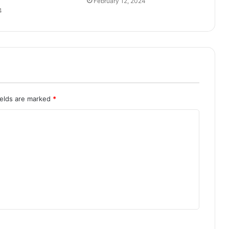
February 12, 2024
4
ields are marked
*