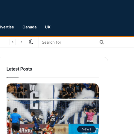
dvertise
Canada
UK
Switch
Search
skin
for
Latest Posts
News