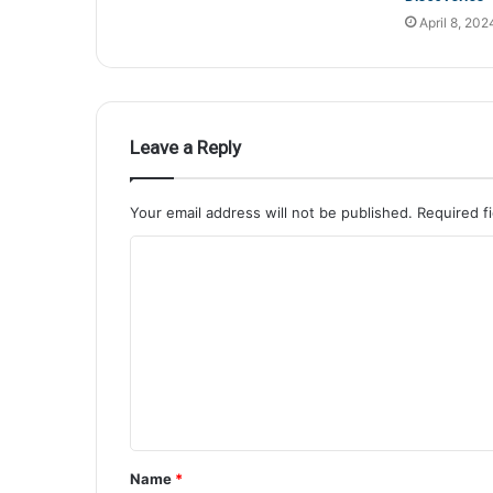
April 8, 202
Leave a Reply
Your email address will not be published.
Required f
Name
*