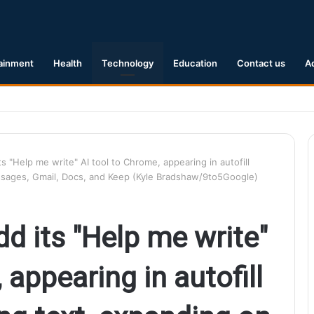
ainment
Health
Technology
Education
Contact us
A
Earthquake Hits Kyushu, Japan Triggering Tsunami Advisories
s "Help me write" AI tool to Chrome, appearing in autofill
sages, Gmail, Docs, and Keep (Kyle Bradshaw/9to5Google)
d its "Help me write"
 appearing in autofill