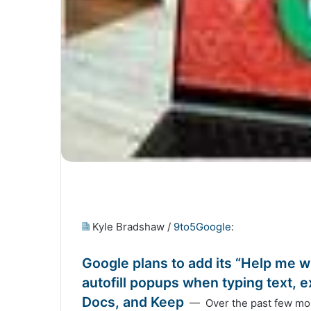
Kyle Bradshaw /
9to5Google
:
Google plans to add its “Help me wr
autofill popups when typing text,
Docs, and Keep
— Over the past few mont