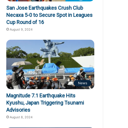
San Jose Earthquakes Crush Club
Necaxa 5-0 to Secure Spot in Leagues
Cup Round of 16
August 9, 2024
News
Magnitude 7.1 Earthquake Hits
Kyushu, Japan Triggering Tsunami
Advisories
August 8, 2024