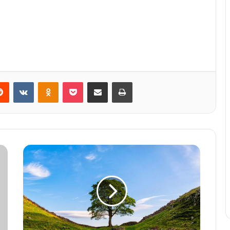
Reddit
VKontakte
Odnoklassniki
Pocket
Share via Email
Print