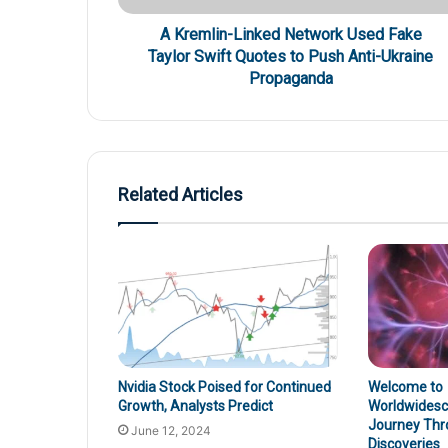
A Kremlin-Linked Network Used Fake
Taylor Swift Quotes to Push Anti-Ukraine
Propaganda
Related Articles
Nvidia Stock Poised for Continued
Welcome to
Growth, Analysts Predict
Worldwidesci
Journey Thr
June 12, 2024
Discoveries