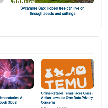
Sycamore Gap: Hopes tree can live on
through seeds and cuttings
Online Retailer Temu Faces Class-
encestories: A
Action Lawsuits Over Data Privacy
ough Global
Concerns