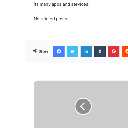
its many apps and services.
No related posts.
Facebook
Twitter
LinkedIn
Tumblr
Pinterest
Share