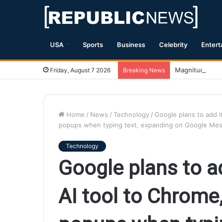
USA
Sports
Business
Celebrity
Entert
Magnitude 7.1 
Friday, August 7 2026
Breaking News
Home
/
News
/
Technology
/
Google plans to add it
popups when typing text, expanding on Google Mes
Technology
Google plans to ad
AI tool to Chrome,