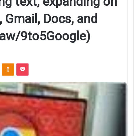
g text, expanding on
 Gmail, Docs, and
haw/9to5Google)
ontakte
Odnoklassniki
Pocket