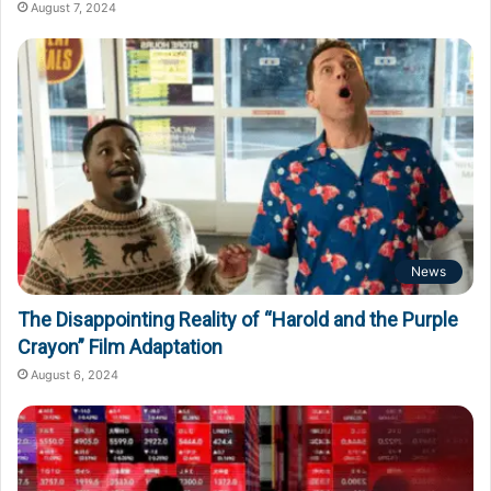
August 7, 2024
News
The Disappointing Reality of “Harold and the Purple
Crayon” Film Adaptation
August 6, 2024