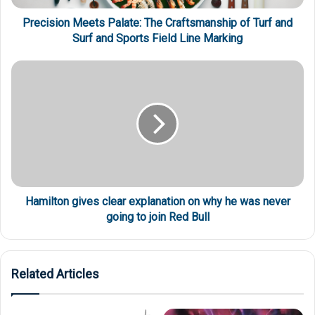
Precision Meets Palate: The Craftsmanship of Turf and
Surf and Sports Field Line Marking
Hamilton gives clear explanation on why he was never
going to join Red Bull
Related Articles