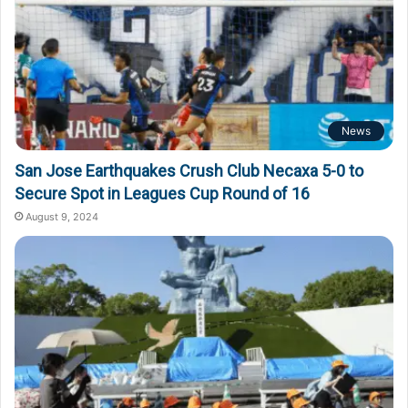
News
San Jose Earthquakes Crush Club Necaxa 5-0 to
Secure Spot in Leagues Cup Round of 16
August 9, 2024