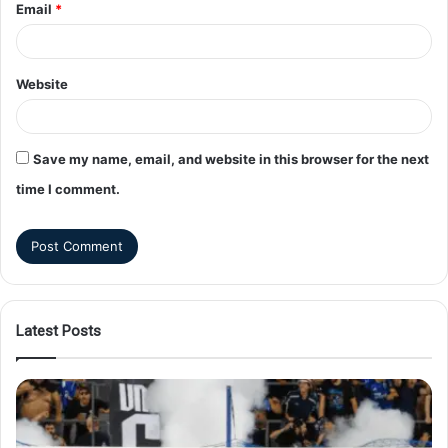
Email
*
Website
Save my name, email, and website in this browser for the next
time I comment.
Latest Posts