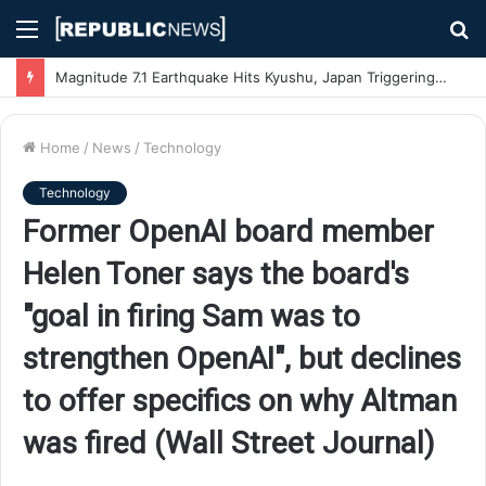
Menu
S
fo
Magnitude 7.1 Earthquake Hits Kyushu, Japan Triggering Tsunami Advisories
Home
/
News
/
Technology
Technology
Former OpenAI board member
Helen Toner says the board's
"goal in firing Sam was to
strengthen OpenAI", but declines
to offer specifics on why Altman
was fired (Wall Street Journal)