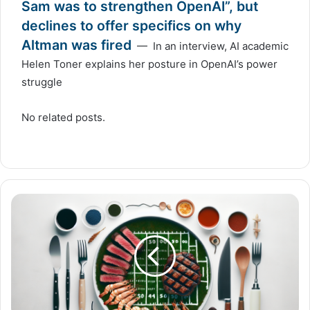
Sam was to strengthen OpenAI”, but
declines to offer specifics on why
Altman was fired
— In an interview, AI academic
Helen Toner explains her posture in OpenAI’s power
struggle
No related posts.