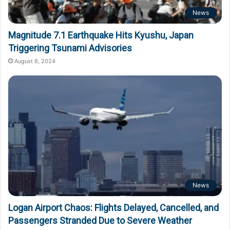
News
Magnitude 7.1 Earthquake Hits Kyushu, Japan
Triggering Tsunami Advisories
August 8, 2024
News
Logan Airport Chaos: Flights Delayed, Cancelled, and
Passengers Stranded Due to Severe Weather