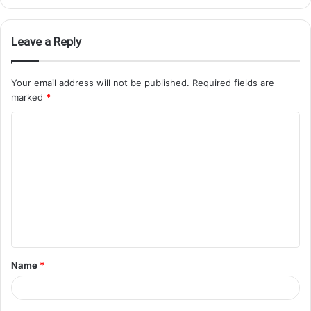
Leave a Reply
Your email address will not be published.
Required fields are
marked
*
Name
*