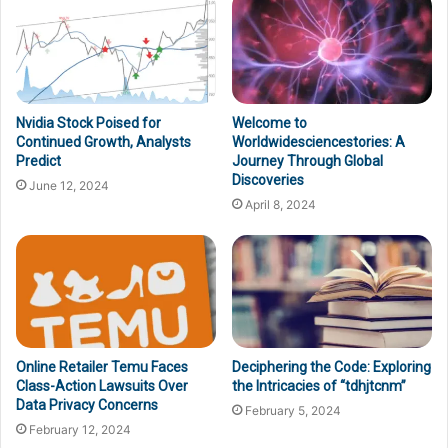
Nvidia Stock Poised for
Welcome to
Continued Growth, Analysts
Worldwidesciencestories: A
Predict
Journey Through Global
Discoveries
June 12, 2024
April 8, 2024
Online Retailer Temu Faces
Deciphering the Code: Exploring
Class-Action Lawsuits Over
the Intricacies of “tdhjtcnm”
Data Privacy Concerns
February 5, 2024
February 12, 2024