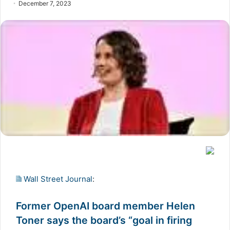
December 7, 2023
Wall Street Journal
:
Former OpenAI board member Helen
Toner says the board’s “goal in firing