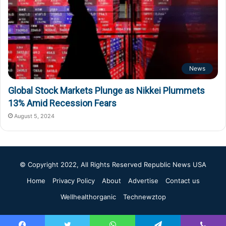
News
Global Stock Markets Plunge as Nikkei Plummets
13% Amid Recession Fears
August 5, 2024
© Copyright 2022, All Rights Reserved
Republic News USA
Home
Privacy Policy
About
Advertise
Contact us
Wellhealthorganic
Technewztop