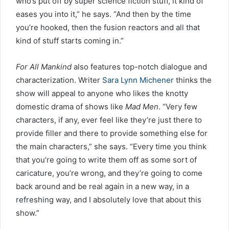
who’s put off by super science fiction stuff, it kind of
eases you into it,” he says. “And then by the time
you’re hooked, then the fusion reactors and all that
kind of stuff starts coming in.”
For All Mankind
also features top-notch dialogue and
characterization. Writer
Sara Lynn Michener
thinks the
show will appeal to anyone who likes the knotty
domestic drama of shows like
Mad Men
. “Very few
characters, if any, ever feel like they’re just there to
provide filler and there to provide something else for
the main characters,” she says. “Every time you think
that you’re going to write them off as some sort of
caricature, you’re wrong, and they’re going to come
back around and be real again in a new way, in a
refreshing way, and I absolutely love that about this
show.”