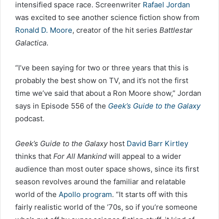
intensified space race. Screenwriter
Rafael Jordan
was excited to see another science fiction show from
Ronald D. Moore
, creator of the hit series
Battlestar
Galactica
.
“I’ve been saying for two or three years that this is
probably the best show on TV, and it’s not the first
time we’ve said that about a Ron Moore show,” Jordan
says in Episode 556 of the
Geek’s Guide to the Galaxy
podcast.
Geek’s Guide to the Galaxy
host
David Barr Kirtley
thinks that
For All Mankind
will appeal to a wider
audience than most outer space shows, since its first
season revolves around the familiar and relatable
world of the
Apollo program
. “It starts off with this
fairly realistic world of the ’70s, so if you’re someone