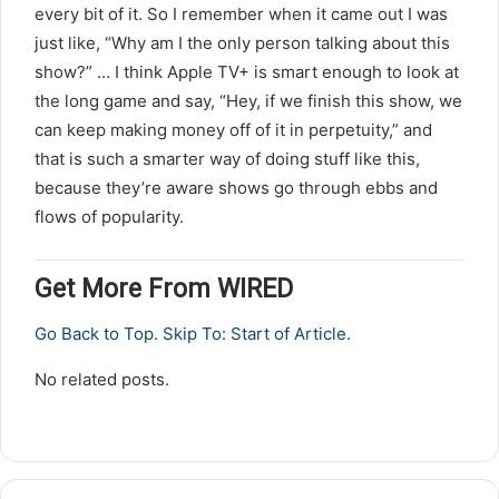
every bit of it. So I remember when it came out I was
just like, “Why am I the only person talking about this
show?” … I think Apple TV+ is smart enough to look at
the long game and say, “Hey, if we finish this show, we
can keep making money off of it in perpetuity,” and
that is such a smarter way of doing stuff like this,
because they’re aware shows go through ebbs and
flows of popularity.
Get More From WIRED
Go Back to Top. Skip To: Start of Article.
No related posts.