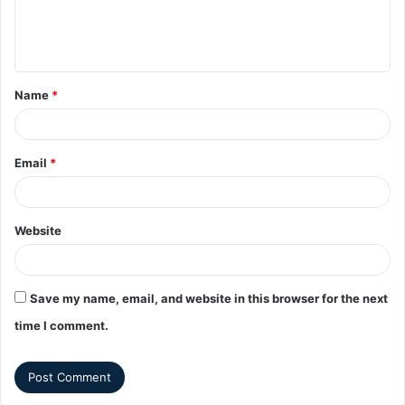
Name
*
Email
*
Website
Save my name, email, and website in this browser for the next
time I comment.