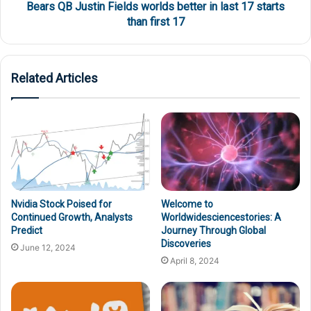
Bears QB Justin Fields worlds better in last 17 starts
than first 17
Related Articles
Nvidia Stock Poised for
Welcome to
Continued Growth, Analysts
Worldwidesciencestories: A
Predict
Journey Through Global
Discoveries
June 12, 2024
April 8, 2024