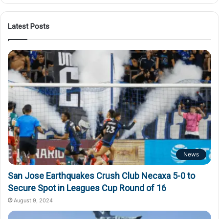
Latest Posts
News
San Jose Earthquakes Crush Club Necaxa 5-0 to
Secure Spot in Leagues Cup Round of 16
August 9, 2024