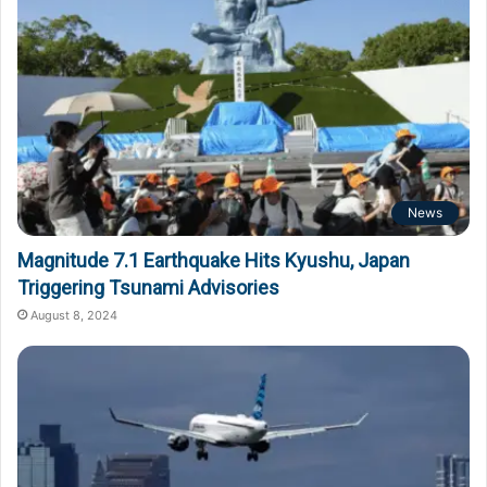
News
Magnitude 7.1 Earthquake Hits Kyushu, Japan
Triggering Tsunami Advisories
August 8, 2024