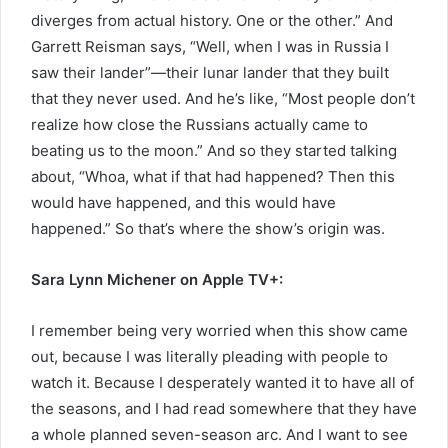
diverges from actual history. One or the other.” And
Garrett Reisman says, “Well, when I was in Russia I
saw their lander”—their lunar lander that they built
that they never used. And he’s like, “Most people don’t
realize how close the Russians actually came to
beating us to the moon.” And so they started talking
about, “Whoa, what if that had happened? Then this
would have happened, and this would have
happened.” So that’s where the show’s origin was.
Sara Lynn Michener on Apple TV+:
I remember being very worried when this show came
out, because I was literally pleading with people to
watch it. Because I desperately wanted it to have all of
the seasons, and I had read somewhere that they have
a whole planned seven-season arc. And I want to see