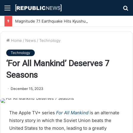
Menu
S
fo
Magnitude 7.1 Earthquake Hits Kyushu, Japan Triggering Tsunami Advisories
Home
/
News
/
Technology
Technology
‘For All Mankind’ Deserves 7
Seasons
December 15, 2023
The Apple TV+ series
For All Mankind
is an alternate
history story in which the Soviet Union beats the
United States to the moon, leading to a greatly