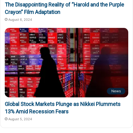
The Disappointing Reality of “Harold and the Purple
Crayon” Film Adaptation
August 6, 2024
News
Global Stock Markets Plunge as Nikkei Plummets
13% Amid Recession Fears
August 5, 2024