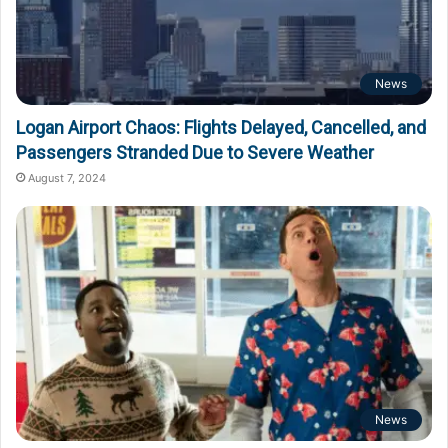
News
Logan Airport Chaos: Flights Delayed, Cancelled, and
Passengers Stranded Due to Severe Weather
August 7, 2024
News