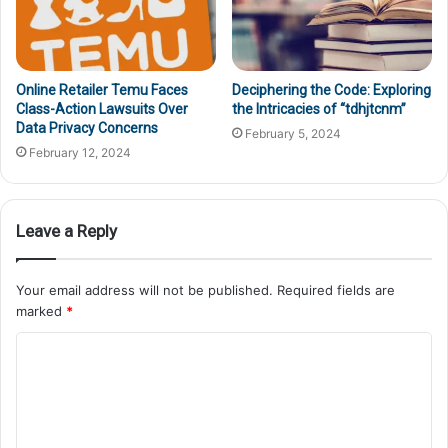
Online Retailer Temu Faces
Deciphering the Code: Exploring
Class-Action Lawsuits Over
the Intricacies of “tdhjtcnm”
Data Privacy Concerns
February 5, 2024
February 12, 2024
Leave a Reply
Your email address will not be published.
Required fields are
marked
*