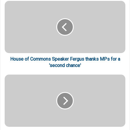
House of Commons Speaker Fergus thanks MPs for a
'second chance'