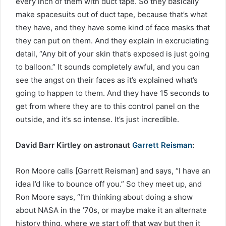
every inch of them with duct tape. So they basically
make spacesuits out of duct tape, because that’s what
they have, and they have some kind of face masks that
they can put on them. And they explain in excruciating
detail, “Any bit of your skin that’s exposed is just going
to balloon.” It sounds completely awful, and you can
see the angst on their faces as it’s explained what’s
going to happen to them. And they have 15 seconds to
get from where they are to this control panel on the
outside, and it’s so intense. It’s just incredible.
David Barr Kirtley on astronaut
Garrett Reisman
:
Ron Moore calls [Garrett Reisman] and says, “I have an
idea I’d like to bounce off you.” So they meet up, and
Ron Moore says, “I’m thinking about doing a show
about NASA in the ’70s, or maybe make it an alternate
history thing, where we start off that way but then it