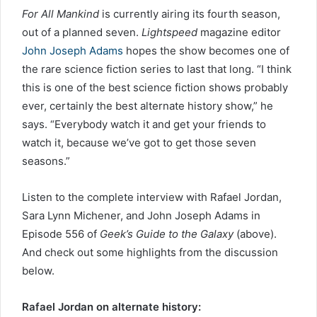
For All Mankind
is currently airing its fourth season,
out of a planned seven.
Lightspeed
magazine editor
John Joseph Adams
hopes the show becomes one of
the rare science fiction series to last that long. “I think
this is one of the best science fiction shows probably
ever, certainly the best alternate history show,” he
says. “Everybody watch it and get your friends to
watch it, because we’ve got to get those seven
seasons.”
Listen to the complete interview with Rafael Jordan,
Sara Lynn Michener, and John Joseph Adams in
Episode 556 of
Geek’s Guide to the Galaxy
(above).
And check out some highlights from the discussion
below.
Rafael Jordan on alternate history: