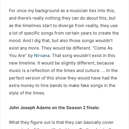
For once my background as a musician ties into this,
and there’s really nothing they can do about this, but
as the timelines start to diverge from reality, they use
a lot of specific songs from certain years to create the
mood. And I dig that, but also those songs wouldn’t
exist any more. They would be different. “Come As
You Are” by
Nirvana
. That song wouldn’t exist in this
new timeline. It would be slightly different, because
music is a reflection of the times and culture. … In the
perfect version of this show they would have had the
extra money to hire bands to make fake songs in the
style of the times.
John Joseph Adams on the Season 2 finale:
What they figure out is that they can basically cover