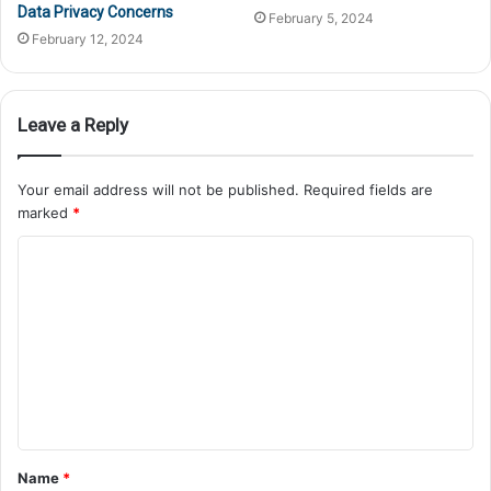
Data Privacy Concerns
February 5, 2024
February 12, 2024
Leave a Reply
Your email address will not be published.
Required fields are
marked
*
Name
*