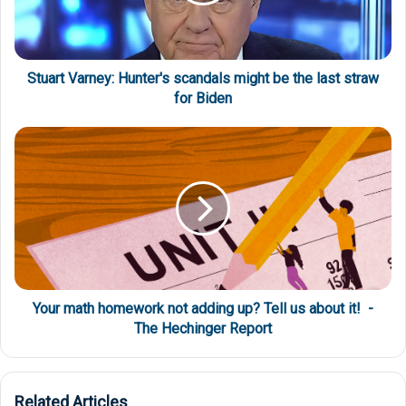
Stuart Varney: Hunter's scandals might be the last straw
for Biden
Your math homework not adding up? Tell us about it! -
The Hechinger Report
Related Articles