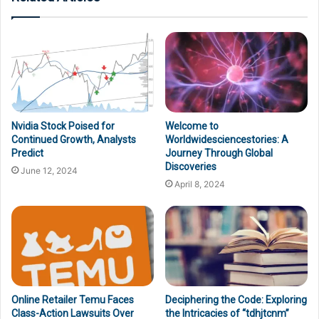
Nvidia Stock Poised for
Welcome to
Continued Growth, Analysts
Worldwidesciencestories: A
Predict
Journey Through Global
Discoveries
June 12, 2024
April 8, 2024
Online Retailer Temu Faces
Deciphering the Code: Exploring
Class-Action Lawsuits Over
the Intricacies of “tdhjtcnm”