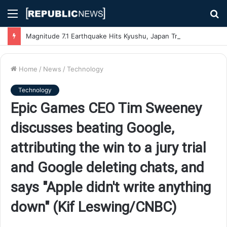
Menu
S
fo
Magnitude 7.1 Earthquake Hits Kyushu, Japan Triggering Tsunami Advisories
Home
/
News
/
Technology
Technology
Epic Games CEO Tim Sweeney
discusses beating Google,
attributing the win to a jury trial
and Google deleting chats, and
says "Apple didn't write anything
down" (Kif Leswing/CNBC)