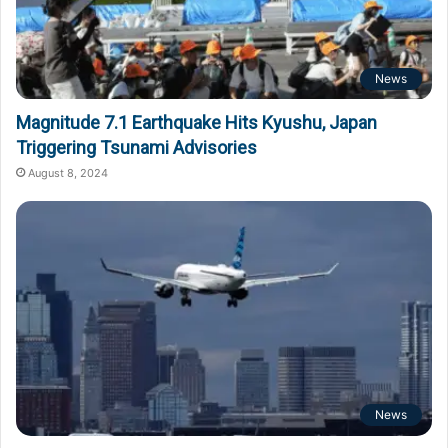
News
Magnitude 7.1 Earthquake Hits Kyushu, Japan
Triggering Tsunami Advisories
August 8, 2024
News