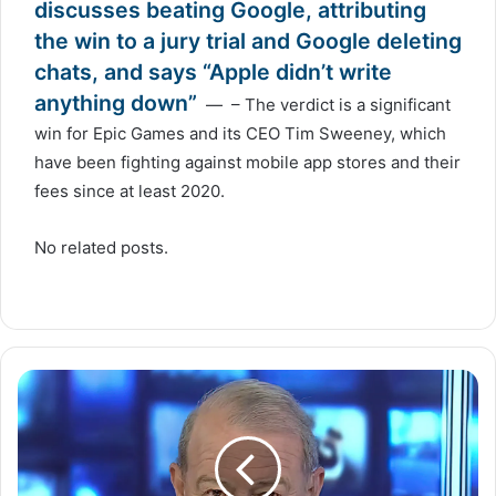
discusses beating Google, attributing
the win to a jury trial and Google deleting
chats, and says “Apple didn’t write
anything down”
— – The verdict is a significant
win for Epic Games and its CEO Tim Sweeney, which
have been fighting against mobile app stores and their
fees since at least 2020.
No related posts.