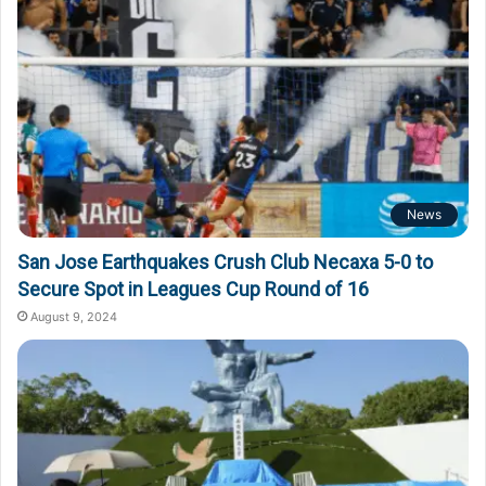
News
San Jose Earthquakes Crush Club Necaxa 5-0 to
Secure Spot in Leagues Cup Round of 16
August 9, 2024