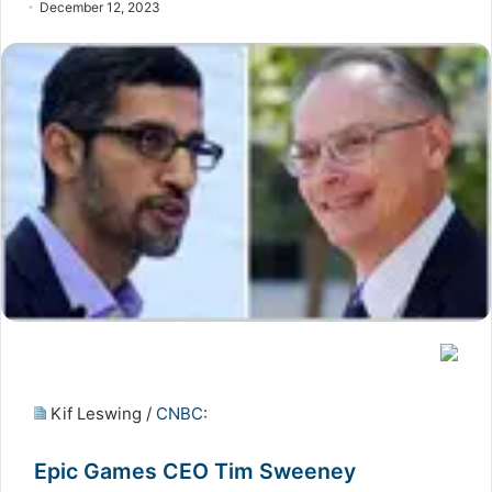
December 12, 2023
Kif Leswing /
CNBC
:
Epic Games CEO Tim Sweeney