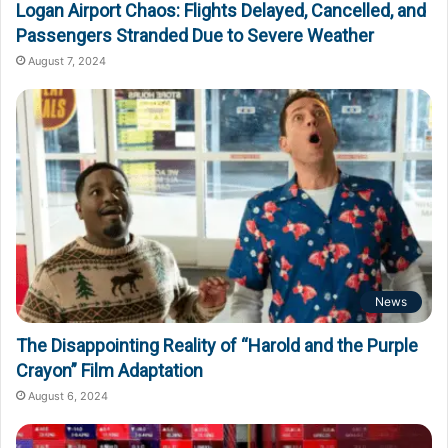
Logan Airport Chaos: Flights Delayed, Cancelled, and
Passengers Stranded Due to Severe Weather
August 7, 2024
News
The Disappointing Reality of “Harold and the Purple
Crayon” Film Adaptation
August 6, 2024