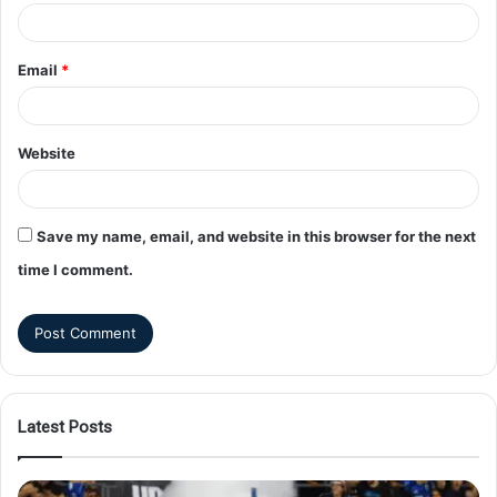
Email
*
Website
Save my name, email, and website in this browser for the next
time I comment.
Latest Posts