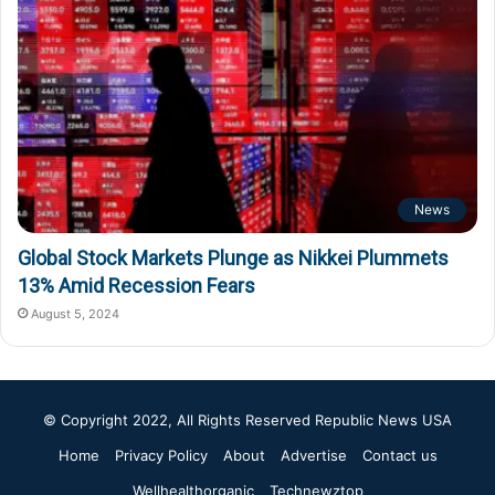
News
Global Stock Markets Plunge as Nikkei Plummets
13% Amid Recession Fears
August 5, 2024
© Copyright 2022, All Rights Reserved
Republic News USA
Home
Privacy Policy
About
Advertise
Contact us
Wellhealthorganic
Technewztop