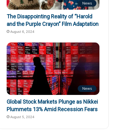
News
The Disappointing Reality of “Harold
and the Purple Crayon” Film Adaptation
August 6, 2024
News
Global Stock Markets Plunge as Nikkei
Plummets 13% Amid Recession Fears
August 5, 2024