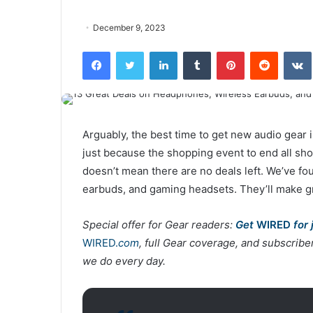
December 9, 2023
Facebook
Twitter
LinkedIn
Tumblr
Pinterest
Reddit
VK
Arguably, the best time to get new audio gear
just because the shopping event to end all shop
doesn’t mean there are no deals left. We’ve f
earbuds, and gaming headsets. They’ll make gr
Special offer for Gear readers:
Get
WIRED
for 
WIRED.
com
, full Gear coverage, and subscrib
we do every day.