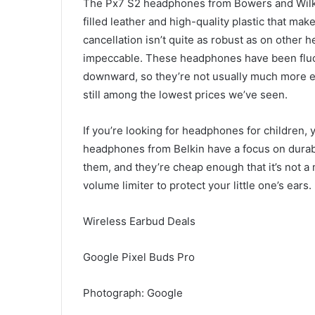
The Px7 S2 headphones from Bowers and Wilk
filled leather and high-quality plastic that ma
cancellation isn’t quite as robust as on other 
impeccable. These headphones have been fluctu
downward, so they’re not usually much more exp
still among the lowest prices we’ve seen.
If you’re looking for headphones for children,
headphones from Belkin have a focus on durabili
them, and they’re cheap enough that it’s not a m
volume limiter to protect your little one’s ears.
Wireless Earbud Deals
Google Pixel Buds Pro
Photograph: Google