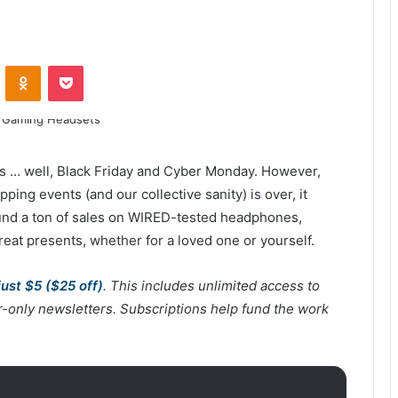
ontakte
Odnoklassniki
Pocket
 is … well, Black Friday and Cyber Monday. However,
ping events (and our collective sanity) is over, it
ound a ton of sales on WIRED-tested headphones,
eat presents, whether for a loved one or yourself.
just $5 ($25 off)
. This includes unlimited access to
er-only newsletters. Subscriptions help fund the work