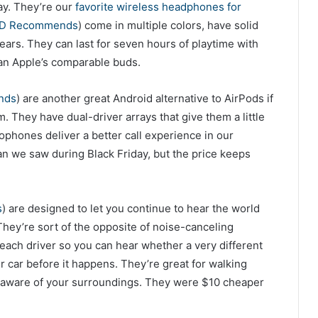
ay. They’re our
favorite wireless headphones for
ED Recommends
) come in multiple colors, have solid
 ears. They can last for seven hours of playtime with
an Apple’s comparable buds.
nds
) are another great Android alternative to AirPods if
. They have dual-driver arrays that give them a little
ophones deliver a better call experience in our
an we saw during Black Friday, but the price keeps
s
) are designed to let you continue to hear the world
 They’re sort of the opposite of noise-canceling
 each driver so you can hear whether a very different
ir car before it happens. They’re great for walking
e aware of your surroundings. They were $10 cheaper