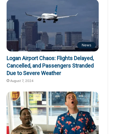
News
Logan Airport Chaos: Flights Delayed,
Cancelled, and Passengers Stranded
Due to Severe Weather
August 7, 2024