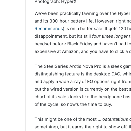
Photograph: HyperX
We’ve been practically fawning over the Hyper
and its 300-hour battery life. However, right now,
Recommends
) is on a better sale. It gets 120
disappointment, but it’s still
four times longer
t
headset before Black Friday and haven’t had to p
expensive at Amazon, and you have to click a co
The SteelSeries Arctis Nova Pro is a sleek gam
distinguishing feature is the desktop DAC, whi
and apply a wide array of EQ options right fro
but the wired version is currently on the best s
chart of its sales looks like the headphone has 
of the cycle, so now’s the time to buy.
This might be one of the most …
ostentatious
d
something), but it earns the right to show off, 