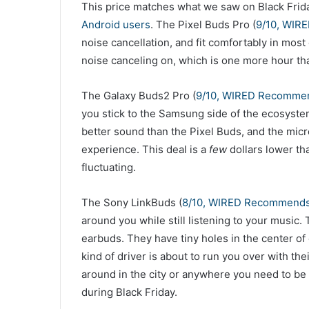
This price matches what we saw on Black Frid
Android users
. The Pixel Buds Pro (
9/10, WIR
noise cancellation, and fit comfortably in most
noise canceling on, which is one more hour th
The Galaxy Buds2 Pro (
9/10, WIRED Recomme
you stick to the Samsung side of the ecosystem
better sound than the Pixel Buds, and the micr
experience. This deal is a
few
dollars lower th
fluctuating.
The Sony LinkBuds (
8/10, WIRED Recommend
around you while still listening to your music.
earbuds. They have tiny holes in the center of
kind of driver is about to run you over with the
around in the city or anywhere you need to b
during Black Friday.