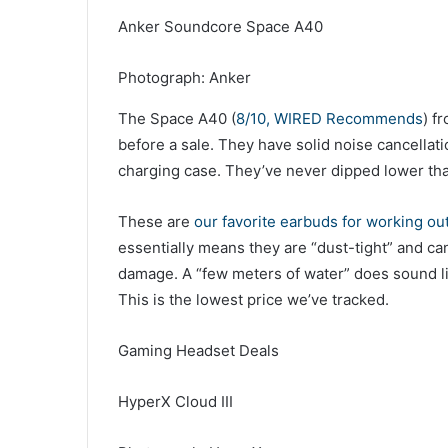
Anker Soundcore Space A40
Photograph: Anker
The Space A40 (
8/10, WIRED Recommends
) f
before a sale. They have solid noise cancellati
charging case. They’ve never dipped lower tha
These are
our favorite earbuds for working ou
essentially means they are “dust-tight” and c
damage. A “few meters of water” does sound lik
This is the lowest price we’ve tracked.
Gaming Headset Deals
HyperX Cloud III