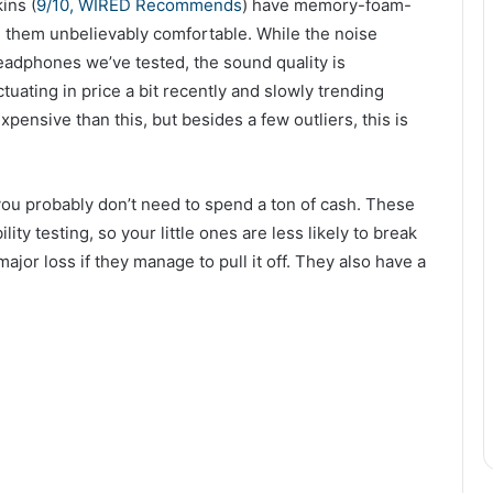
ins (
9/10, WIRED Recommends
) have memory-foam-
ke them unbelievably comfortable. While the noise
headphones we’ve tested, the sound quality is
ating in price a bit recently and slowly trending
ensive than this, but besides a few outliers, this is
 you probably don’t need to spend a ton of cash. These
ty testing, so your little ones are less likely to break
ajor loss if they manage to pull it off. They also have a