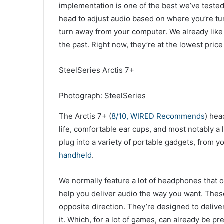
implementation is one of the best we’ve tested
head to adjust audio based on where you’re tu
turn away from your computer. We already like
the past. Right now, they’re at the lowest pric
SteelSeries Arctis 7+
Photograph: SteelSeries
The Arctis 7+ (
8/10, WIRED Recommends
) hea
life, comfortable ear cups, and most notably a
plug into a variety of portable gadgets, from y
handheld
.
We normally feature a lot of headphones that 
help you deliver audio the way you want. The
opposite direction. They’re designed to delive
it. Which, for a lot of games, can already be pret