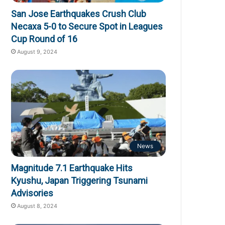
San Jose Earthquakes Crush Club
Necaxa 5-0 to Secure Spot in Leagues
Cup Round of 16
August 9, 2024
News
Magnitude 7.1 Earthquake Hits
Kyushu, Japan Triggering Tsunami
Advisories
August 8, 2024