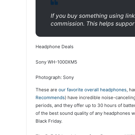
If you buy something using link
commission. This helps support
Headphone Deals
Sony WH-1000XM5
Photograph: Sony
These are
our favorite overall headphones
, h
Recommends
) have incredible noise-canceling
periods, and they offer up to 30 hours of batte
of the best sound quality of any headphones w
Black Friday.