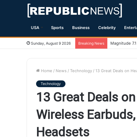
USA
Sports
Business
Celebrity
Entert
Magnitude 7.1
Sunday, August 9 2026
Breaking News
Home
/
News
/
Technology
/
13 Great Deals on H
Technology
13 Great Deals o
Wireless Earbuds
Headsets