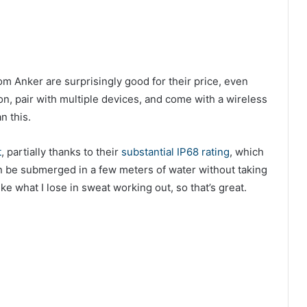
rom Anker are surprisingly good for their price, even
on, pair with multiple devices, and come with a wireless
n this.
t
, partially thanks to their
substantial IP68 rating
, which
an be submerged in a few meters of water without taking
e what I lose in sweat working out, so that’s great.