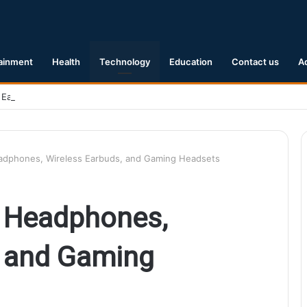
ainment
Health
Technology
Education
Contact us
A
 Earthquake Hits Kyushu, Japan Triggering Tsunami Advisories
eadphones, Wireless Earbuds, and Gaming Headsets
n Headphones,
, and Gaming