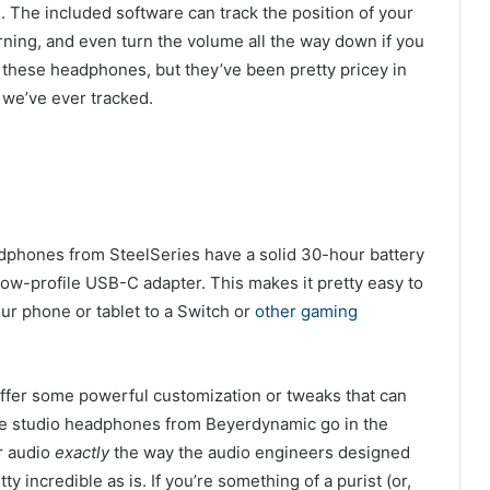
. The included software can track the position of your
rning, and even turn the volume all the way down if you
 these headphones, but they’ve been pretty pricey in
e we’ve ever tracked.
dphones from SteelSeries have a solid 30-hour battery
 low-profile USB-C adapter. This makes it pretty easy to
our phone or tablet to a Switch or
other gaming
offer some powerful customization or tweaks that can
se studio headphones from Beyerdynamic go in the
r audio
exactly
the way the audio engineers designed
ty incredible as is. If you’re something of a purist (or,