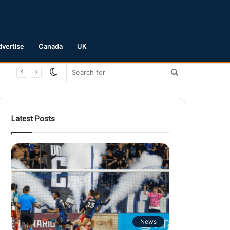
dvertise
Canada
UK
Switch
Search
skin
for
Latest Posts
News