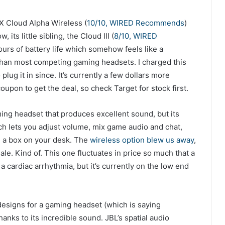
X Cloud Alpha Wireless (
10/10, WIRED Recommends
)
 its little sibling, the Cloud III (
8/10, WIRED
 hours of battery life which somehow feels like a
han most competing gaming headsets. I charged this
lug it in since. It’s currently a few dollars more
upon to get the deal, so check Target for stock first.
ing headset that produces excellent sound, but its
ch lets you adjust volume, mix game audio and chat,
m a box on your desk. The
wireless option blew us away
,
ale. Kind of. This one fluctuates in price so much that a
a cardiac arrhythmia, but it’s currently on the low end
esigns for a gaming headset (which is saying
thanks to its incredible sound. JBL’s spatial audio