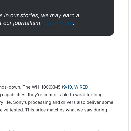
s in our stories, we may earn a
 our journalism.
Learn more
.
ands-down. The WH-1000XM5 (
9/10, WIRED
 capabilities, they’re comfortable to wear for long
ry life. Sony’s processing and drivers also deliver some
e’ve tested. This price matches what we saw during