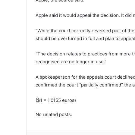
Apple said it would appeal the decision. It did
“While the court correctly reversed part of the
should be overturned in full and plan to appeal
“The decision relates to practices from more t
recognised are no longer in use.”
A spokesperson for the appeals court declined
confirmed the court “partially confirmed” the a
($1 = 1.0155 euros)
No related posts.