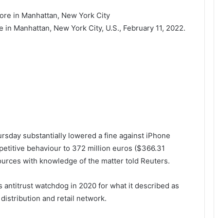
in Manhattan, New York City, U.S., February 11, 2022.
rsday substantially lowered a fine against iPhone
petitive behaviour to 372 million euros ($366.31
 sources with knowledge of the matter told Reuters.
 antitrust watchdog in 2020 for what it described as
distribution and retail network.