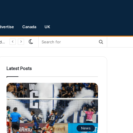
dvertise
Canada
UK
Switch
Search
skin
for
Latest Posts
News