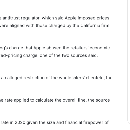
he antitrust regulator, which said Apple imposed prices
were aligned with those charged by the California firm
og’s charge that Apple abused the retailers’ economic
d-pricing charge, one of the two sources said.
an alleged restriction of the wholesalers’ clientele, the
e rate applied to calculate the overall fine, the source
rate in 2020 given the size and financial firepower of