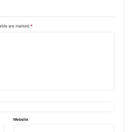
ields are marked
*
Website