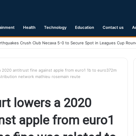
ainment
Health
Technology
Education
Contact us
A
.1 Earthquake Hits Kyushu, Japan Triggering Tsunami Advisories
a 2020 antitrust fine against apple from euro1 1b to euro372m
distribution network mathieu rosemain reute
urt lowers a 2020
inst apple from euro1