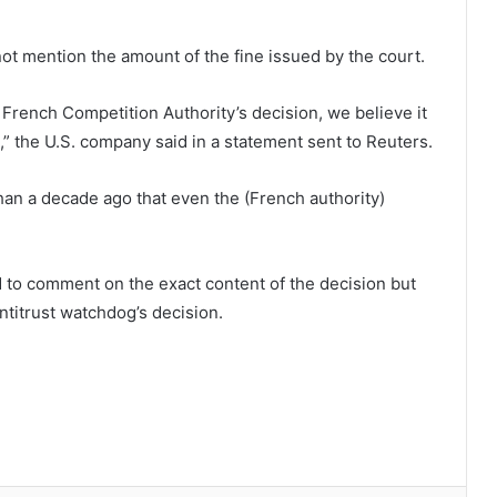
 not mention the amount of the fine issued by the court.
 French Competition Authority’s decision, we believe it
,” the U.S. company said in a statement sent to Reuters.
han a decade ago that even the (French authority)
 to comment on the exact content of the decision but
ntitrust watchdog’s decision.