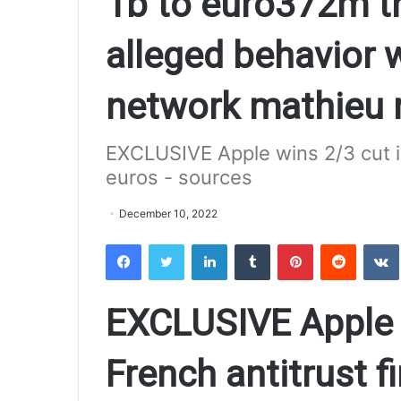
1b to euro372m th
alleged behavior w
network mathieu 
EXCLUSIVE Apple wins 2/3 cut in
euros - sources
December 10, 2022
Facebook
Twitter
LinkedIn
Tumblr
Pinterest
Reddit
VK
EXCLUSIVE Apple w
French antitrust f