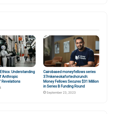
 Ethics: Understanding
Cairobased moneyfellows series
f Anthropic
37mkeneokafortechcrunch:
 Revelations
Money Fellows Secures $31 Million
in Series B Funding Round
4
September 23, 2023