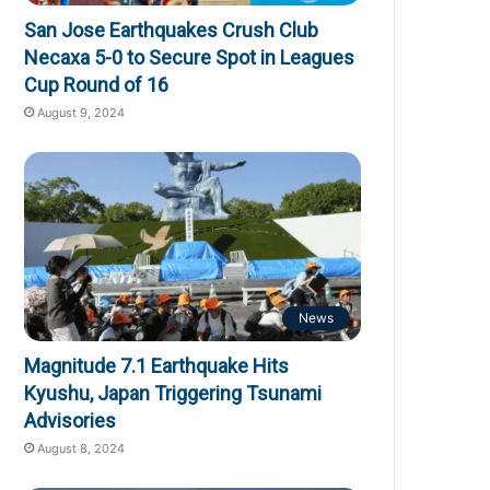
San Jose Earthquakes Crush Club
Necaxa 5-0 to Secure Spot in Leagues
Cup Round of 16
August 9, 2024
News
Magnitude 7.1 Earthquake Hits
Kyushu, Japan Triggering Tsunami
Advisories
August 8, 2024