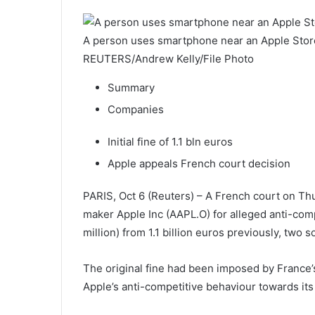
A person uses smartphone near an Apple Store 
REUTERS/Andrew Kelly/File Photo
Summary
Companies
Initial fine of 1.1 bln euros
Apple appeals French court decision
PARIS, Oct 6 (Reuters) – A French court on Thu
maker Apple Inc (AAPL.O) for alleged anti-com
million) from 1.1 billion euros previously, two
The original fine had been imposed by France’s
Apple’s anti-competitive behaviour towards its 