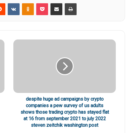
Reddit
VKontakte
Odnoklassniki
Pocket
Share via Email
Print
despite huge ad campaigns by crypto
companies a pew survey of us adults
shows those trading crypto has stayed flat
at 16 from september 2021 to july 2022
steven zeitchik washington post