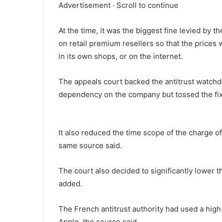
Advertisement · Scroll to continue
At the time, it was the biggest fine levied by t
on retail premium resellers so that the prices 
in its own shops, or on the internet.
The appeals court backed the antitrust watchd
dependency on the company but tossed the fixe
It also reduced the time scope of the charge of 
same source said.
The court also decided to significantly lower th
added.
The French antitrust authority had used a high 
Apple, the source said.