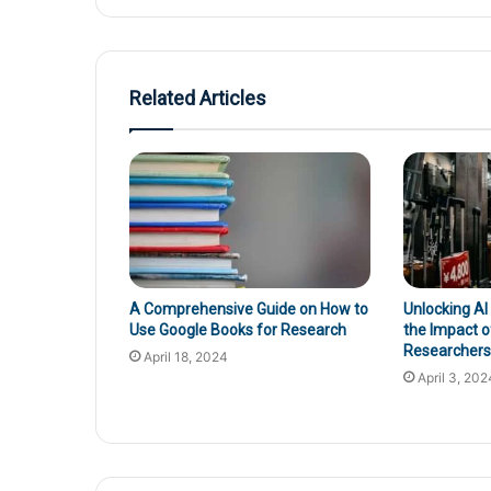
Related Articles
A Comprehensive Guide on How to
Unlocking AI
Use Google Books for Research
the Impact o
Researchers’
April 18, 2024
April 3, 202