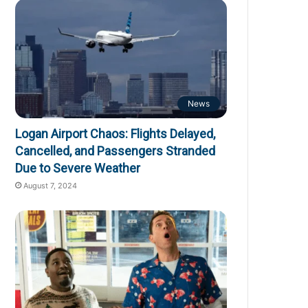
News
Logan Airport Chaos: Flights Delayed,
Cancelled, and Passengers Stranded
Due to Severe Weather
August 7, 2024