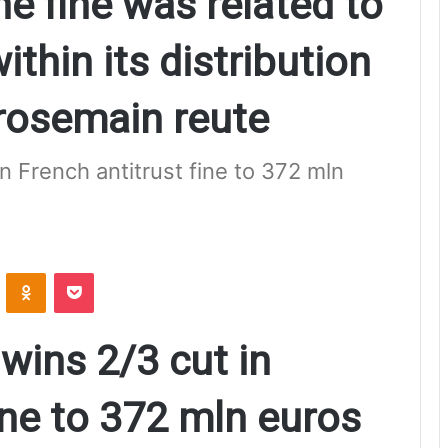
e fine was related to
ithin its distribution
rosemain reute
 French antitrust fine to 372 mln
ontakte
Odnoklassniki
Pocket
ins 2/3 cut in
ine to 372 mln euros