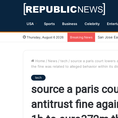
USA
Sports
Business
Celebrity
Entert
Magnitude 7
Thursday, August 6 2026
Breaking News
Home
/
News
/
tech
/
source a paris court lowers 
the fine was related to alleged behavior within its 
tech
source a paris co
antitrust fine aga