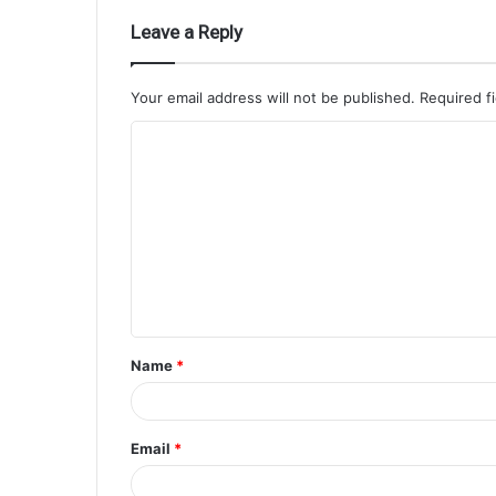
Leave a Reply
Your email address will not be published.
Required f
Name
*
Email
*