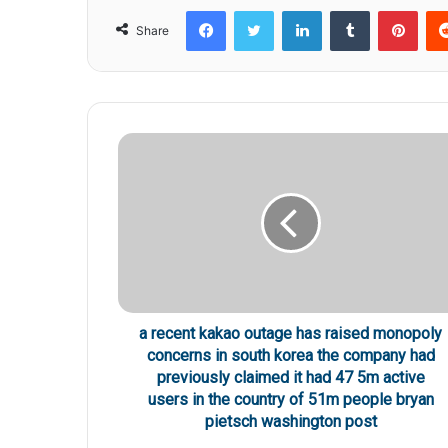
Facebook
Twitter
LinkedIn
Tumblr
Pinterest
Share
a recent kakao outage has raised monopoly
concerns in south korea the company had
previously claimed it had 47 5m active
users in the country of 51m people bryan
pietsch washington post