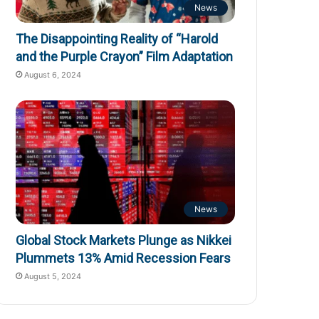
News
The Disappointing Reality of “Harold
and the Purple Crayon” Film Adaptation
August 6, 2024
News
Global Stock Markets Plunge as Nikkei
Plummets 13% Amid Recession Fears
August 5, 2024