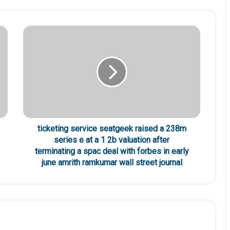
ticketing service seatgeek raised a 238m
series e at a 1 2b valuation after
terminating a spac deal with forbes in early
june amrith ramkumar wall street journal