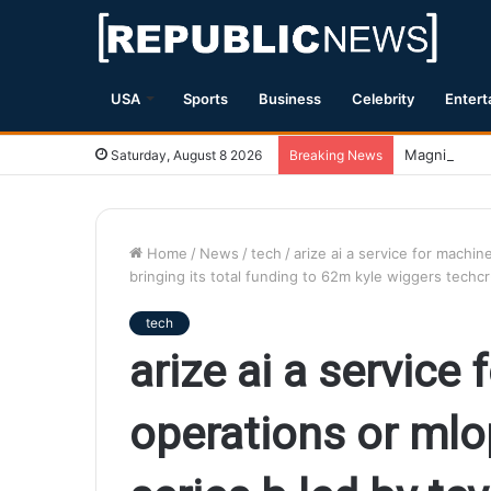
USA
Sports
Business
Celebrity
Entert
Magnitude 7.
Saturday, August 8 2026
Breaking News
Home
/
News
/
tech
/
arize ai a service for machin
bringing its total funding to 62m kyle wiggers techc
tech
arize ai a service
operations or mlo