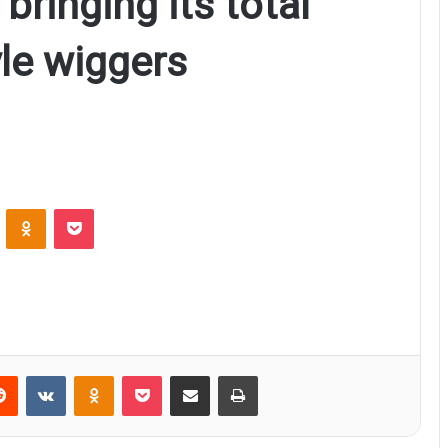
 bringing its total
le wiggers
ontakte
Odnoklassniki
Pocket
Reddit
VKontakte
Odnoklassniki
Pocket
Share via Email
Print