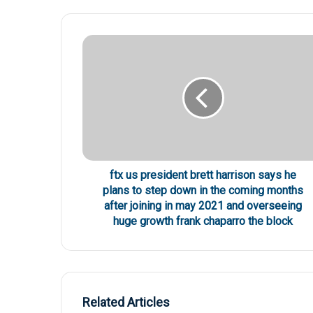
ftx us president brett harrison says he
plans to step down in the coming months
after joining in may 2021 and overseeing
huge growth frank chaparro the block
Related Articles