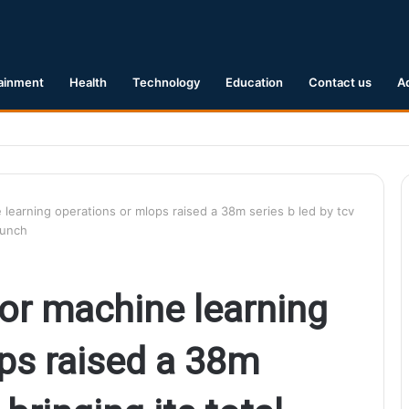
ainment
Health
Technology
Education
Contact us
A
1 Earthquake Hits Kyushu, Japan Triggering Tsunami Advisories
e learning operations or mlops raised a 38m series b led by tcv
runch
 for machine learning
ps raised a 38m