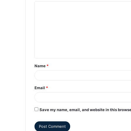
Name
*
Email
*
Save my name, email, and website in this browse