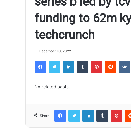
series b led by tcv
funding to 62m ky
techcrunch
December 10, 2022
Facebook
Twitter
LinkedIn
Tumblr
Pinterest
Reddit
VK
No related posts.
Facebook
Twitter
LinkedIn
Tumblr
Pinterest
Share