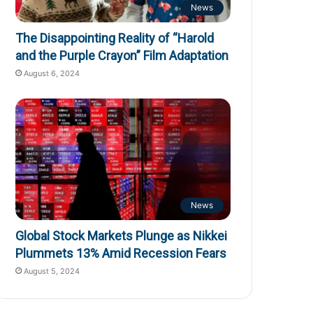
News
The Disappointing Reality of “Harold
and the Purple Crayon” Film Adaptation
August 6, 2024
News
Global Stock Markets Plunge as Nikkei
Plummets 13% Amid Recession Fears
August 5, 2024