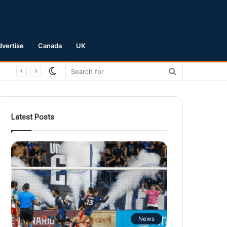
dvertise
Canada
UK
Switch
Search
skin
for
Latest Posts
News