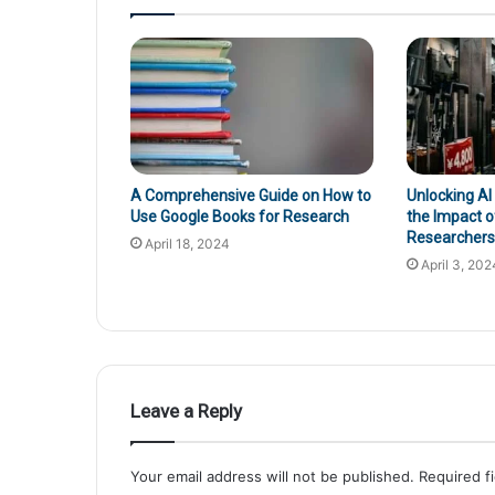
A Comprehensive Guide on How to
Unlocking AI
Use Google Books for Research
the Impact o
Researchers’
April 18, 2024
April 3, 202
Leave a Reply
Your email address will not be published.
Required f