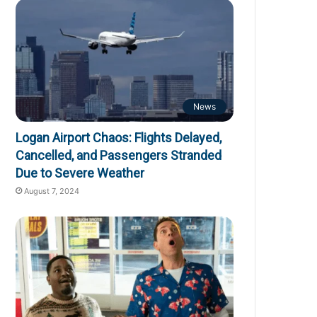
News
Logan Airport Chaos: Flights Delayed,
Cancelled, and Passengers Stranded
Due to Severe Weather
August 7, 2024