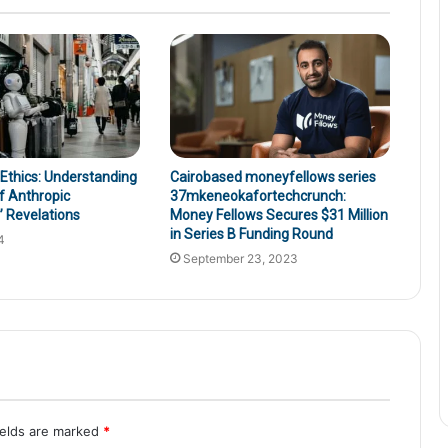
 Ethics: Understanding
Cairobased moneyfellows series
f Anthropic
37mkeneokafortechcrunch:
 Revelations
Money Fellows Secures $31 Million
in Series B Funding Round
4
September 23, 2023
ields are marked
*