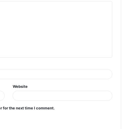
Website
r for the next time I comment.