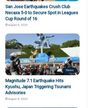
San Jose Earthquakes Crush Club
Necaxa 5-0 to Secure Spot in Leagues
Cup Round of 16
August 9, 2024
News
Magnitude 7.1 Earthquake Hits
Kyushu, Japan Triggering Tsunami
Advisories
August 8, 2024