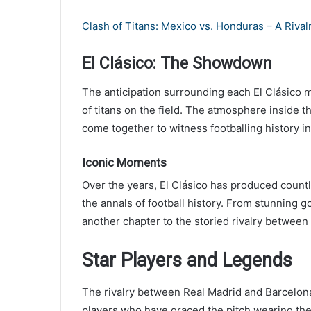
Clash of Titans: Mexico vs. Honduras – A Riva
El Clásico: The Showdown
The anticipation surrounding each El Clásico m
of titans on the field. The atmosphere inside t
come together to witness footballing history i
Iconic Moments
Over the years, El Clásico has produced cou
the annals of football history. From stunning g
another chapter to the storied rivalry between 
Star Players and Legends
The rivalry between Real Madrid and Barcelon
players who have graced the pitch wearing the 