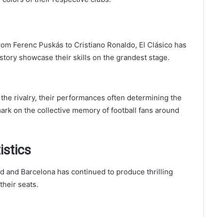
rom Ferenc Puskás to Cristiano Ronaldo, El Clásico has
istory showcase their skills on the grandest stage.
e rivalry, their performances often determining the
ark on the collective memory of football fans around
istics
id and Barcelona has continued to produce thrilling
their seats.