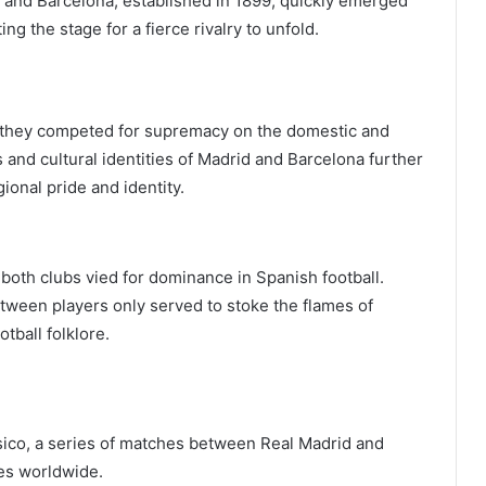
, and Barcelona, established in 1899, quickly emerged
ng the stage for a fierce rivalry to unfold.
 they competed for supremacy on the domestic and
s and cultural identities of Madrid and Barcelona further
gional pride and identity.
 both clubs vied for dominance in Spanish football.
een players only served to stoke the flames of
tball folklore.
Clásico, a series of matches between Real Madrid and
ces worldwide.