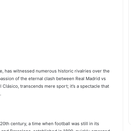
me, has witnessed numerous historic rivalries over the
passion of the eternal clash between Real Madrid vs
 Clásico, transcends mere sport; it’s a spectacle that
.
 20th century, a time when football was still in its