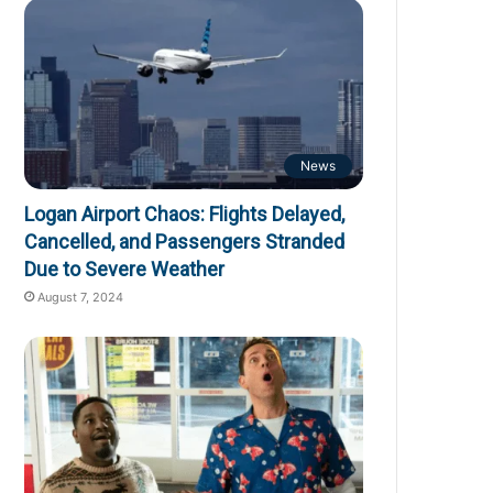
News
Logan Airport Chaos: Flights Delayed,
Cancelled, and Passengers Stranded
Due to Severe Weather
August 7, 2024