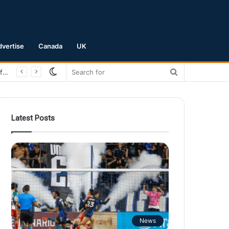
dvertise
Canada
UK
Switch
Search
skin
for
Latest Posts
News