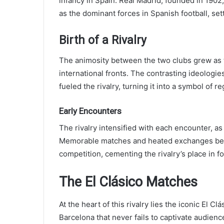
infancy in Spain. Real Madrid, founded in 1902
as the dominant forces in Spanish football, setti
Birth of a Rivalry
The animosity between the two clubs grew as
international fronts. The contrasting ideologie
fueled the rivalry, turning it into a symbol of re
Early Encounters
The rivalry intensified with each encounter, as
Memorable matches and heated exchanges betw
competition, cementing the rivalry’s place in foo
The El Clásico Matches
At the heart of this rivalry lies the iconic El 
Barcelona that never fails to captivate audien