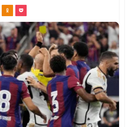
ontakte
Odnoklassniki
Pocket