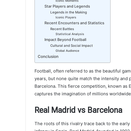
Iconic Moments
Star Players and Legends
Legends in the Making
Iconic Players
Recent Encounters and Statistics
Recent Battles
Statistical Analysis
Impact Beyond Football
Cultural and Social Impact
Global Audience
Conclusion
Football, often referred to as the beautiful ga
years, but none quite match the intensity and 
Barcelona. This fierce competition, known as El
captures the imagination of millions worldwide
Real Madrid vs Barcelona
The roots of this rivalry trace back to the early