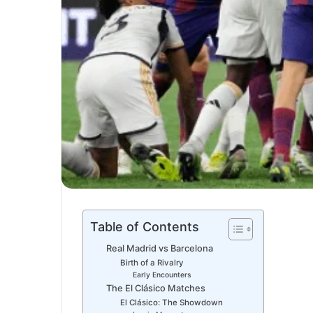
Table of Contents
Real Madrid vs Barcelona
Birth of a Rivalry
Early Encounters
The El Clásico Matches
El Clásico: The Showdown