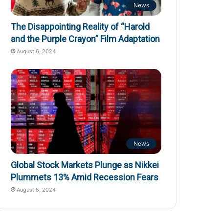
News
The Disappointing Reality of “Harold
and the Purple Crayon” Film Adaptation
August 6, 2024
News
Global Stock Markets Plunge as Nikkei
Plummets 13% Amid Recession Fears
August 5, 2024