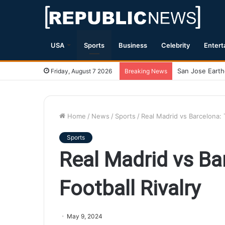
USA
Sports
Business
Celebrity
Entert
Magnitude 7.1 
Friday, August 7 2026
Breaking News
Home
/
News
/
Sports
/
Real Madrid vs Barcelona: T
Sports
Real Madrid vs Ba
Football Rivalry
May 9, 2024