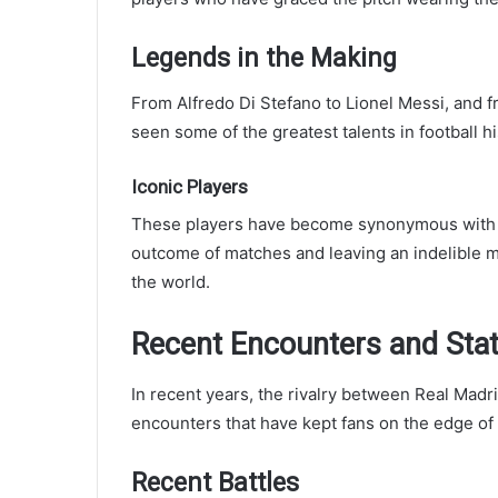
Legends in the Making
From Alfredo Di Stefano to Lionel Messi, and f
seen some of the greatest talents in football h
Iconic Players
These players have become synonymous with th
outcome of matches and leaving an indelible m
the world.
Recent Encounters and Stat
In recent years, the rivalry between Real Madr
encounters that have kept fans on the edge of 
Recent Battles