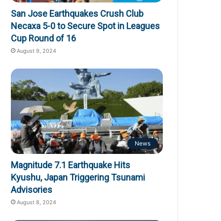
San Jose Earthquakes Crush Club
Necaxa 5-0 to Secure Spot in Leagues
Cup Round of 16
August 9, 2024
News
Magnitude 7.1 Earthquake Hits
Kyushu, Japan Triggering Tsunami
Advisories
August 8, 2024