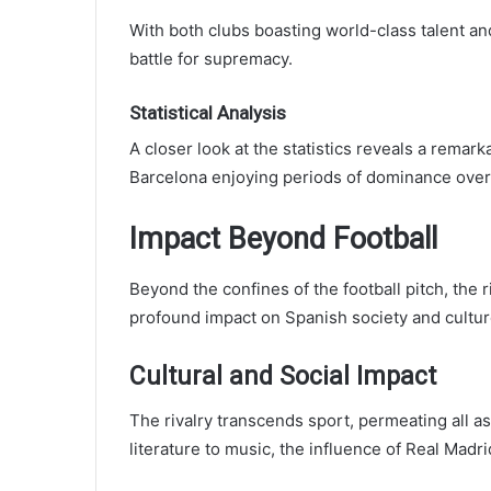
With both clubs boasting world-class talent an
battle for supremacy.
Statistical Analysis
A closer look at the statistics reveals a remar
Barcelona enjoying periods of dominance over
Impact Beyond Football
Beyond the confines of the football pitch, the
profound impact on Spanish society and cultur
Cultural and Social Impact
The rivalry transcends sport, permeating all asp
literature to music, the influence of Real Madr