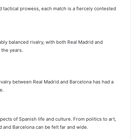
d tactical prowess, each match is a fiercely contested
kably balanced rivalry, with both Real Madrid and
 the years.
 rivalry between Real Madrid and Barcelona has had a
e.
ects of Spanish life and culture. From politics to art,
id and Barcelona can be felt far and wide.