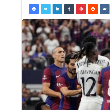
Facebook
Twitter
LinkedIn
Tumblr
Pinterest
Reddit
VK