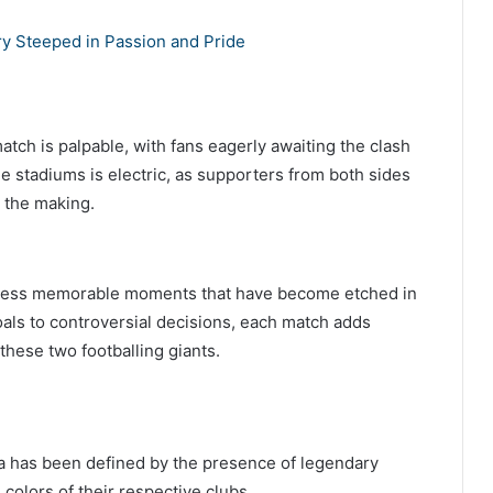
lry Steeped in Passion and Pride
atch is palpable, with fans eagerly awaiting the clash
he stadiums is electric, as supporters from both sides
n the making.
ntless memorable moments that have become etched in
oals to controversial decisions, each match adds
these two footballing giants.
a has been defined by the presence of legendary
colors of their respective clubs.