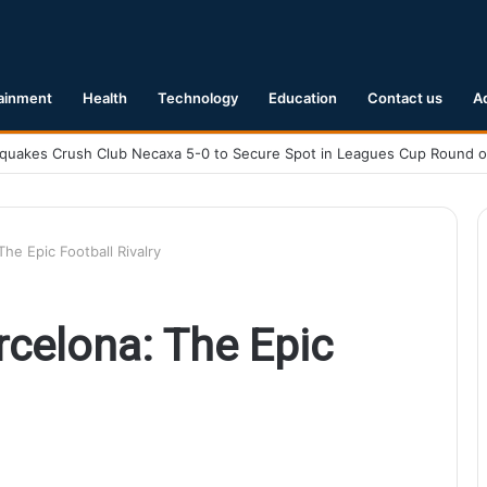
ainment
Health
Technology
Education
Contact us
A
Earthquake Hits Kyushu, Japan Triggering Tsunami Advisories
he Epic Football Rivalry
rcelona: The Epic