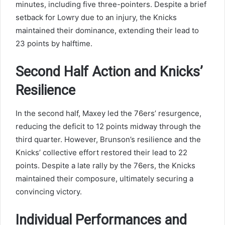
minutes, including five three-pointers. Despite a brief
setback for Lowry due to an injury, the Knicks
maintained their dominance, extending their lead to
23 points by halftime.
Second Half Action and Knicks’
Resilience
In the second half, Maxey led the 76ers’ resurgence,
reducing the deficit to 12 points midway through the
third quarter. However, Brunson’s resilience and the
Knicks’ collective effort restored their lead to 22
points. Despite a late rally by the 76ers, the Knicks
maintained their composure, ultimately securing a
convincing victory.
Individual Performances and