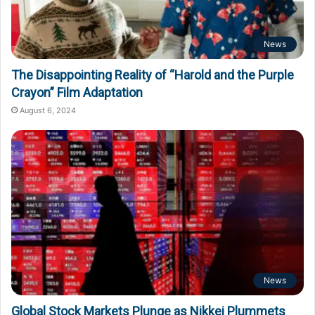
News
The Disappointing Reality of “Harold and the Purple
Crayon” Film Adaptation
August 6, 2024
News
Global Stock Markets Plunge as Nikkei Plummets