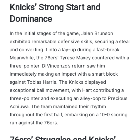
Knicks’ Strong Start and
Dominance
In the initial stages of the game, Jalen Brunson
exhibited remarkable defensive skills, securing a steal
and converting it into a lay-up during a fast-break.
Meanwhile, the 76ers’ Tyrese Maxey countered with a
three-pointer. DiVincenzo’s return saw him
immediately making an impact with a smart block
against Tobias Harris. The Knicks displayed
exceptional ball movement, with Hart contributing a
three-pointer and executing an alley-oop to Precious
Achiuwa. The team maintained their rhythm
throughout the first half, embarking on a 10-0 scoring
run against the 76ers.