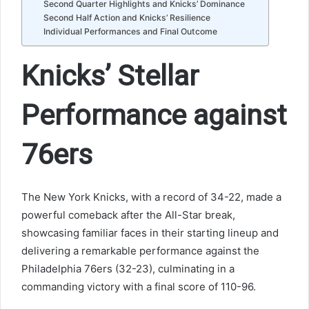
Second Quarter Highlights and Knicks’ Dominance
Second Half Action and Knicks’ Resilience
Individual Performances and Final Outcome
Knicks’ Stellar
Performance against
76ers
The New York Knicks, with a record of 34-22, made a
powerful comeback after the All-Star break,
showcasing familiar faces in their starting lineup and
delivering a remarkable performance against the
Philadelphia 76ers (32-23), culminating in a
commanding victory with a final score of 110-96.