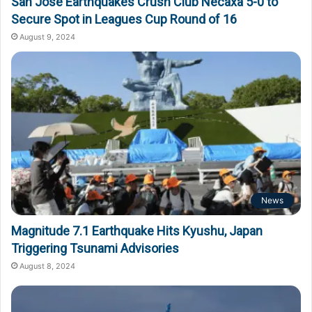
San Jose Earthquakes Crush Club Necaxa 5-0 to
Secure Spot in Leagues Cup Round of 16
August 9, 2024
News
Magnitude 7.1 Earthquake Hits Kyushu, Japan
Triggering Tsunami Advisories
August 8, 2024