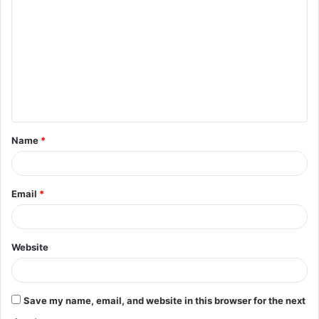
Name
*
Email
*
Website
Save my name, email, and website in this browser for the next