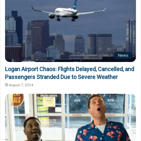
News
Logan Airport Chaos: Flights Delayed, Cancelled, and
Passengers Stranded Due to Severe Weather
August 7, 2024