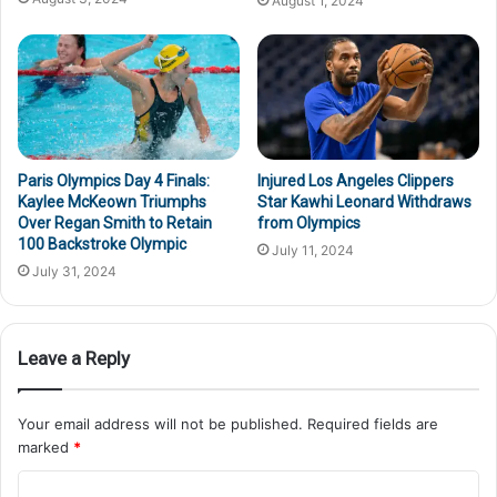
August 1, 2024
Paris Olympics Day 4 Finals:
Injured Los Angeles Clippers
Kaylee McKeown Triumphs
Star Kawhi Leonard Withdraws
Over Regan Smith to Retain
from Olympics
100 Backstroke Olympic
July 11, 2024
July 31, 2024
Leave a Reply
Your email address will not be published.
Required fields are
marked
*