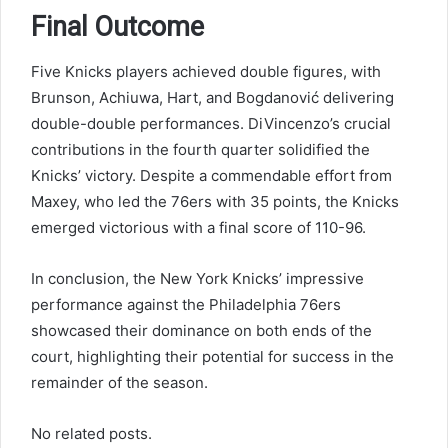
Final Outcome
Five Knicks players achieved double figures, with
Brunson, Achiuwa, Hart, and Bogdanović delivering
double-double performances. DiVincenzo’s crucial
contributions in the fourth quarter solidified the
Knicks’ victory. Despite a commendable effort from
Maxey, who led the 76ers with 35 points, the Knicks
emerged victorious with a final score of 110-96.
In conclusion, the New York Knicks’ impressive
performance against the Philadelphia 76ers
showcased their dominance on both ends of the
court, highlighting their potential for success in the
remainder of the season.
No related posts.