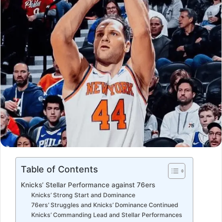
Table of Contents
Knicks’ Stellar Performance against 76ers
Knicks’ Strong Start and Dominance
76ers’ Struggles and Knicks’ Dominance Continued
Knicks’ Commanding Lead and Stellar Performances