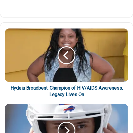
Hydeia Broadbent: Champion of HIV/AIDS Awareness,
Legacy Lives On