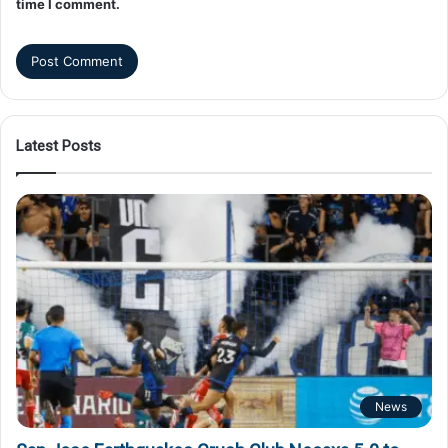
time I comment.
Latest Posts
News