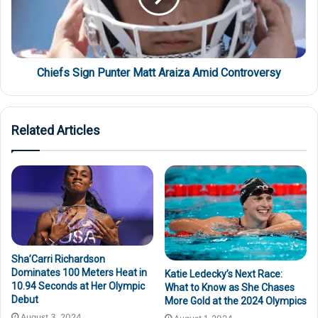
Chiefs Sign Punter Matt Araiza Amid Controversy
Related Articles
Sha’Carri Richardson
Dominates 100 Meters Heat in
Katie Ledecky’s Next Race:
10.94 Seconds at Her Olympic
What to Know as She Chases
Debut
More Gold at the 2024 Olympics
August 3, 2024