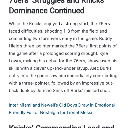
76ers’ Struggles and Knicks’
Dominance Continued
While the Knicks enjoyed a strong start, the 76ers
faced difficulties, shooting 1-8 from the field and
committing two turnovers early in the game. Buddy
Hield’s three-pointer marked the 76ers’ first points of
the game after a prolonged scoring drought. Kyle
Lowry, making his debut for the 76ers, showcased his
skills with a clever up-and-under layup. Alec Burks’
entry into the game saw him immediately contributing
with a three-pointer, followed by an impressive put-
back dunk by Jericho Sims off Burks’ missed shot.
Inter Miami and Newell’s Old Boys Draw in Emotional
Friendly Full of Nostalgia for Lionel Messi