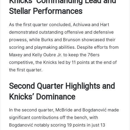
Knicks’ Commanding Lead and
Stellar Performances
As the first quarter concluded, Achiuwa and Hart
demonstrated outstanding offensive and defensive
prowess, while Burks and Brunson showcased their
scoring and playmaking abilities. Despite efforts from
Maxey and Kelly Oubre Jr. to keep the 76ers
competitive, the Knicks led by 11 points at the end of
the first quarter.
Second Quarter Highlights and
Knicks’ Dominance
In the second quarter, McBride and Bogdanović made
significant contributions off the bench, with
Bogdanović notably scoring 19 points in just 13