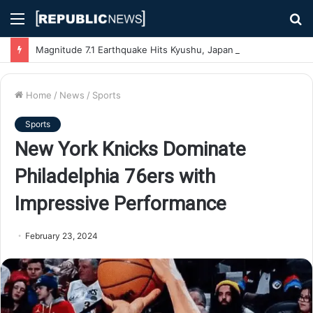
Menu
S
fo
Magnitude 7.1 Earthquake Hits Kyushu, Japan Triggering Tsunami Advisories
Home
/
News
/
Sports
Sports
New York Knicks Dominate
Philadelphia 76ers with
Impressive Performance
February 23, 2024