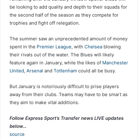
be looking to add quality and depth to their squads for
the second half of the season as they compete for
trophies and fight off relegation.
The summer saw an unprecedented amount of money
spent in the
Premier League
, with
Chelsea
blowing
their rivals out of the water. The Blues will likely
feature again in January, while the likes of
Manchester
United
,
Arsenal
and
Tottenham
could all be busy.
But January is notoriously difficult to prise players
away from their clubs. Teams may have to be smart as
they aim to make vital additions.
Follow Express Sport’s Transfer news LIVE updates
below…
source