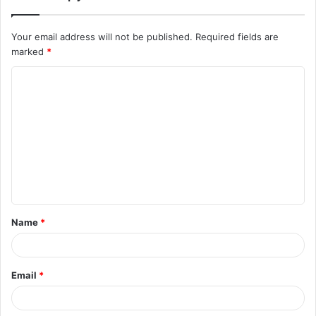
Your email address will not be published.
Required fields are
marked
*
Name
*
Email
*