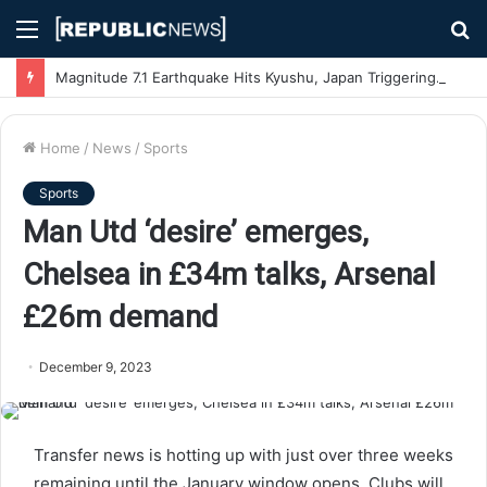
Menu
S
fo
Magnitude 7.1 Earthquake Hits Kyushu, Japan Triggering Tsunami Advisories
Home
/
News
/
Sports
Sports
Man Utd ‘desire’ emerges,
Chelsea in £34m talks, Arsenal
£26m demand
December 9, 2023
Transfer news is hotting up with just over three weeks
remaining until the January window opens. Clubs will