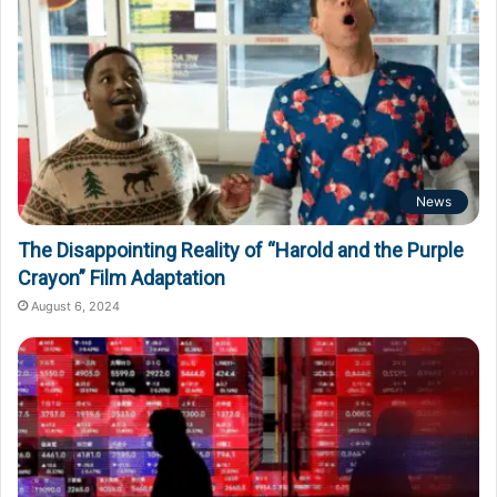
News
The Disappointing Reality of “Harold and the Purple
Crayon” Film Adaptation
August 6, 2024