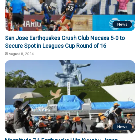
News
San Jose Earthquakes Crush Club Necaxa 5-0 to
Secure Spot in Leagues Cup Round of 16
August 9, 2024
News