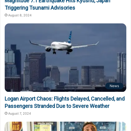
Magnitude 7.1 Earthquake Hits Kyushu, Japan
Triggering Tsunami Advisories
August 8, 2024
News
Logan Airport Chaos: Flights Delayed, Cancelled, and
Passengers Stranded Due to Severe Weather
August 7, 2024