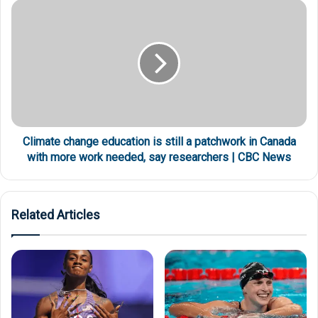
Climate change education is still a patchwork in Canada
with more work needed, say researchers | CBC News
Related Articles