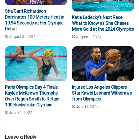
Sha’Carri Richardson
Dominates 100 Meters Heat in
Katie Ledecky’s Next Race:
10.94 Seconds at Her Olympic
What to Know as She Chases
Debut
More Gold at the 2024 Olympics
August 3, 2024
August 1, 2024
Paris Olympics Day 4 Finals:
Injured Los Angeles Clippers
Kaylee McKeown Triumphs
Star Kawhi Leonard Withdraws
Over Regan Smith to Retain
from Olympics
100 Backstroke Olympic
July 11, 2024
July 31, 2024
Leave a Reply