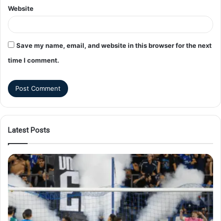
Website
Save my name, email, and website in this browser for the next
time I comment.
Latest Posts