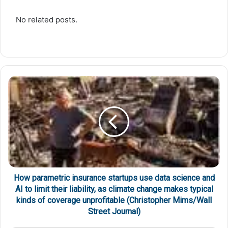
No related posts.
How parametric insurance startups use data science and
AI to limit their liability, as climate change makes typical
kinds of coverage unprofitable (Christopher Mims/Wall
Street Journal)