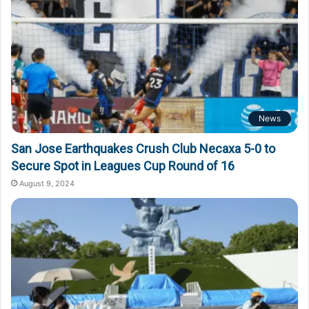
News
San Jose Earthquakes Crush Club Necaxa 5-0 to
Secure Spot in Leagues Cup Round of 16
August 9, 2024