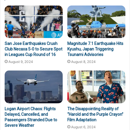
San Jose Earthquakes Crush
Magnitude 7.1 Earthquake Hits
Club Necaxa 5-0 to Secure Spot
Kyushu, Japan Triggering
in Leagues Cup Round of 16
Tsunami Advisories
August 9, 2024
August 8, 2024
Logan Airport Chaos: Flights
The Disappointing Reality of
Delayed, Cancelled, and
“Harold and the Purple Crayon”
Passengers Stranded Due to
Film Adaptation
Severe Weather
August 6, 2024