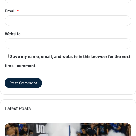
Email
*
Website
Save my name, email, and website in this browser for the next
time I comment.
Latest Posts