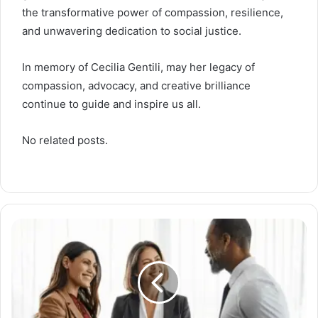
the transformative power of compassion, resilience,
and unwavering dedication to social justice.
In memory of Cecilia Gentili, may her legacy of
compassion, advocacy, and creative brilliance
continue to guide and inspire us all.
No related posts.