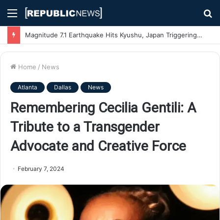
Menu
S
fo
Magnitude 7.1 Earthquake Hits Kyushu, Japan Triggering Tsunami Advisories
Home
/
News
Atlanta
Dallas
News
Remembering Cecilia Gentili: A
Tribute to a Transgender
Advocate and Creative Force
February 7, 2024