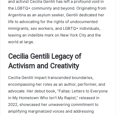
and activist Cecilia Gentili has left a profound void in
the LGBTQ+ community and beyond. Originating from
Argentina as an asylum seeker, Gentili dedicated her
life to advocating for the rights of undocumented
immigrants, sex workers, and LGBTQ+ individuals,
leaving an indelible mark on New York City and the
world at large.
Cecilia Gentili Legacy of
Activism and Creativity
Cecilia Gentili impact transcended boundaries,
encompassing her roles as an author, performer, and
advocate. Her debut book, “Faltas: Letters to Everyone
in My Hometown Who Isn’t My Rapist,” released in
2022, showcased her unwavering commitment to
amplifying marginalized voices and addressing