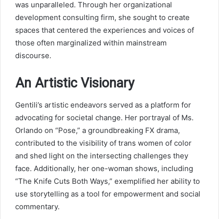
was unparalleled. Through her organizational
development consulting firm, she sought to create
spaces that centered the experiences and voices of
those often marginalized within mainstream
discourse.
An Artistic Visionary
Gentili’s artistic endeavors served as a platform for
advocating for societal change. Her portrayal of Ms.
Orlando on “Pose,” a groundbreaking FX drama,
contributed to the visibility of trans women of color
and shed light on the intersecting challenges they
face. Additionally, her one-woman shows, including
“The Knife Cuts Both Ways,” exemplified her ability to
use storytelling as a tool for empowerment and social
commentary.