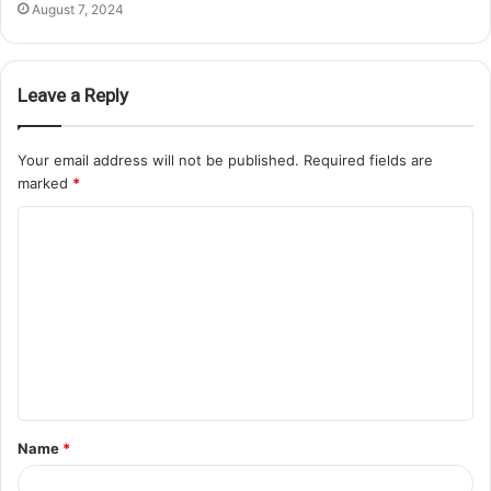
August 7, 2024
Leave a Reply
Your email address will not be published.
Required fields are
marked
*
Name
*