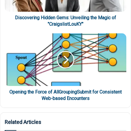
Discovering Hidden Gems: Unveiling the Magic of
"CraigslistLouKY"
Opening the Force of AllGroupingSubmit for Consistent
Web-based Encounters
Related Articles