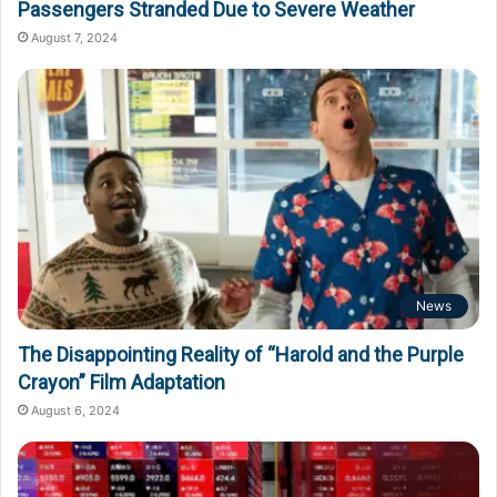
Passengers Stranded Due to Severe Weather
August 7, 2024
News
The Disappointing Reality of “Harold and the Purple
Crayon” Film Adaptation
August 6, 2024