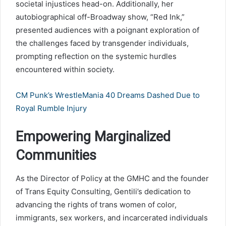
societal injustices head-on. Additionally, her
autobiographical off-Broadway show, “Red Ink,”
presented audiences with a poignant exploration of
the challenges faced by transgender individuals,
prompting reflection on the systemic hurdles
encountered within society.
CM Punk’s WrestleMania 40 Dreams Dashed Due to
Royal Rumble Injury
Empowering Marginalized
Communities
As the Director of Policy at the GMHC and the founder
of Trans Equity Consulting, Gentili’s dedication to
advancing the rights of trans women of color,
immigrants, sex workers, and incarcerated individuals