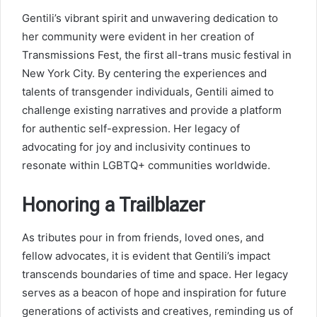
Gentili’s vibrant spirit and unwavering dedication to
her community were evident in her creation of
Transmissions Fest, the first all-trans music festival in
New York City. By centering the experiences and
talents of transgender individuals, Gentili aimed to
challenge existing narratives and provide a platform
for authentic self-expression. Her legacy of
advocating for joy and inclusivity continues to
resonate within LGBTQ+ communities worldwide.
Honoring a Trailblazer
As tributes pour in from friends, loved ones, and
fellow advocates, it is evident that Gentili’s impact
transcends boundaries of time and space. Her legacy
serves as a beacon of hope and inspiration for future
generations of activists and creatives, reminding us of