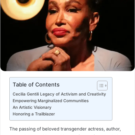
Table of Contents
Cecilia Gentili Legacy of Activism and Creativity
Empowering Marginalized Communities
An Artistic Visionary
Honoring a Trailblazer
The passing of beloved transgender actress, author,