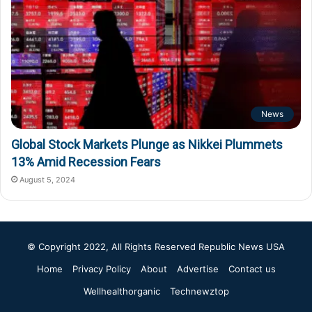
News
Global Stock Markets Plunge as Nikkei Plummets
13% Amid Recession Fears
August 5, 2024
© Copyright 2022, All Rights Reserved
Republic News USA
Home
Privacy Policy
About
Advertise
Contact us
Wellhealthorganic
Technewztop