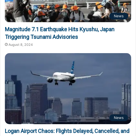
News
Magnitude 7.1 Earthquake Hits Kyushu, Japan
Triggering Tsunami Advisories
August 8, 2024
News
Logan Airport Chaos: Flights Delayed, Cancelled, and