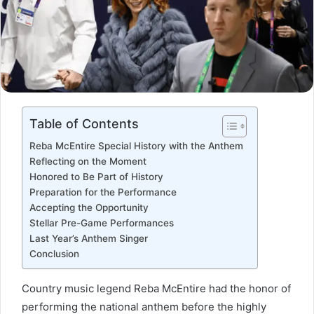
Table of Contents
Reba McEntire Special History with the Anthem
Reflecting on the Moment
Honored to Be Part of History
Preparation for the Performance
Accepting the Opportunity
Stellar Pre-Game Performances
Last Year’s Anthem Singer
Conclusion
Country music legend Reba McEntire had the honor of
performing the national anthem before the highly