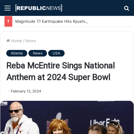
Menu
S
fo
Magnitude 7.1 Earthquake Hits Kyushu, Japan Triggering Tsunami Advisories
Home
/
News
Atlanta
News
USA
Reba McEntire Sings National
Anthem at 2024 Super Bowl
February 12, 2024