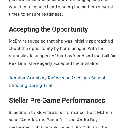
would for a concert and singing the anthem several
times to ensure readiness.
Accepting the Opportunity
McEntire revealed that she was initially approached
about the opportunity by her manager. With the
enthusiastic support of her boyfriend and football fan,
Rex Linn, she eagerly accepted the invitation.
Jennifer Crumbley Reflects on Michigan School
Shooting During Trial
Stellar Pre-Game Performances
In addition to McEntire’s performance, Post Malone
sang “America the Beautiful,” and Andra Day
performed “Lift Every Voice and Sing” during the