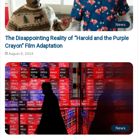
News
The Disappointing Reality of “Harold and the Purple
Crayon” Film Adaptation
August 6, 2024
News