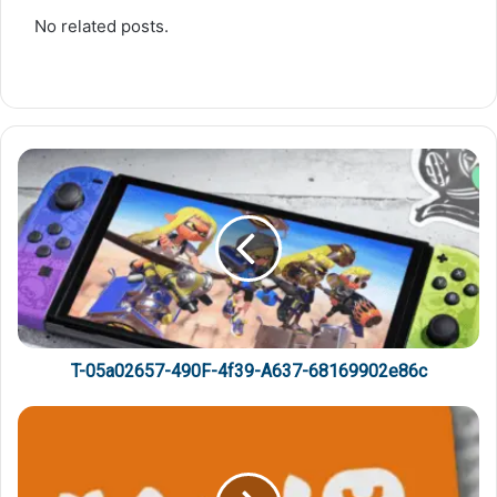
No related posts.
T-05a02657-490F-4f39-A637-68169902e86c