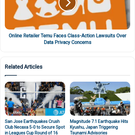
Online Retailer Temu Faces Class-Action Lawsuits Over
Data Privacy Concerns
Related Articles
San Jose Earthquakes Crush
Magnitude 7.1 Earthquake Hits
Club Necaxa 5-0 to Secure Spot
Kyushu, Japan Triggering
in Leagues Cup Round of 16
Tsunami Advisories