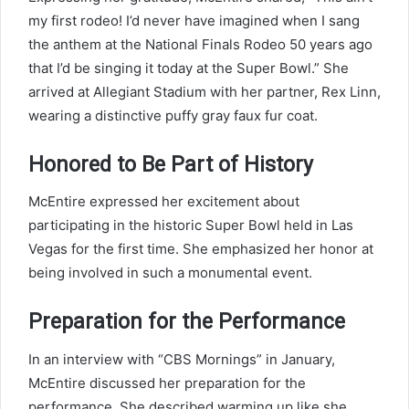
my first rodeo! I’d never have imagined when I sang
the anthem at the National Finals Rodeo 50 years ago
that I’d be singing it today at the Super Bowl.” She
arrived at Allegiant Stadium with her partner, Rex Linn,
wearing a distinctive puffy gray faux fur coat.
Honored to Be Part of History
McEntire expressed her excitement about
participating in the historic Super Bowl held in Las
Vegas for the first time. She emphasized her honor at
being involved in such a monumental event.
Preparation for the Performance
In an interview with “CBS Mornings” in January,
McEntire discussed her preparation for the
performance. She described warming up like she