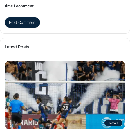
time I comment.
Latest Posts
News