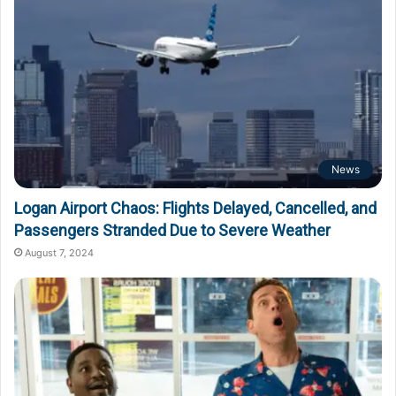
News
Logan Airport Chaos: Flights Delayed, Cancelled, and
Passengers Stranded Due to Severe Weather
August 7, 2024