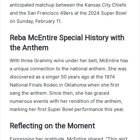
anticipated matchup between the Kansas City Chiefs
and the San Francisco 49ers at the 2024 Super Bowl
on Sunday, February 11.
Reba McEntire Special History with
the Anthem
With three Grammy wins under her belt, McEntire has
a unique connection to the national anthem. She was
discovered as a singer 50 years ago at the 1974
National Finals Rodeo in Oklahoma when she first
sang the anthem. Since then, she has graced
numerous events with her rendition of the anthem,
marking her first Super Bowl performance this year.
Reflecting on the Moment
Expressing her gratitude, McEntire shared, “This ain’t