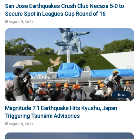
San Jose Earthquakes Crush Club Necaxa 5-0 to
Secure Spot in Leagues Cup Round of 16
August 9, 2024
News
Magnitude 7.1 Earthquake Hits Kyushu, Japan
Triggering Tsunami Advisories
August 8, 2024