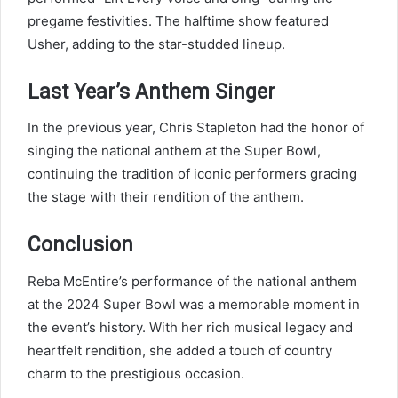
pregame festivities. The halftime show featured
Usher, adding to the star-studded lineup.
Last Year’s Anthem Singer
In the previous year, Chris Stapleton had the honor of
singing the national anthem at the Super Bowl,
continuing the tradition of iconic performers gracing
the stage with their rendition of the anthem.
Conclusion
Reba McEntire’s performance of the national anthem
at the 2024 Super Bowl was a memorable moment in
the event’s history. With her rich musical legacy and
heartfelt rendition, she added a touch of country
charm to the prestigious occasion.