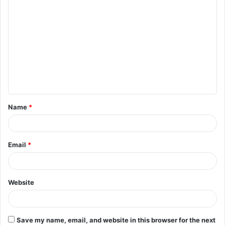
Name
*
Email
*
Website
Save my name, email, and website in this browser for the next