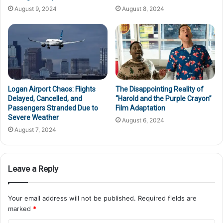
August 9, 2024
August 8, 2024
Logan Airport Chaos: Flights
The Disappointing Reality of
Delayed, Cancelled, and
“Harold and the Purple Crayon”
Passengers Stranded Due to
Film Adaptation
Severe Weather
August 6, 2024
August 7, 2024
Leave a Reply
Your email address will not be published.
Required fields are
marked
*