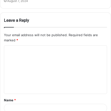
August 7, 2024
Leave a Reply
Your email address will not be published.
Required fields are
marked
*
Name
*