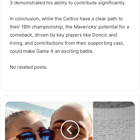
3 demonstrated his ability to contribute significantly.
In conclusion, while the Celtics have a clear path to
their 18th championship, the Mavericks’ potential for a
comeback, driven by key players like Doncic and
Irving, and contributions from their supporting cast,
could make Game 4 an exciting battle.
No related posts.