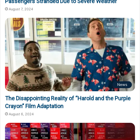
Passengers Stranded Due to Severe Weather
August 7, 2024
News
The Disappointing Reality of “Harold and the Purple
Crayon” Film Adaptation
August 6, 2024