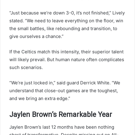
“Just because we’re down 3-0, it’s not finished,” Lively
stated. “We need to leave everything on the floor, win
the small battles, like rebounding and transition, to
give ourselves a chance.”
If the Celtics match this intensity, their superior talent
will likely prevail. But human nature often complicates
such scenarios.
“We’re just locked in,” said guard Derrick White. “We
understand that close-out games are the toughest,
and we bring an extra edge.”
Jaylen Brown’s Remarkable Year
Jaylen Brown’s last 12 months have been nothing
short of transformative. Despite missing out on All-