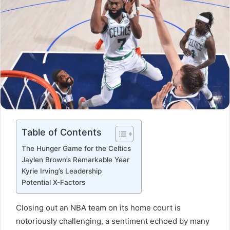
Table of Contents
The Hunger Game for the Celtics
Jaylen Brown’s Remarkable Year
Kyrie Irving’s Leadership
Potential X-Factors
Closing out an NBA team on its home court is
notoriously challenging, a sentiment echoed by many