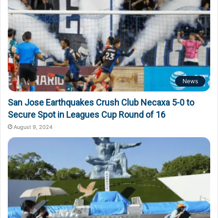
News
San Jose Earthquakes Crush Club Necaxa 5-0 to
Secure Spot in Leagues Cup Round of 16
August 9, 2024