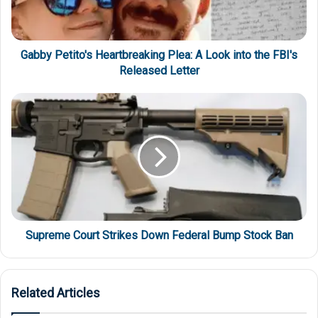
Gabby Petito's Heartbreaking Plea: A Look into the FBI's
Released Letter
Supreme Court Strikes Down Federal Bump Stock Ban
Related Articles