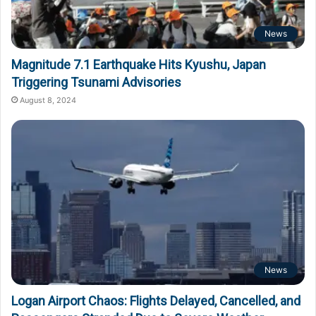
News
Magnitude 7.1 Earthquake Hits Kyushu, Japan
Triggering Tsunami Advisories
August 8, 2024
News
Logan Airport Chaos: Flights Delayed, Cancelled, and