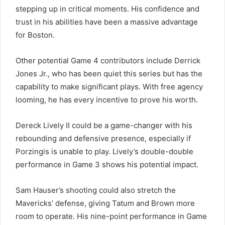
stepping up in critical moments. His confidence and
trust in his abilities have been a massive advantage
for Boston.
Other potential Game 4 contributors include Derrick
Jones Jr., who has been quiet this series but has the
capability to make significant plays. With free agency
looming, he has every incentive to prove his worth.
Dereck Lively II could be a game-changer with his
rebounding and defensive presence, especially if
Porzingis is unable to play. Lively’s double-double
performance in Game 3 shows his potential impact.
Sam Hauser’s shooting could also stretch the
Mavericks’ defense, giving Tatum and Brown more
room to operate. His nine-point performance in Game