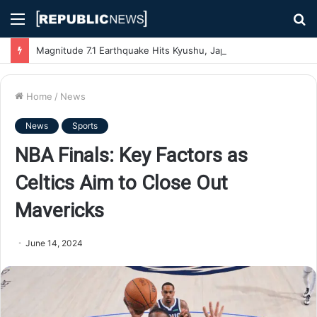
Menu
S
fo
Magnitude 7.1 Earthquake Hits Kyushu, Japan Triggering Tsunami Advisories
Home
/
News
News
Sports
NBA Finals: Key Factors as
Celtics Aim to Close Out
Mavericks
June 14, 2024