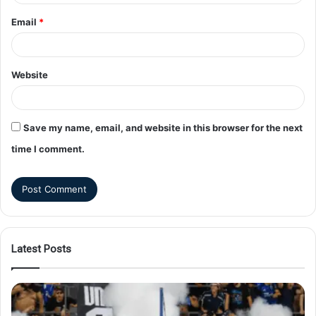
Email
*
Website
Save my name, email, and website in this browser for the next
time I comment.
Latest Posts