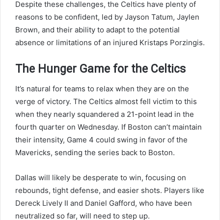
Despite these challenges, the Celtics have plenty of
reasons to be confident, led by Jayson Tatum, Jaylen
Brown, and their ability to adapt to the potential
absence or limitations of an injured Kristaps Porzingis.
The Hunger Game for the Celtics
It’s natural for teams to relax when they are on the
verge of victory. The Celtics almost fell victim to this
when they nearly squandered a 21-point lead in the
fourth quarter on Wednesday. If Boston can’t maintain
their intensity, Game 4 could swing in favor of the
Mavericks, sending the series back to Boston.
Dallas will likely be desperate to win, focusing on
rebounds, tight defense, and easier shots. Players like
Dereck Lively II and Daniel Gafford, who have been
neutralized so far, will need to step up.