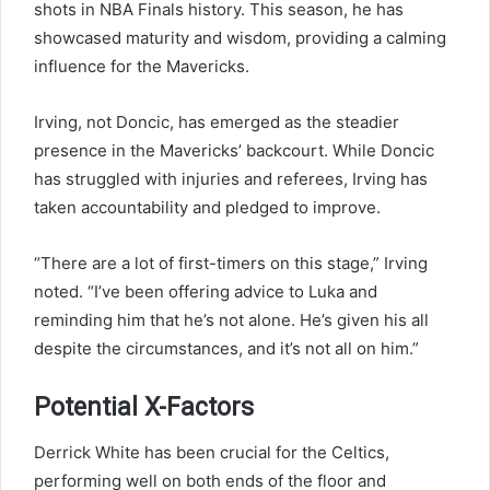
shots in NBA Finals history. This season, he has
showcased maturity and wisdom, providing a calming
influence for the Mavericks.
Irving, not Doncic, has emerged as the steadier
presence in the Mavericks’ backcourt. While Doncic
has struggled with injuries and referees, Irving has
taken accountability and pledged to improve.
“There are a lot of first-timers on this stage,” Irving
noted. “I’ve been offering advice to Luka and
reminding him that he’s not alone. He’s given his all
despite the circumstances, and it’s not all on him.”
Potential X-Factors
Derrick White has been crucial for the Celtics,
performing well on both ends of the floor and