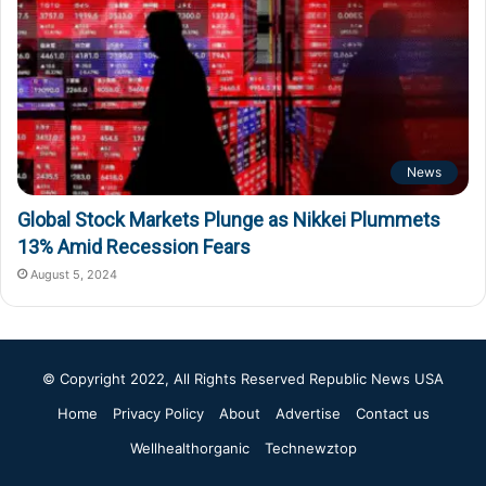
News
Global Stock Markets Plunge as Nikkei Plummets
13% Amid Recession Fears
August 5, 2024
© Copyright 2022, All Rights Reserved
Republic News USA
Home
Privacy Policy
About
Advertise
Contact us
Wellhealthorganic
Technewztop