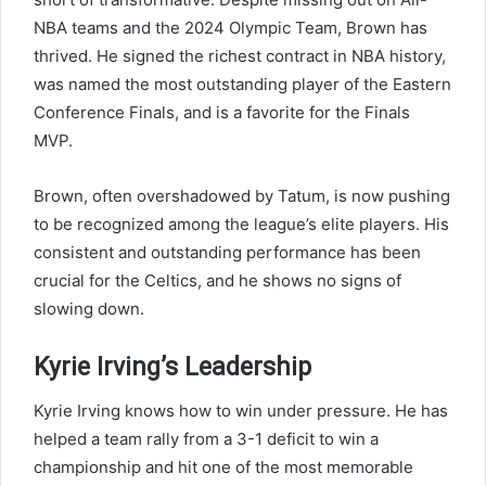
NBA teams and the 2024 Olympic Team, Brown has
thrived. He signed the richest contract in NBA history,
was named the most outstanding player of the Eastern
Conference Finals, and is a favorite for the Finals
MVP.
Brown, often overshadowed by Tatum, is now pushing
to be recognized among the league’s elite players. His
consistent and outstanding performance has been
crucial for the Celtics, and he shows no signs of
slowing down.
Kyrie Irving’s Leadership
Kyrie Irving knows how to win under pressure. He has
helped a team rally from a 3-1 deficit to win a
championship and hit one of the most memorable