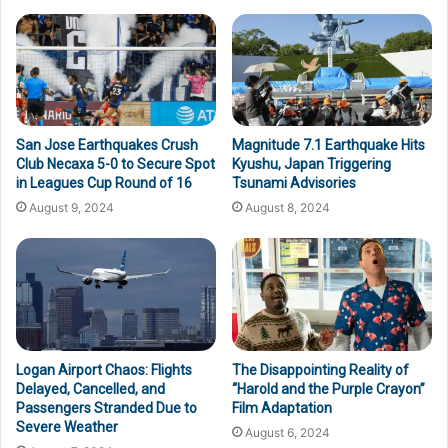
San Jose Earthquakes Crush
Magnitude 7.1 Earthquake Hits
Club Necaxa 5-0 to Secure Spot
Kyushu, Japan Triggering
in Leagues Cup Round of 16
Tsunami Advisories
August 9, 2024
August 8, 2024
Logan Airport Chaos: Flights
The Disappointing Reality of
Delayed, Cancelled, and
“Harold and the Purple Crayon”
Passengers Stranded Due to
Film Adaptation
Severe Weather
August 6, 2024