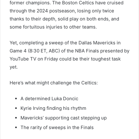
former champions. The Boston Celtics have cruised
through the 2024 postseason, losing only twice
thanks to their depth, solid play on both ends, and
some fortuitous injuries to other teams.
Yet, completing a sweep of the Dallas Mavericks in
Game 4 (8:30 ET, ABC) of the NBA Finals presented by
YouTube TV on Friday could be their toughest task
yet.
Here’s what might challenge the Celtics:
A determined Luka Doncic
Kyrie Irving finding his rhythm
Mavericks’ supporting cast stepping up
The rarity of sweeps in the Finals