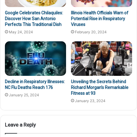
Google Celebrates Chilaquiles:
Illinois Health Officials Warn of
Discover How San Antonio
Potential Rise in Respiratory
Perfects This Traditional Dish
Viruses
May 24, 2024
February 20, 2024
Decline in Respiratory Illnesses:
Unveiling the Secrets Behind
NC Flu Deaths Reach 176
Richard Morgan’s Remarkable
Fitness at 93
January 25, 2024
January 23, 2024
Leave a Reply