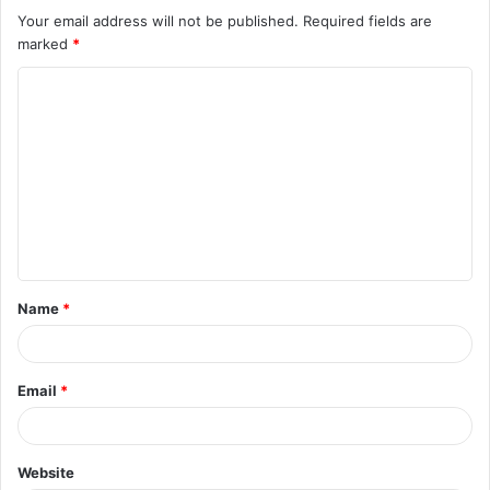
Your email address will not be published.
Required fields are
marked
*
Name
*
Email
*
Website