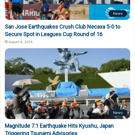
News
San Jose Earthquakes Crush Club Necaxa 5-0 to
Secure Spot in Leagues Cup Round of 16
August 9, 2024
News
Magnitude 7.1 Earthquake Hits Kyushu, Japan
Triggering Tsunami Advisories