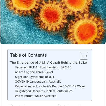
Table of Contents
The Emergence of JN.1: A Culprit Behind the Spike
Unveiling JN.1: An Evolution from BA.2.86
Assessing the Threat Level
Signs and Symptoms of JN.1
COVID-19 Landscape in Australia
Regional Impact: Victoria’s Double COVID-19 Wave
Heightened Concerns in New South Wales
Wider Impact: South Australia