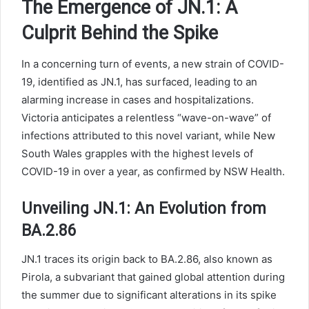
The Emergence of JN.1: A
Culprit Behind the Spike
In a concerning turn of events, a new strain of COVID-
19, identified as JN.1, has surfaced, leading to an
alarming increase in cases and hospitalizations.
Victoria anticipates a relentless “wave-on-wave” of
infections attributed to this novel variant, while New
South Wales grapples with the highest levels of
COVID-19 in over a year, as confirmed by NSW Health.
Unveiling JN.1: An Evolution from
BA.2.86
JN.1 traces its origin back to BA.2.86, also known as
Pirola, a subvariant that gained global attention during
the summer due to significant alterations in its spike