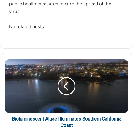
public health measures to curb the spread of the
virus.
No related posts.
Bioluminescent Algae Illuminates Southern California
Coast