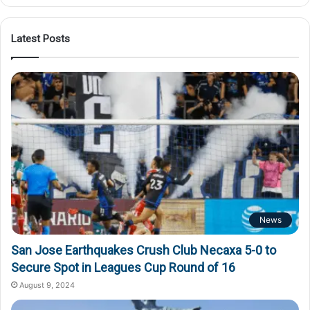
Latest Posts
News
San Jose Earthquakes Crush Club Necaxa 5-0 to
Secure Spot in Leagues Cup Round of 16
August 9, 2024