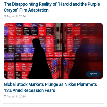
The Disappointing Reality of “Harold and the Purple
Crayon” Film Adaptation
August 6, 2024
News
Global Stock Markets Plunge as Nikkei Plummets
13% Amid Recession Fears
August 5, 2024