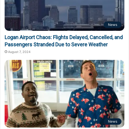
News
Logan Airport Chaos: Flights Delayed, Cancelled, and
Passengers Stranded Due to Severe Weather
August 7, 2024
News