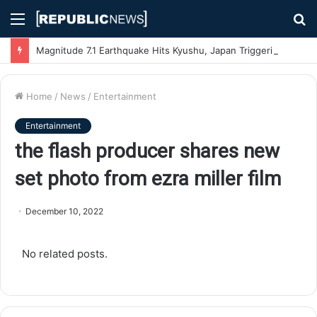
Menu
S
fo
Magnitude 7.1 Earthquake Hits Kyushu, Japan Triggering Tsunami Advisories
Home
/
News
/
Entertainment
Entertainment
the flash producer shares new
set photo from ezra miller film
December 10, 2022
No related posts.