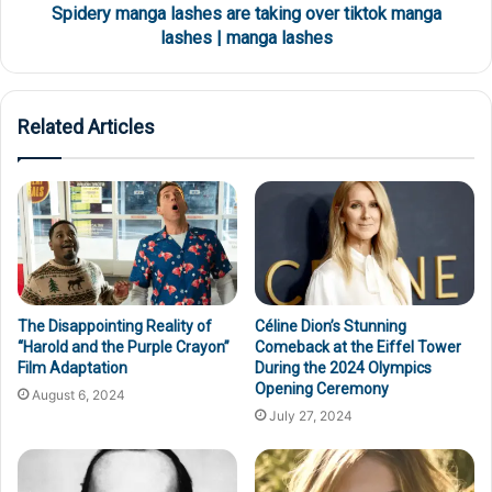
Spidery manga lashes are taking over tiktok manga
lashes | manga lashes
Related Articles
The Disappointing Reality of
Céline Dion’s Stunning
“Harold and the Purple Crayon”
Comeback at the Eiffel Tower
Film Adaptation
During the 2024 Olympics
Opening Ceremony
August 6, 2024
July 27, 2024