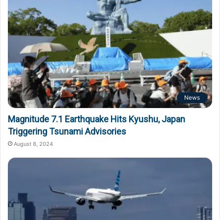
News
Magnitude 7.1 Earthquake Hits Kyushu, Japan
Triggering Tsunami Advisories
August 8, 2024