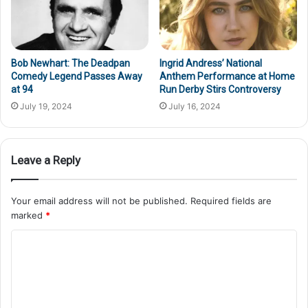
Bob Newhart: The Deadpan
Ingrid Andress’ National
Comedy Legend Passes Away
Anthem Performance at Home
at 94
Run Derby Stirs Controversy
July 19, 2024
July 16, 2024
Leave a Reply
Your email address will not be published.
Required fields are
marked
*