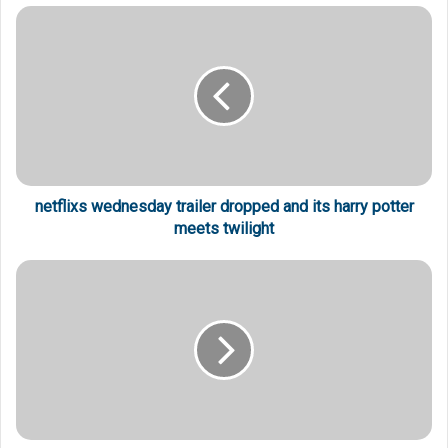
netflixs wednesday trailer dropped and its harry potter
meets twilight