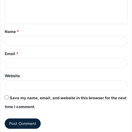
Name
*
Email
*
Website
Save my name, email, and website in this browser for the next
time I comment.