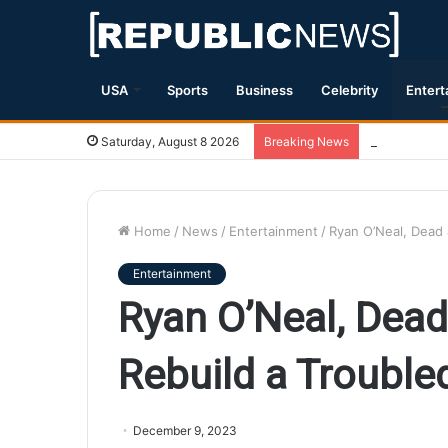
USA
Sports
Business
Celebrity
Entert
Magnitude 7.
Saturday, August 8 2026
Breaking News
Home
/
News
/
Entertainment
/
Ryan O’Neal, Dead 
Entertainment
Ryan O’Neal, Dead
Rebuild a Troubled
December 9, 2023