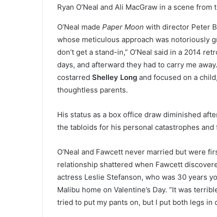
Ryan O’Neal and Ali MacGraw in a scene from th
O’Neal made
Paper Moon
with director Peter 
whose meticulous approach was notoriously grue
don’t get a stand-in,” O’Neal said in a 2014 ret
days, and afterward they had to carry me away
costarred
Shelley Long
and focused on a child
thoughtless parents.
His status as a box office draw diminished afte
the tabloids for his personal catastrophes and f
O’Neal and Fawcett never married but were firs
relationship shattered when Fawcett discovere
actress Leslie Stefanson, who was 30 years yo
Malibu home on Valentine’s Day. “It was terrible
tried to put my pants on, but I put both legs in 