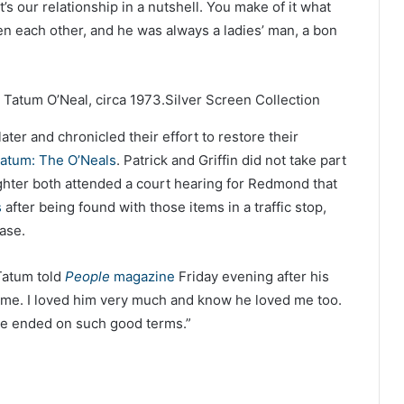
’s our relationship in a nutshell. You make of it what
een each other, and he was always a ladies’ man, a bon
 Tatum O’Neal, circa 1973.
Silver Screen Collection
ter and chronicled their effort to restore their
atum: The O’Neals
. Patrick and Griffin did not take part
hter both attended a court hearing for Redmond that
s
after being found with those items in a traffic stop,
case.
 Tatum told
People
magazine
Friday evening after his
me. I loved him very much and know he loved me too.
t we ended on such good terms.”