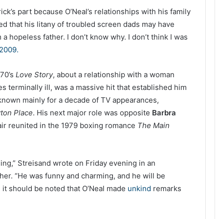
ick’s part because O’Neal’s relationships with his family
d that his litany of troubled screen dads may have
a hopeless father. I don’t know why. I don’t think I was
2009.
970’s
Love Story
, about a relationship with a woman
 terminally ill, was a massive hit that established him
 known mainly for a decade of TV appearances,
ton Place
. His next major role was opposite
Barbra
ir reunited in the 1979 boxing romance
The Main
ing,” Streisand wrote on Friday evening in an
ther. “He was funny and charming, and he will be
it should be noted that O’Neal made
unkind
remarks