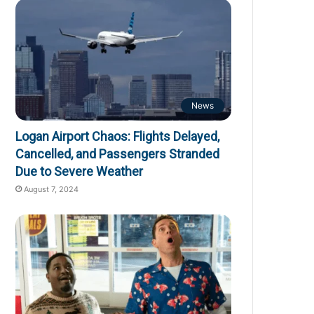
News
Logan Airport Chaos: Flights Delayed,
Cancelled, and Passengers Stranded
Due to Severe Weather
August 7, 2024