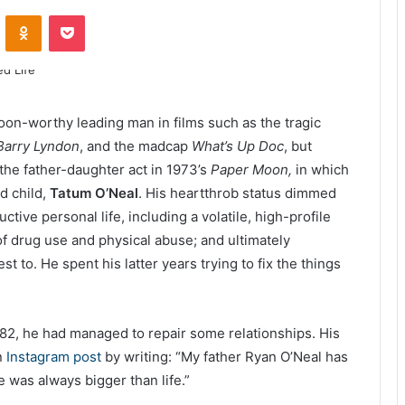
ontakte
Odnoklassniki
Pocket
on-worthy leading man in films such as the tragic
Barry Lyndon
, and the madcap
What’s Up Doc
, but
the father-daughter act in 1973’s
Paper Moon,
in which
ld child,
Tatum O’Neal
. His heartthrob status dimmed
ctive personal life, including a volatile, high-profile
of drug use and physical abuse; and ultimately
to. He spent his latter years trying to fix the things
f 82, he had managed to repair some relationships. His
n
Instagram post
by writing: “My father Ryan O’Neal has
 was always bigger than life.”