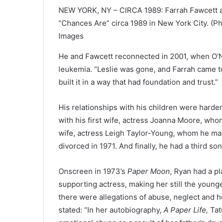
NEW YORK, NY – CIRCA 1989: Farrah Fawcett a
“Chances Are” circa 1989 in New York City. (
Images
He and Fawcett reconnected in 2001, when O’
leukemia. “Leslie was gone, and Farrah came to
built it in a way that had foundation and trust.”
His relationships with his children were harder
with his first wife, actress Joanna Moore, who
wife, actress Leigh Taylor-Young, whom he mar
divorced in 1971. And finally, he had a third so
Onscreen in 1973’s
Paper Moon
, Ryan had a p
supporting actress, making her still the you
there were allegations of abuse, neglect and ho
stated: “In her autobiography,
A Paper Life,
Tat