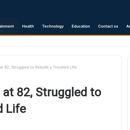
ainment
Health
Technology
Education
Contact us
A
1 Earthquake Hits Kyushu, Japan Triggering Tsunami Advisories
at 82, Struggled to Rebuild a Troubled Life
 at 82, Struggled to
 Life