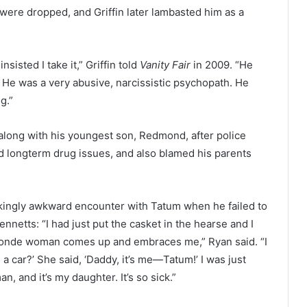
 were dropped, and Griffin later lambasted him as a
isted I take it,” Griffin told
Vanity Fair
in 2009. “He
 He was a very abusive, narcissistic psychopath. He
g.”
along with his youngest son, Redmond, after police
 longterm drug issues, and also blamed his parents
ockingly awkward encounter with Tatum when he failed to
nnetts: “I had just put the casket in the hearse and I
blonde woman comes up and embraces me,” Ryan said. “I
 a car?’ She said, ‘Daddy, it’s me—Tatum!’ I was just
, and it’s my daughter. It’s so sick.”