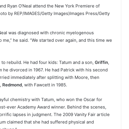
nd Ryan O’Neal attend the New York Premiere of
Photo by REP/IMAGES/Getty Images)
Images Press/Getty
Neal was diagnosed with chronic myelogenous
 me,” he said. “We started over again, and this time we
 to rebuild. He had four kids: Tatum and a son,
Griffin
,
m he divorced in 1967. He had Patrick with his second
ried immediately after splitting with Moore, then
n,
Redmond
, with Fawcett in 1985.
layful chemistry with Tatum, who won the Oscar for
ngest-ever Academy Award winner. Behind the scenes,
rrific lapses in judgment. The 2009 Vanity Fair article
um claimed that she had suffered physical and