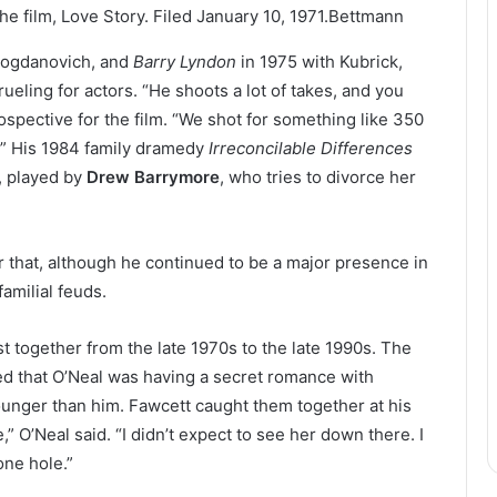
e film, Love Story. Filed January 10, 1971.
Bettmann
Bogdanovich, and
Barry Lyndon
in 1975 with Kubrick,
ling for actors. “He shoots a lot of takes, and you
rospective for the film. “We shot for something like 350
.” His 1984 family dramedy
Irreconcilable Differences
, played by
Drew Barrymore
, who tries to divorce her
r that, although he continued to be a major presence in
amilial feuds.
t together from the late 1970s to the late 1990s. The
d that O’Neal was having a secret romance with
unger than him. Fawcett caught them together at his
,” O’Neal said. “I didn’t expect to see her down there. I
one hole.”