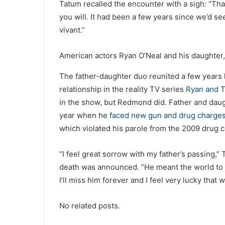
Tatum recalled the encounter with a sigh: “That
you will. It had been a few years since we’d s
vivant.”
American actors Ryan O’Neal and his daughter,
The father-daughter duo reunited a few years la
relationship in the reality TV series
Ryan and T
in the show, but Redmond did. Father and daug
year when he
faced new gun and drug charge
which violated his parole from the 2009 drug 
“I feel great sorrow with my father’s passing,”
death was announced. “He meant the world to 
I’ll miss him forever and I feel very lucky tha
No related posts.