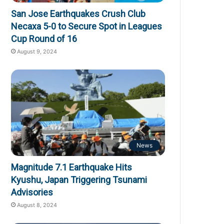
San Jose Earthquakes Crush Club
Necaxa 5-0 to Secure Spot in Leagues
Cup Round of 16
August 9, 2024
News
Magnitude 7.1 Earthquake Hits
Kyushu, Japan Triggering Tsunami
Advisories
August 8, 2024