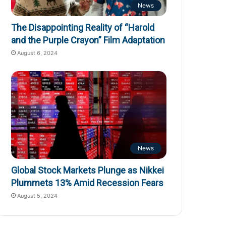
News
The Disappointing Reality of “Harold
and the Purple Crayon” Film Adaptation
August 6, 2024
News
Global Stock Markets Plunge as Nikkei
Plummets 13% Amid Recession Fears
August 5, 2024