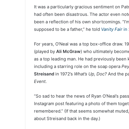
It was a particularly gracious sentiment on Patr
had often been disastrous. The actor even note
been a reflection of his own shortcomings. “I’m 
supposed to be a father,” he told
Vanity Fair
in 
For years, O’Neal was a top box-office draw. 1
(played by
Ali McGraw
) who ultimately becomes
as a top leading man. He had previously been
including a starring role on the soap opera
Pey
Streisand
in 1972’s
What’s Up, Doc?
And the pa
Event
.
“So sad to hear the news of Ryan O’Neal’s pass
Instagram post featuring a photo of them toge
remembered.” (If that seems somewhat muted, 
about Streisand back in the day.)