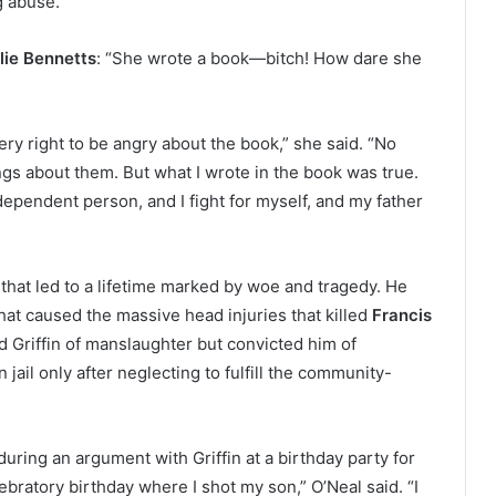
g abuse.”
lie Bennetts
: “She wrote a book—bitch! How dare she
y right to be angry about the book,” she said. “No
ings about them. But what I wrote in the book was true.
independent person, and I fight for myself, and my father
 that led to a lifetime marked by woe and tragedy. He
hat caused the massive head injuries that killed
Francis
ed Griffin of manslaughter but convicted him of
 jail only after neglecting to fulfill the community-
uring an argument with Griffin at a birthday party for
bratory birthday where I shot my son,” O’Neal said. “I