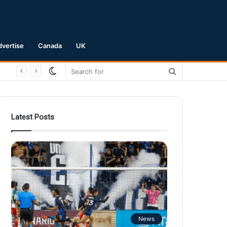
dvertise
Canada
UK
Switch
Search
skin
for
Latest Posts
News