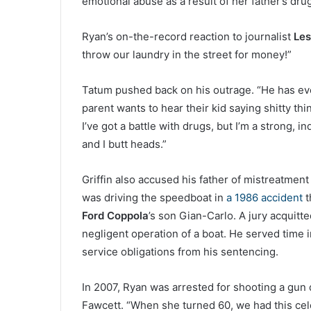
emotional abuse as a result of her father’s dru
Ryan’s on-the-record reaction to journalist
Les
throw our laundry in the street for money!”
Tatum pushed back on his outrage. “He has ever
parent wants to hear their kid saying shitty th
I’ve got a battle with drugs, but I’m a strong, 
and I butt heads.”
Griffin also accused his father of mistreatment
was driving the speedboat in
a 1986 accident
t
Ford Coppola
’s son Gian-Carlo. A jury acquitt
negligent operation of a boat. He served time in
service obligations from his sentencing.
In 2007, Ryan was arrested for shooting a gun d
Fawcett. “When she turned 60, we had this cele