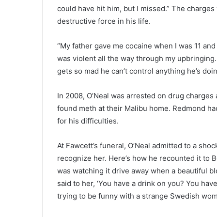
could have hit him, but I missed.” The charges
destructive force in his life.
“My father gave me cocaine when I was 11 and ins
was violent all the way through my upbringing.
gets so mad he can’t control anything he’s doin
In 2008, O’Neal was arrested on drug charges 
found meth at their Malibu home. Redmond had
for his difficulties.
At Fawcett’s funeral, O’Neal admitted to a sh
recognize her. Here’s how he recounted it to Be
was watching it drive away when a beautiful 
said to her, ‘You have a drink on you? You have
trying to be funny with a strange Swedish woman