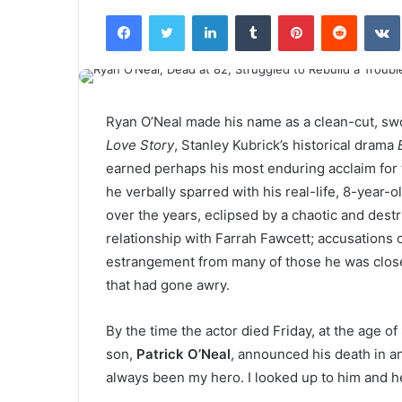
Facebook
Twitter
LinkedIn
Tumblr
Pinterest
Reddit
VK
Ryan O’Neal made his name as a clean-cut, swo
Love Story
, Stanley Kubrick’s historical drama
earned perhaps his most enduring acclaim for 
he verbally sparred with his real-life, 8-year-o
over the years, eclipsed by a chaotic and destru
relationship with Farrah Fawcett; accusations 
estrangement from many of those he was closest 
that had gone awry.
By the time the actor died Friday, at the age o
son,
Patrick O’Neal
, announced his death in a
always been my hero. I looked up to him and he