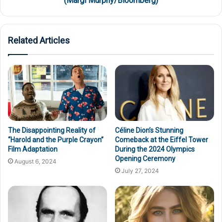
(Margi Murphy/Bloomberg)
Related Articles
The Disappointing Reality of
Céline Dion’s Stunning
“Harold and the Purple Crayon”
Comeback at the Eiffel Tower
Film Adaptation
During the 2024 Olympics
Opening Ceremony
August 6, 2024
July 27, 2024