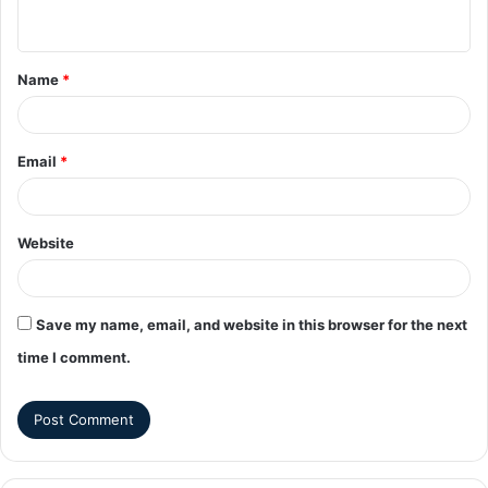
Name
*
Email
*
Website
Save my name, email, and website in this browser for the next
time I comment.