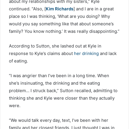
about my relationships with my sisters,” Kyle
continued. “Also, [
Kim Richards
] and I are in a great
place so I was thinking, ‘What are you doing? Why
would you say something like that about someone’s
family? You know nothing.’ It was really disappointing.”
According to Sutton, she lashed out at Kyle in
response to Kyle’s claims about
her drinking
and lack
of eating.
“I was angrier than I’ve been in a long time. When
she’s insinuating, the drinking and the eating
problem… I struck back,” Sutton recalled, admitting to
thinking she and Kyle were closer than they actually
were.
“We would talk every day, text, I‘ve been with her
family and her closest friends. I just thought I was in