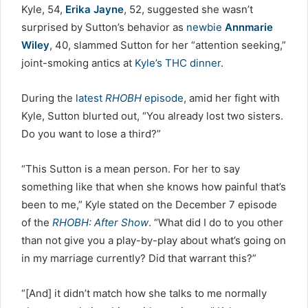
Kyle, 54,
Erika Jayne
, 52, suggested she wasn’t
surprised by Sutton’s behavior as
newbie
Annmarie
Wiley
, 40, slammed Sutton for her “attention seeking,”
joint-smoking antics at
Kyle’s THC dinner
.
During the
latest
RHOBH
episode
, amid her fight with
Kyle, Sutton blurted out, “You already lost two sisters.
Do you want to lose a third?”
“This Sutton is a mean person. For her to say
something like that when she knows how painful that’s
been to me,” Kyle stated on the December 7 episode
of the
RHOBH: After Show
. “What did I do to you other
than not give you a play-by-play about what’s going on
in my marriage currently? Did that warrant this?”
“[And] it didn’t match how she talks to me normally