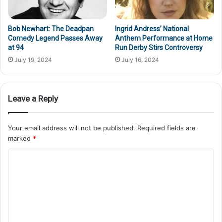
Bob Newhart: The Deadpan
Ingrid Andress’ National
Comedy Legend Passes Away
Anthem Performance at Home
at 94
Run Derby Stirs Controversy
July 19, 2024
July 16, 2024
Leave a Reply
Your email address will not be published.
Required fields are
marked
*