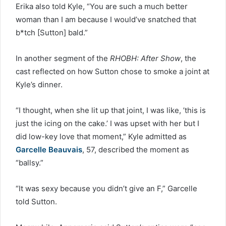
Erika also told Kyle, “You are such a much better
woman than I am because I would’ve snatched that
b*tch [Sutton] bald.”
In another segment of the
RHOBH: After Show
, the
cast reflected on how Sutton chose to smoke a joint at
Kyle’s dinner.
“I thought, when she lit up that joint, I was like, ’this is
just the icing on the cake.’ I was upset with her but I
did low-key love that moment,” Kyle admitted as
Garcelle Beauvais
, 57, described the moment as
“ballsy.”
“It was sexy because you didn’t give an F,” Garcelle
told Sutton.