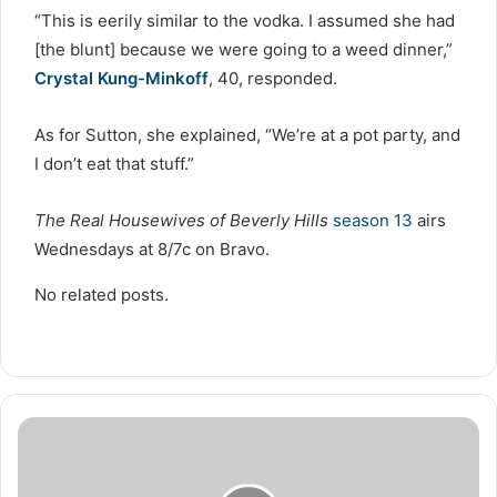
“This is eerily similar to the vodka. I assumed she had
[the blunt] because we were going to a weed dinner,”
Crystal Kung-Minkoff
, 40, responded.
As for Sutton, she explained, “We’re at a pot party, and
I don’t eat that stuff.”
The Real Housewives of Beverly Hills
season 13
airs
Wednesdays at 8/7c on Bravo.
No related posts.