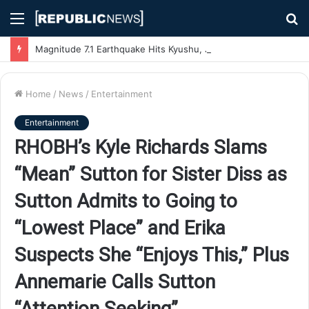
Menu
S
fo
Magnitude 7.1 Earthquake Hits Kyushu, Japan Triggering Tsunami Advisories
Home
/
News
/
Entertainment
Entertainment
RHOBH’s Kyle Richards Slams
“Mean” Sutton for Sister Diss as
Sutton Admits to Going to
“Lowest Place” and Erika
Suspects She “Enjoys This,” Plus
Annemarie Calls Sutton
“Attention Seeking”