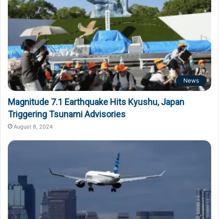
News
Magnitude 7.1 Earthquake Hits Kyushu, Japan
Triggering Tsunami Advisories
August 8, 2024