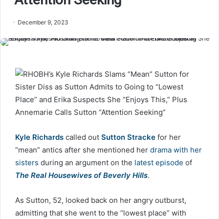
December 9, 2023
Kyle Richards
called out
Sutton Stracke
for her
“mean” antics after she mentioned her
drama with her
sisters
during an argument on the
latest episode
of
The Real Housewives of Beverly Hills
.
As Sutton, 52, looked back on her angry outburst,
admitting that she went to the “lowest place” with