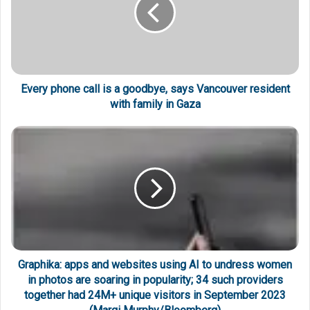
Every phone call is a goodbye, says Vancouver resident
with family in Gaza
Graphika: apps and websites using AI to undress women
in photos are soaring in popularity; 34 such providers
together had 24M+ unique visitors in September 2023