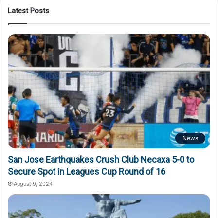
Latest Posts
News
San Jose Earthquakes Crush Club Necaxa 5-0 to
Secure Spot in Leagues Cup Round of 16
August 9, 2024