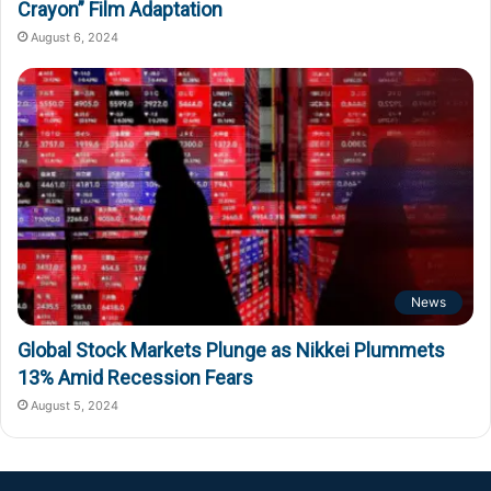
Crayon” Film Adaptation
August 6, 2024
News
Global Stock Markets Plunge as Nikkei Plummets
13% Amid Recession Fears
August 5, 2024