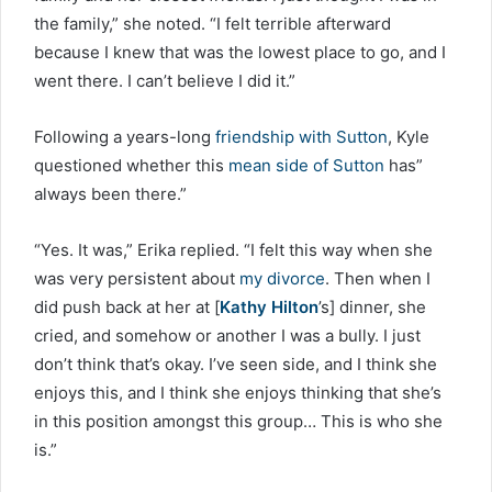
the family,” she noted. “I felt terrible afterward
because I knew that was the lowest place to go, and I
went there. I can’t believe I did it.”
Following a years-long
friendship with Sutton
, Kyle
questioned whether this
mean side of Sutton
has”
always been there.”
“Yes. It was,” Erika replied. “I felt this way when she
was very persistent about
my divorce
. Then when I
did push back at her at [
Kathy Hilton
’s] dinner, she
cried, and somehow or another I was a bully. I just
don’t think that’s okay. I’ve seen side, and I think she
enjoys this, and I think she enjoys thinking that she’s
in this position amongst this group… This is who she
is.”