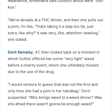
Meanwhile, Annemarie said Sutton’s antics were “coo-
koo.”
“We’re already at a THC dinner, and then she pulls out
a joint, I’m like, ‘That’s taking it a step too far, just
extra, like why?’ It was very, like, attention-seeking,”
she stated.
Dorit Kemsley
, 47, then looked back on a moment in
which Sutton offered her some “very light” weed
before a charity event, which she ultimately missed
due to the use of the drug.
“I would venture to guess that was not the first and
only time she had a joint in her handbag,” Dorit
suspected. “Who brings weed to a weed dinner? Was
she afraid there wasn’t gonna be enough weed?”