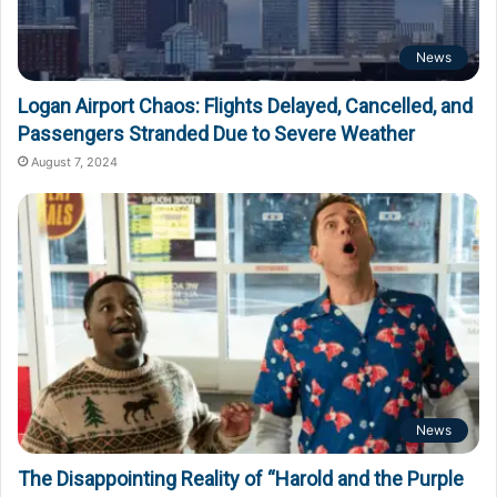
News
Logan Airport Chaos: Flights Delayed, Cancelled, and
Passengers Stranded Due to Severe Weather
August 7, 2024
News
The Disappointing Reality of “Harold and the Purple