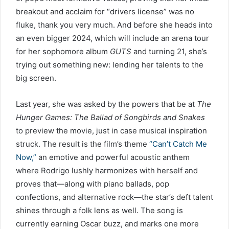
breakout and acclaim for “drivers license” was no
fluke, thank you very much. And before she heads into
an even bigger 2024, which will include an arena tour
for her sophomore album
GUTS
and turning 21, she’s
trying out something new: lending her talents to the
big screen.
Last year, she was asked by the powers that be at
The
Hunger Games: The Ballad of Songbirds and Snakes
to preview the movie, just in case musical inspiration
struck. The result is the film’s theme
“Can’t Catch Me
Now,”
an emotive and powerful acoustic anthem
where Rodrigo lushly harmonizes with herself and
proves that—along with piano ballads, pop
confections, and alternative rock—the star’s deft talent
shines through a folk lens as well. The song is
currently earning Oscar buzz, and marks one more