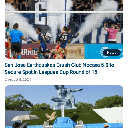
News
San Jose Earthquakes Crush Club Necaxa 5-0 to
Secure Spot in Leagues Cup Round of 16
August 9, 2024