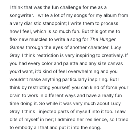
I think that was the fun challenge for me as a
songwriter. I write a lot of my songs for my album from
a very diaristic standpoint; I write them to process
how I feel, which is so much fun. But this got me to
flex new muscles to write a song for
The Hunger
Games
through the eyes of another character, Lucy
Gray. I think restriction is very inspiring to creatively. If
you had every color and palette and any size canvas
you’d want, it’d kind of feel overwhelming and you
wouldn’t make anything particularly inspiring. But I
think by restricting yourself, you can kind of force your
brain to work in different ways and have a really fun
time doing it. So while it was very much about Lucy
Gray, I think I injected parts of myself into it too. I saw
bits of myself in her; I admired her resilience, so I tried
to embody all that and put it into the song.