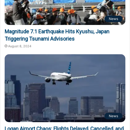
News
Magnitude 7.1 Earthquake Hits Kyushu, Japan
Triggering Tsunami Advisories
August 8, 2024
News
Logan Airport Chaos: Flights Delayed, Cancelled, and