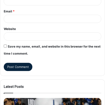
Email
*
Website
Save my name, email, and website in this browser for the next
time I comment.
Latest Posts