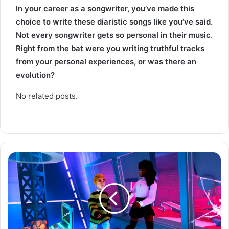
In your career as a songwriter, you’ve made this
choice to write these diaristic songs like you’ve said.
Not every songwriter gets so personal in their music.
Right from the bat were you writing truthful tracks
from your personal experiences, or was there an
evolution?
No related posts.