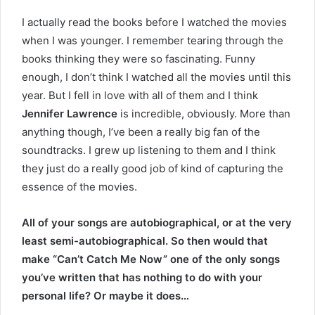
I actually read the books before I watched the movies
when I was younger. I remember tearing through the
books thinking they were so fascinating. Funny
enough, I don’t think I watched all the movies until this
year. But I fell in love with all of them and I think
Jennifer Lawrence
is incredible, obviously. More than
anything though, I’ve been a really big fan of the
soundtracks. I grew up listening to them and I think
they just do a really good job of kind of capturing the
essence of the movies.
All of your songs are autobiographical, or at the very
least semi-autobiographical. So then would that
make “Can’t Catch Me Now” one of the only songs
you’ve written that has nothing to do with your
personal life? Or maybe it does…