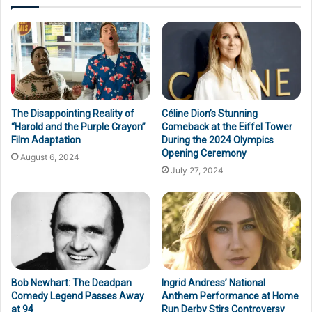
The Disappointing Reality of
Céline Dion’s Stunning
“Harold and the Purple Crayon”
Comeback at the Eiffel Tower
Film Adaptation
During the 2024 Olympics
Opening Ceremony
August 6, 2024
July 27, 2024
Bob Newhart: The Deadpan
Ingrid Andress’ National
Comedy Legend Passes Away
Anthem Performance at Home
at 94
Run Derby Stirs Controversy