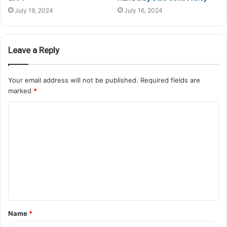
July 19, 2024
July 16, 2024
Leave a Reply
Your email address will not be published.
Required fields are
marked
*
Name
*