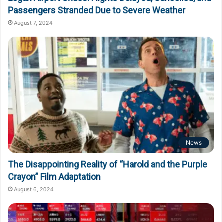
Passengers Stranded Due to Severe Weather
August 7, 2024
News
The Disappointing Reality of “Harold and the Purple
Crayon” Film Adaptation
August 6, 2024