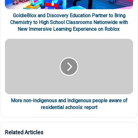
GoldieBlox and Discovery Education Partner to Bring
Chemistry to High School Classrooms Nationwide with
New Immersive Learning Experience on Roblox
More non-Indigenous and Indigenous people aware of
residential schools: report
Related Articles