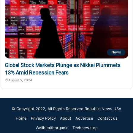
News
Global Stock Markets Plunge as Nikkei Plummets
13% Amid Recession Fears
August 5, 2024
© Copyright 2022, All Rights Reserved
Republic News USA
Home
Privacy Policy
About
Advertise
Contact us
Wellhealthorganic
Technewztop