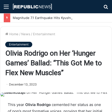
Menu
S
fo
Magnitude 7.1 Earthquake Hits Kyushu, Japan Triggering Tsunami Advisories
Home
/
News
/
Entertainment
Entertainment
Olivia Rodrigo on Her ‘Hunger
Games’ Ballad: “This Got Me to
Flex New Muscles”
December 13, 2023
This year
Olivia Rodrigo
cemented her status as one
of pop’s most formative voices, proving that her initial