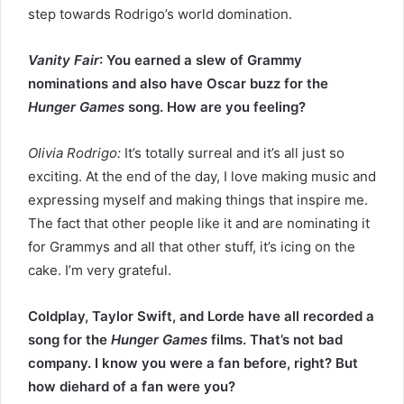
step towards Rodrigo’s world domination.
Vanity Fair
: You earned a slew of Grammy
nominations and also have Oscar buzz for the
Hunger Games
song. How are you feeling?
Olivia Rodrigo:
It’s totally surreal and it’s all just so
exciting. At the end of the day, I love making music and
expressing myself and making things that inspire me.
The fact that other people like it and are nominating it
for Grammys and all that other stuff, it’s icing on the
cake. I’m very grateful.
Coldplay, Taylor Swift, and Lorde have all recorded a
song for the
Hunger Games
films. That’s not bad
company. I know you were a fan before, right? But
how diehard of a fan were you?