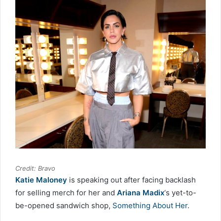
Credit: Bravo
Katie Maloney
is speaking out after facing backlash
for selling merch for her and
Ariana Madix
‘s yet-to-
be-opened sandwich shop,
Something About Her
.