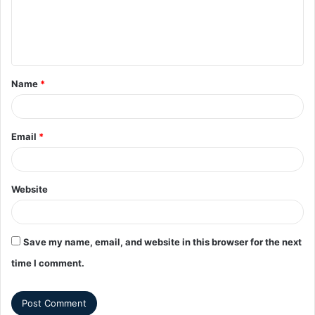
Name
*
Email
*
Website
Save my name, email, and website in this browser for the next
time I comment.