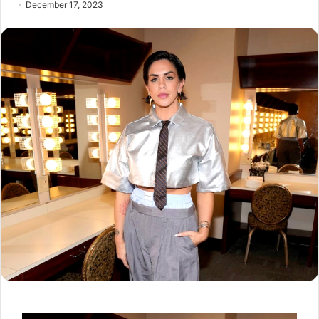
December 17, 2023