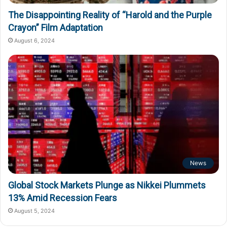
The Disappointing Reality of “Harold and the Purple
Crayon” Film Adaptation
August 6, 2024
News
Global Stock Markets Plunge as Nikkei Plummets
13% Amid Recession Fears
August 5, 2024