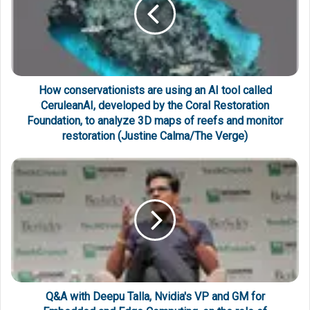
How conservationists are using an AI tool called
CeruleanAI, developed by the Coral Restoration
Foundation, to analyze 3D maps of reefs and monitor
restoration (Justine Calma/The Verge)
Q&A with Deepu Talla, Nvidia's VP and GM for