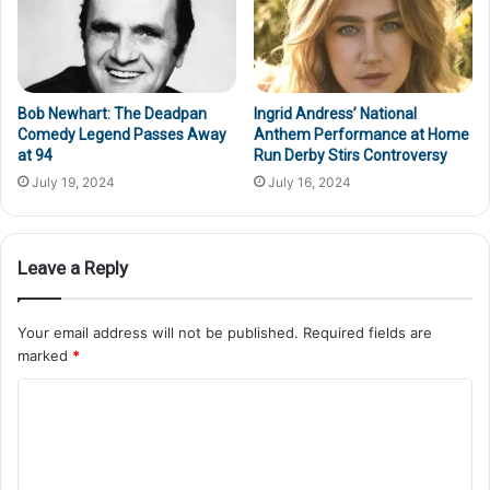
Bob Newhart: The Deadpan
Ingrid Andress’ National
Comedy Legend Passes Away
Anthem Performance at Home
at 94
Run Derby Stirs Controversy
July 19, 2024
July 16, 2024
Leave a Reply
Your email address will not be published.
Required fields are
marked
*