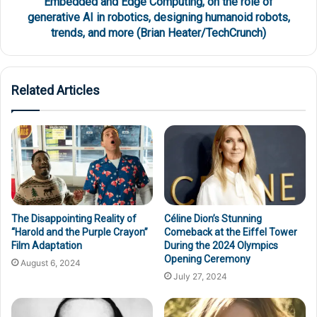
Embedded and Edge Computing, on the role of
generative AI in robotics, designing humanoid robots,
trends, and more (Brian Heater/TechCrunch)
Related Articles
The Disappointing Reality of
Céline Dion’s Stunning
“Harold and the Purple Crayon”
Comeback at the Eiffel Tower
Film Adaptation
During the 2024 Olympics
Opening Ceremony
August 6, 2024
July 27, 2024