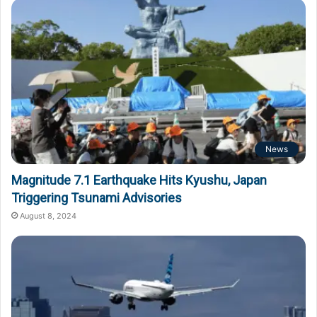
News
Magnitude 7.1 Earthquake Hits Kyushu, Japan
Triggering Tsunami Advisories
August 8, 2024