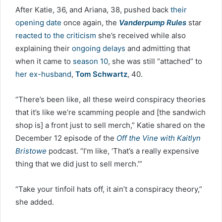
After Katie, 36, and Ariana, 38, pushed back
their
opening date
once again, the
Vanderpump Rules
star
reacted to the criticism
she’s received while also
explaining their
ongoing delays
and admitting that
when it came to
season 10
, she was still “attached” to
her ex-husband
,
Tom Schwartz
, 40.
“There’s been like, all these weird conspiracy theories
that it’s like we’re scamming people and [the sandwich
shop is] a front just to sell merch,” Katie shared on the
December 12 episode of the
Off the Vine with Kaitlyn
Bristowe
podcast. “I’m like, ‘That’s a really expensive
thing that we did just to sell merch.’”
“Take your tinfoil hats off, it ain’t a conspiracy theory,”
she added.