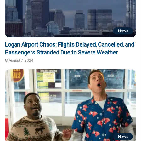
News
Logan Airport Chaos: Flights Delayed, Cancelled, and
Passengers Stranded Due to Severe Weather
August 7, 2024
News