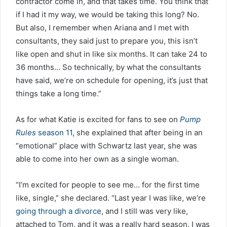
contractor come in, and that takes time. You think that
if I had it my way, we would be taking this long? No.
But also, I remember when Ariana and I met with
consultants, they said just to prepare you, this isn’t
like open and shut in like six months. It can take 24 to
36 months… So technically, by what the consultants
have said, we’re on schedule for opening, it’s just that
things take a long time.”
As for what Katie is excited for fans to see on
Pump
Rules
season 11
, she explained that after being in an
“emotional” place with Schwartz last year, she was
able to come into her own as a single woman.
“I’m excited for people to see me… for the first time
like, single,” she declared. “Last year I was like, we’re
going through a divorce
, and I still was very like,
attached to Tom, and it was a really hard season. I was