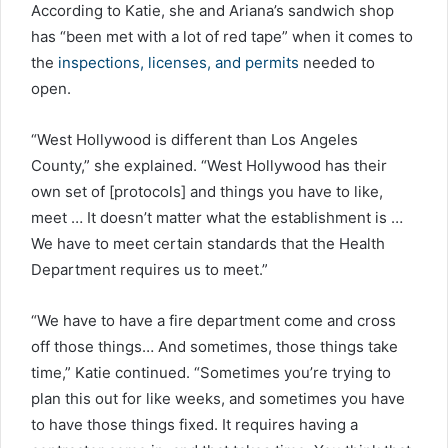
According to Katie, she and Ariana’s sandwich shop
has “been met with a lot of red tape” when it comes to
the
inspections, licenses, and permits
needed to
open.
“West Hollywood is different than Los Angeles
County,” she explained. “West Hollywood has their
own set of [protocols] and things you have to like,
meet … It doesn’t matter what the establishment is …
We have to meet certain standards that the Health
Department requires us to meet.”
“We have to have a fire department come and cross
off those things… And sometimes, those things take
time,” Katie continued. “Sometimes you’re trying to
plan this out for like weeks, and sometimes you have
to have those things fixed. It requires having a