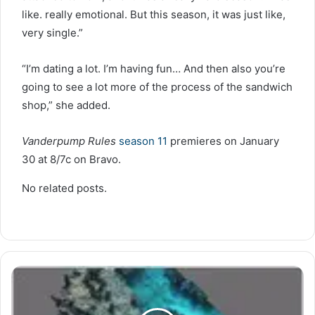
like. really emotional. But this season, it was just like,
very single.”
“I’m dating a lot. I’m having fun… And then also you’re
going to see a lot more of the process of the sandwich
shop,” she added.
Vanderpump Rules
season 11
premieres on January
30 at 8/7c on Bravo.
No related posts.