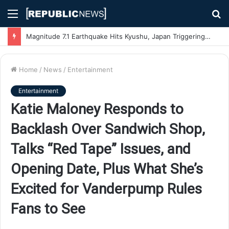
Menu
S
fo
Magnitude 7.1 Earthquake Hits Kyushu, Japan Triggering Tsunami Advisories
Home
/
News
/
Entertainment
Entertainment
Katie Maloney Responds to
Backlash Over Sandwich Shop,
Talks “Red Tape” Issues, and
Opening Date, Plus What She’s
Excited for Vanderpump Rules
Fans to See