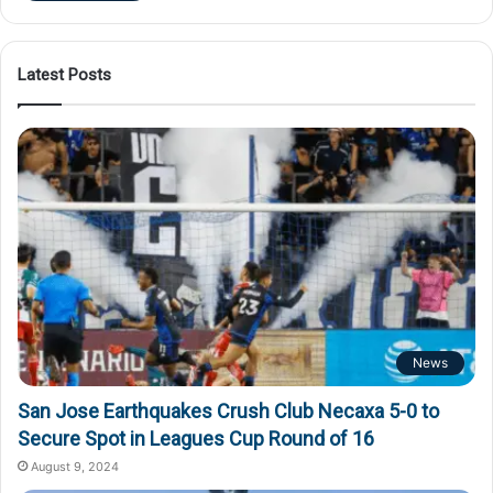
Latest Posts
News
San Jose Earthquakes Crush Club Necaxa 5-0 to
Secure Spot in Leagues Cup Round of 16
August 9, 2024