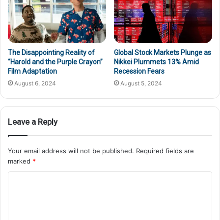
The Disappointing Reality of
Global Stock Markets Plunge as
“Harold and the Purple Crayon”
Nikkei Plummets 13% Amid
Film Adaptation
Recession Fears
August 6, 2024
August 5, 2024
Leave a Reply
Your email address will not be published.
Required fields are
marked
*