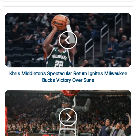
Khris Middleton's Spectacular Return Ignites Milwaukee
Bucks Victory Over Suns