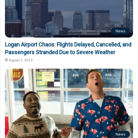
News
Logan Airport Chaos: Flights Delayed, Cancelled, and
Passengers Stranded Due to Severe Weather
August 7, 2024
News