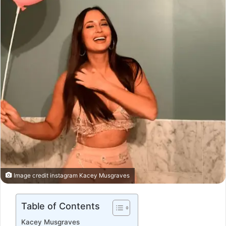
Image credit instagram Kacey Musgraves
Table of Contents
Kacey Musgraves