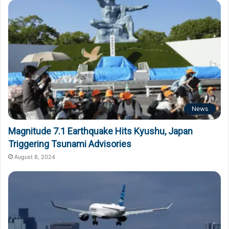
News
Magnitude 7.1 Earthquake Hits Kyushu, Japan
Triggering Tsunami Advisories
August 8, 2024