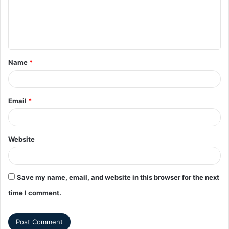
Name
*
Email
*
Website
Save my name, email, and website in this browser for the next
time I comment.