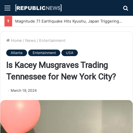
Menu
S
fo
Magnitude 7.1 Earthquake Hits Kyushu, Japan Triggering Tsunami Advisories
Home
/
News
/
Entertainment
Atlanta
Entertainment
USA
Is Kacey Musgraves Trading
Tennessee for New York City?
March 19, 2024