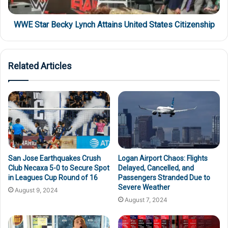
WWE Star Becky Lynch Attains United States Citizenship
Related Articles
San Jose Earthquakes Crush
Logan Airport Chaos: Flights
Club Necaxa 5-0 to Secure Spot
Delayed, Cancelled, and
in Leagues Cup Round of 16
Passengers Stranded Due to
Severe Weather
August 9, 2024
August 7, 2024