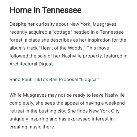
Home in Tennessee
Despite her curiosity about New York, Musgraves
recently acquired a “cottage” nestled in a Tennessee
forest, a place she describes as her inspiration for the
album’s track “Heart of the Woods.” This move
followed the sale of her Nashville property, featured in
Architectural Digest.
Rand Paul: TikTok Ban Proposal “Illogical”
While Musgraves may not be ready to leave Nashville
completely, she sees the appeal of having a weekend
retreat in the bustling city. She finds New York City
uniquely inspiring and has expressed interest in
creating music there.