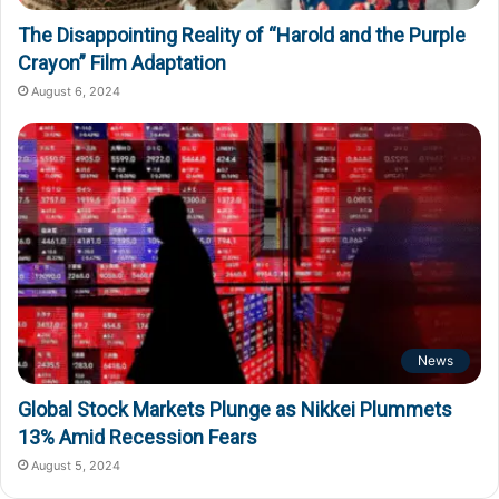
The Disappointing Reality of “Harold and the Purple
Crayon” Film Adaptation
August 6, 2024
News
Global Stock Markets Plunge as Nikkei Plummets
13% Amid Recession Fears
August 5, 2024