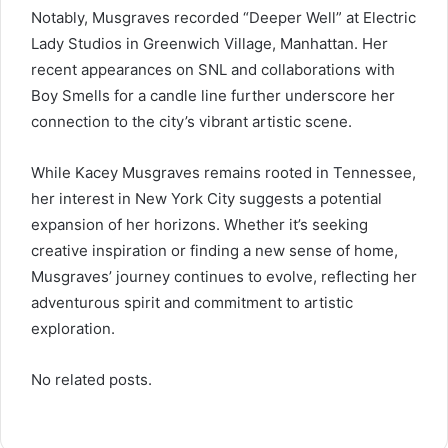
Notably, Musgraves recorded “Deeper Well” at Electric
Lady Studios in Greenwich Village, Manhattan. Her
recent appearances on SNL and collaborations with
Boy Smells for a candle line further underscore her
connection to the city’s vibrant artistic scene.
While Kacey Musgraves remains rooted in Tennessee,
her interest in New York City suggests a potential
expansion of her horizons. Whether it’s seeking
creative inspiration or finding a new sense of home,
Musgraves’ journey continues to evolve, reflecting her
adventurous spirit and commitment to artistic
exploration.
No related posts.