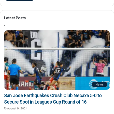
Latest Posts
News
San Jose Earthquakes Crush Club Necaxa 5-0 to
Secure Spot in Leagues Cup Round of 16
August 9, 2024