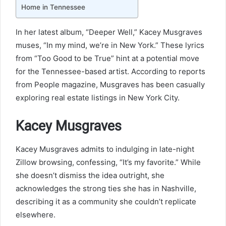
Home in Tennessee
In her latest album, “Deeper Well,” Kacey Musgraves
muses, “In my mind, we’re in New York.” These lyrics
from “Too Good to be True” hint at a potential move
for the Tennessee-based artist. According to reports
from People magazine, Musgraves has been casually
exploring real estate listings in New York City.
Kacey Musgraves
Kacey Musgraves admits to indulging in late-night
Zillow browsing, confessing, “It’s my favorite.” While
she doesn’t dismiss the idea outright, she
acknowledges the strong ties she has in Nashville,
describing it as a community she couldn’t replicate
elsewhere.