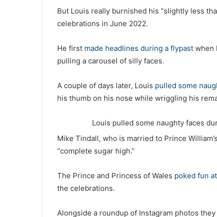
But Louis really burnished his “slightly less th
celebrations in June 2022.
He first
made headlines during a flypast
when h
pulling a carousel of silly faces.
A couple of days later, Louis
pulled some naug
his thumb on his nose while wriggling his rema
Louis pulled some naughty faces dur
Mike Tindall, who is married to Prince William’
“complete sugar high.”
The Prince and Princess of Wales
poked fun at 
the celebrations.
Alongside a roundup of Instagram photos they w