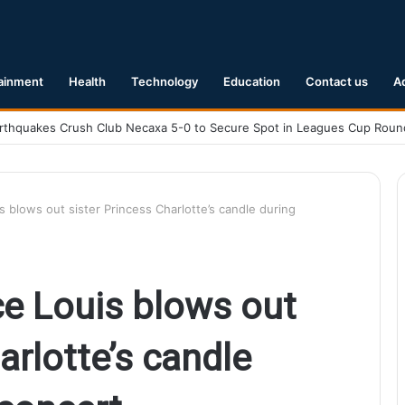
ainment
Health
Technology
Education
Contact us
A
.1 Earthquake Hits Kyushu, Japan Triggering Tsunami Advisories
 blows out sister Princess Charlotte’s candle during
e Louis blows out
arlotte’s candle