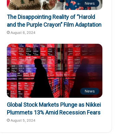
News
The Disappointing Reality of “Harold
and the Purple Crayon” Film Adaptation
August 6, 2024
News
Global Stock Markets Plunge as Nikkei
Plummets 13% Amid Recession Fears
August 5, 2024