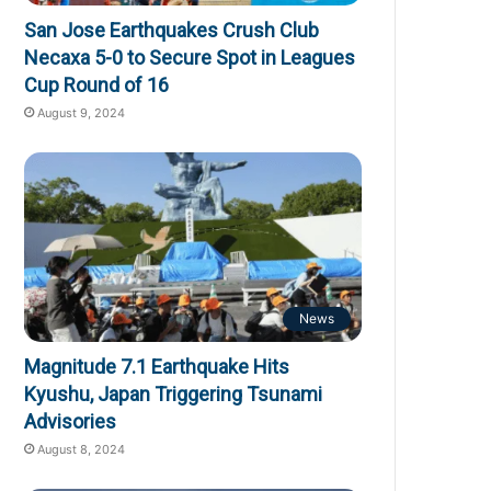
San Jose Earthquakes Crush Club
Necaxa 5-0 to Secure Spot in Leagues
Cup Round of 16
August 9, 2024
News
Magnitude 7.1 Earthquake Hits
Kyushu, Japan Triggering Tsunami
Advisories
August 8, 2024