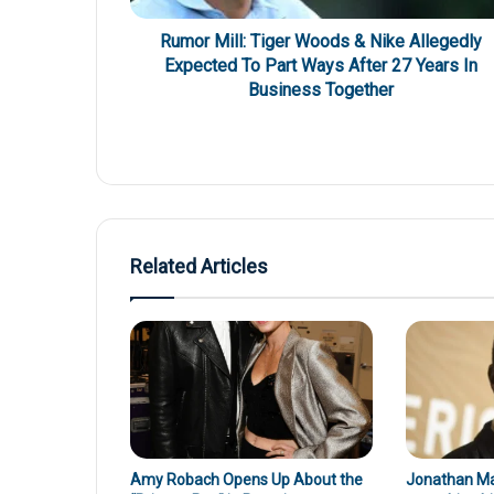
Rumor Mill: Tiger Woods & Nike Allegedly
Expected To Part Ways After 27 Years In
Business Together
Related Articles
Amy Robach Opens Up About the
Jonathan Maj