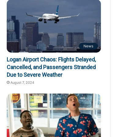
News
Logan Airport Chaos: Flights Delayed,
Cancelled, and Passengers Stranded
Due to Severe Weather
August 7, 2024