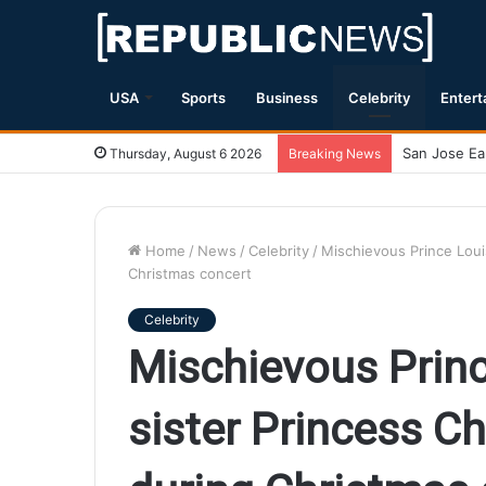
USA
Sports
Business
Celebrity
Entert
Magnitude 7
Thursday, August 6 2026
Breaking News
Home
/
News
/
Celebrity
/
Mischievous Prince Louis
Christmas concert
Celebrity
Mischievous Princ
sister Princess Ch