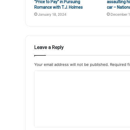
“Price to Pay” in Pursuing
assaulting hi
Romance with T.J. Holmes
car – Nation
January 18, 2024
December 1
Leave a Reply
Your email address will not be published.
Required f