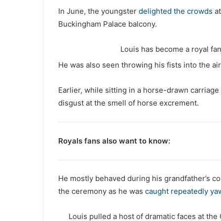
In June, the youngster
delighted the crowds
at
Buckingham Palace balcony.
Louis has become a royal fan 
He was also seen throwing his fists into the a
Earlier, while sitting in a horse-drawn carriage
disgust at the smell of horse excrement.
Royals fans also want to know:
He mostly behaved during his grandfather’s co
the ceremony as he was
caught repeatedly ya
Louis pulled a host of dramatic faces at th