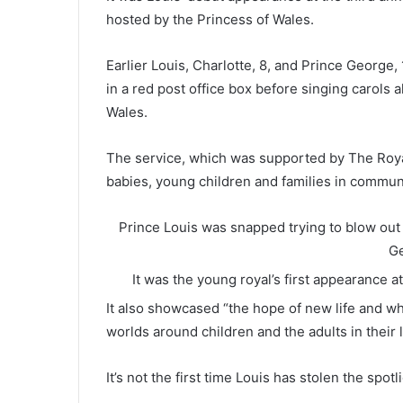
hosted by the Princess of Wales.
Earlier Louis, Charlotte, 8, and Prince George
in a red post office box before singing carols 
Wales.
The service, which was supported by The Roy
babies, young children and families in commun
Prince Louis was snapped trying to blow out h
Ge
It was the young royal’s first appearance 
It also showcased “the hope of new life and why
worlds around children and the adults in their l
It’s not the first time Louis has stolen the spot