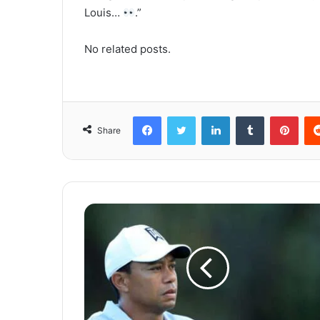
Louis…
.”
No related posts.
Facebook
Twitter
LinkedIn
Tumblr
Pinterest
Share