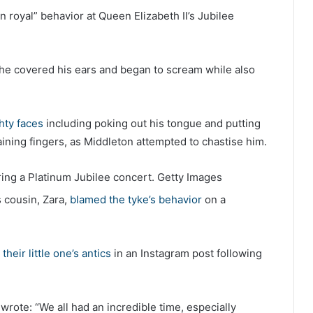
an royal” behavior at Queen Elizabeth II’s Jubilee
e covered his ears and began to scream while also
hty faces
including poking out his tongue and putting
ining fingers, as Middleton attempted to chastise him.
ing a Platinum Jubilee concert.
Getty Images
s cousin, Zara,
blamed the tyke’s behavior
on a
their little one’s antics
in an Instagram post following
rote: “We all had an incredible time, especially