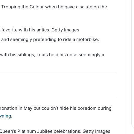
 Trooping the Colour when he gave a salute on the
favorite with his antics.
Getty Images
ir and seemingly pretending to ride a motorbike.
 with his siblings, Louis held his nose seemingly in
ronation in May but couldn’t hide his boredom during
wning.
e Queen’s Platinum Jubilee celebrations.
Getty Images