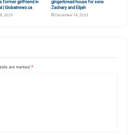
s former girlfriend in
gingerbread house for sons
al | Globalnews.ca
Zachary and Elijah
8, 2023
December 18, 2023
ields are marked
*