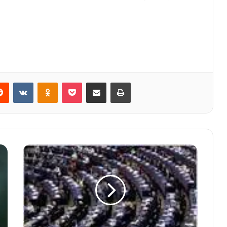
Reddit
VKontakte
Odnoklassniki
Pocket
Share via Email
Print