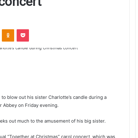
concert
ontakte
Odnoklassniki
Pocket
o blow out his sister Charlotte’s candle during a
r Abbey on Friday evening.
eks out much to the amusement of his big sister.
nual “Together at Christmas” carol concert, which was