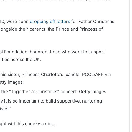
, 10, were seen
dropping off letters
for Father Christmas
alongside their parents, the Prince and Princess of
al Foundation, honored those who work to support
ities across the UK.
is sister, Princess Charlotte’s, candle.
POOL/AFP via
tty Images
at the “Together at Christmas” concert.
Getty Images
 it is so important to build supportive, nurturing
ives.”
light with his cheeky antics.