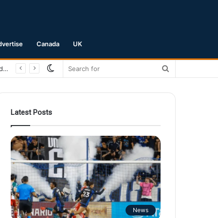
dvertise
Canada
UK
Switch
Search
skin
for
Latest Posts
News