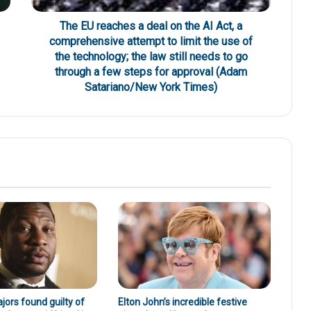
The EU reaches a deal on the AI Act, a
comprehensive attempt to limit the use of
the technology; the law still needs to go
through a few steps for approval (Adam
Satariano/New York Times)
ors found guilty of
Elton John’s incredible festive