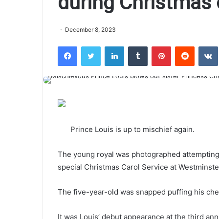
during Christmas 
December 8, 2023
Facebook
Twitter
LinkedIn
Tumblr
Pinterest
Reddit
VK
Prince Louis is up to mischief again.
The young royal was photographed attempting t
special Christmas Carol Service at Westminste
The five-year-old was snapped puffing his che
It was Louis’ debut appearance at the third an