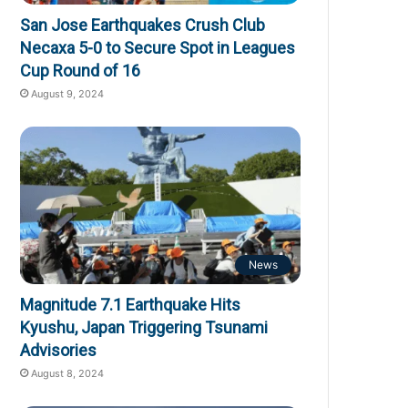
San Jose Earthquakes Crush Club
Necaxa 5-0 to Secure Spot in Leagues
Cup Round of 16
August 9, 2024
News
Magnitude 7.1 Earthquake Hits
Kyushu, Japan Triggering Tsunami
Advisories
August 8, 2024