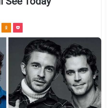
ll See Today
ontakte
Odnoklassniki
Pocket