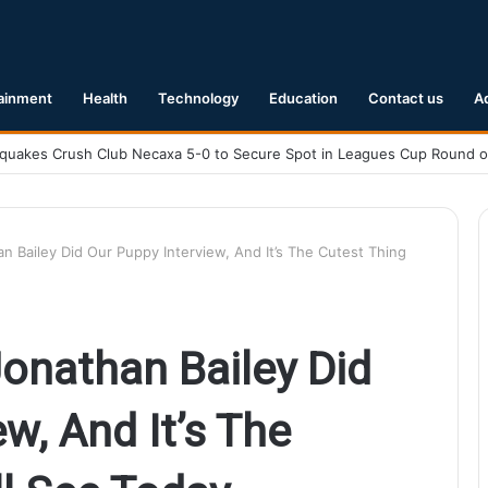
ainment
Health
Technology
Education
Contact us
A
Earthquake Hits Kyushu, Japan Triggering Tsunami Advisories
 Bailey Did Our Puppy Interview, And It’s The Cutest Thing
onathan Bailey Did
w, And It’s The