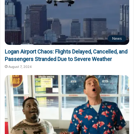
News
Logan Airport Chaos: Flights Delayed, Cancelled, and
Passengers Stranded Due to Severe Weather
August 7, 2024