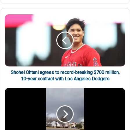
Shohei Ohtani agrees to record-breaking $700 million,
10-year contract with Los Angeles Dodgers