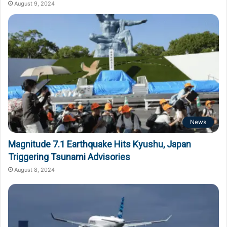
August 9, 2024
News
Magnitude 7.1 Earthquake Hits Kyushu, Japan
Triggering Tsunami Advisories
August 8, 2024