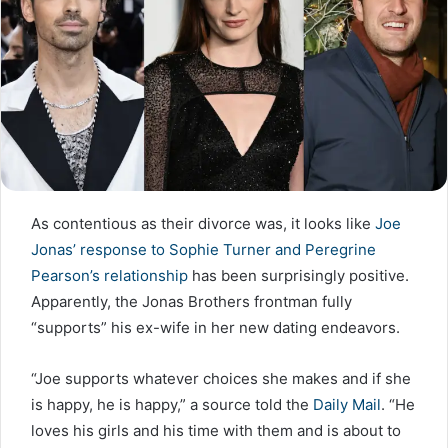
As contentious as their divorce was, it looks like
Joe
Jonas’ response to Sophie Turner and Peregrine
Pearson’s relationship
has been surprisingly positive.
Apparently, the Jonas Brothers frontman fully
“supports” his ex-wife in her new dating endeavors.
“Joe supports whatever choices she makes and if she
is happy, he is happy,” a source told the
Daily Mail
. “He
loves his girls and his time with them and is about to