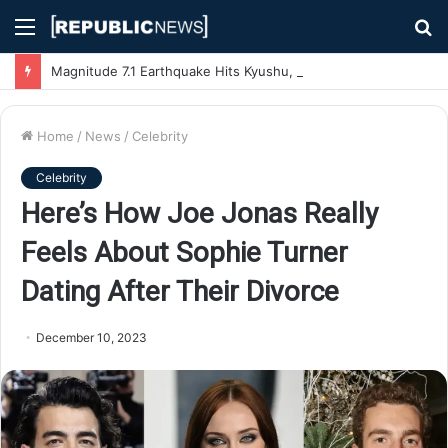
Menu
S
fo
Magnitude 7.1 Earthquake Hits Kyushu, Japan Triggering Tsunami Advisories
Home
/
News
/
Celebrity
Celebrity
Here’s How Joe Jonas Really
Feels About Sophie Turner
Dating After Their Divorce
December 10, 2023