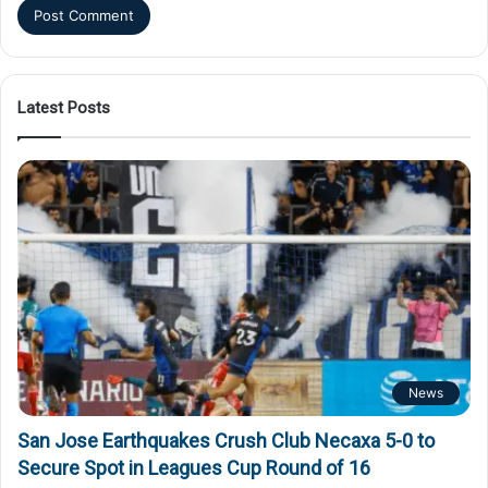
Latest Posts
News
San Jose Earthquakes Crush Club Necaxa 5-0 to
Secure Spot in Leagues Cup Round of 16