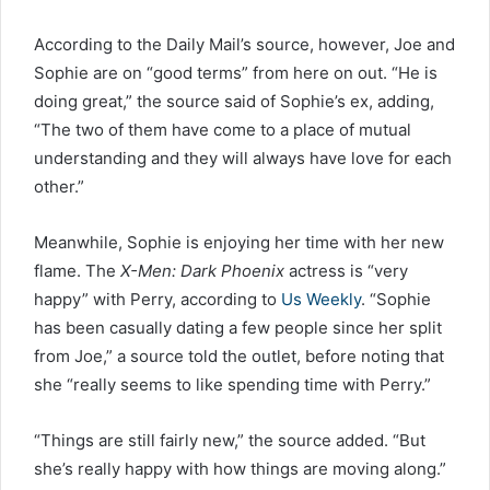
According to the Daily Mail’s source, however, Joe and
Sophie are on “good terms” from here on out. “He is
doing great,” the source said of Sophie’s ex, adding,
“The two of them have come to a place of mutual
understanding and they will always have love for each
other.”
Meanwhile, Sophie is enjoying her time with her new
flame. The
X-Men: Dark Phoenix
actress is “very
happy” with Perry, according to
Us Weekly
. “Sophie
has been casually dating a few people since her split
from Joe,” a source told the outlet, before noting that
she “really seems to like spending time with Perry.”
“Things are still fairly new,” the source added. “But
she’s really happy with how things are moving along.”