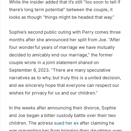
While the insider added that it’s still “too soon to tell if
there’s long term potential” between the couple, it
looks as though “things might be headed that way.”
Sophie’s second public outing with Perry comes three
months after she announced her split from Joe. “After
four wonderful years of marriage we have mutually
decided to amicably end our marriage,” the former
couple wrote in a joint statement shared on
September 6, 2023. “There are many speculative
narratives as to why, but truly this is a united decision,
and we sincerely hope that everyone can respect our
wishes for privacy for us and our children.”
In the weeks after announcing their divorce, Sophie
and Joe began a bitter custody battle over their two
children. The actress
sued her ex
after claiming he
was preventing her from bringing their daughters over