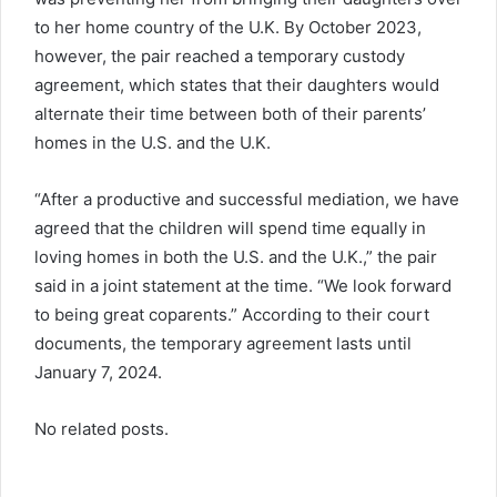
to her home country of the U.K. By October 2023,
however, the pair reached a temporary custody
agreement, which states that their daughters would
alternate their time between both of their parents’
homes in the U.S. and the U.K.
“After a productive and successful mediation, we have
agreed that the children will spend time equally in
loving homes in both the U.S. and the U.K.,” the pair
said in a joint statement at the time. “We look forward
to being great coparents.” According to their court
documents, the temporary agreement lasts until
January 7, 2024.
No related posts.