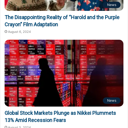
News
The Disappointing Reality of “Harold and the Purple
Crayon” Film Adaptation
August 6, 2024
News
Global Stock Markets Plunge as Nikkei Plummets
13% Amid Recession Fears
August 5, 2024