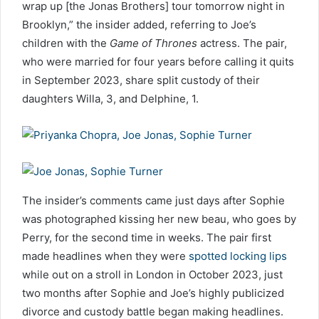
wrap up [the Jonas Brothers] tour tomorrow night in
Brooklyn,” the insider added, referring to Joe’s
children with the
Game of Thrones
actress. The pair,
who were married for four years before calling it quits
in September 2023, share split custody of their
daughters Willa, 3, and Delphine, 1.
The insider’s comments came just days after Sophie
was photographed kissing her new beau, who goes by
Perry, for the second time in weeks. The pair first
made headlines when they were
spotted locking lips
while out on a stroll in London in October 2023, just
two months after Sophie and Joe’s highly publicized
divorce and custody battle began making headlines.