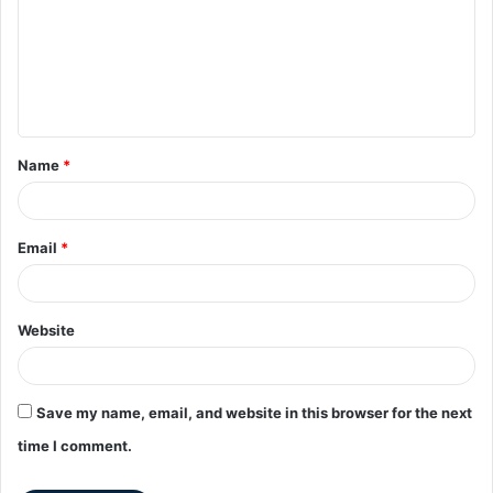
Name
*
Email
*
Website
Save my name, email, and website in this browser for the next
time I comment.