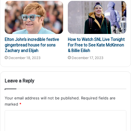
Elton John’s incredible festive
How to Watch SNL Live Tonight
gingerbread house for sons
For Free to See Kate McKinnon
Zachary and Elijah
& Billie Eilish
December 18, 2023
December 17, 2023
Leave a Reply
Your email address will not be published.
Required fields are
marked
*