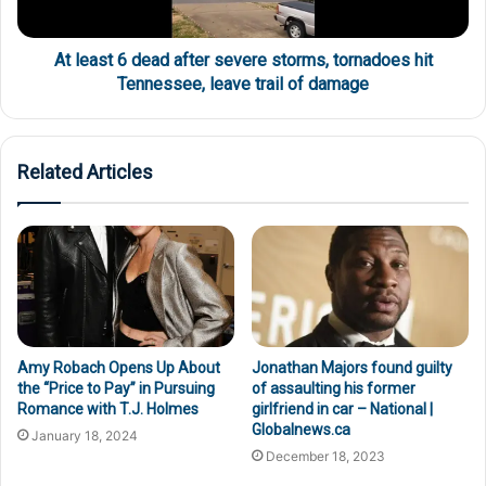
At least 6 dead after severe storms, tornadoes hit
Tennessee, leave trail of damage
Related Articles
Amy Robach Opens Up About
Jonathan Majors found guilty
the “Price to Pay” in Pursuing
of assaulting his former
Romance with T.J. Holmes
girlfriend in car – National |
Globalnews.ca
January 18, 2024
December 18, 2023