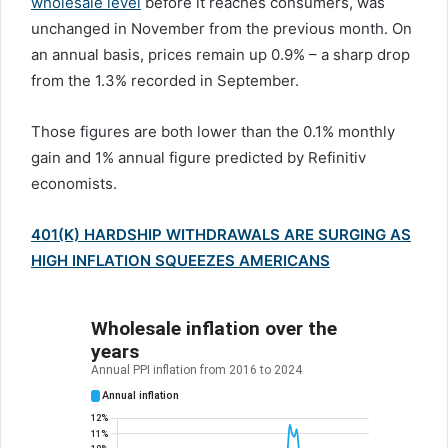
wholesale level
before it reaches consumers, was
unchanged in November from the previous month. On
an annual basis, prices remain up 0.9% – a sharp drop
from the 1.3% recorded in September.
Those figures are both lower than the 0.1% monthly
gain and 1% annual figure predicted by Refinitiv
economists.
401(K) HARDSHIP WITHDRAWALS ARE SURGING AS
HIGH INFLATION SQUEEZES AMERICANS