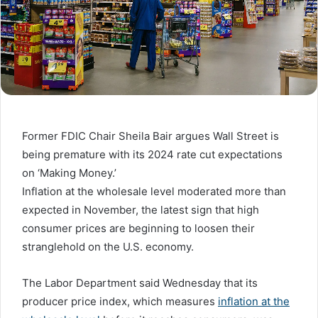
Former FDIC Chair Sheila Bair argues Wall Street is
being premature with its 2024 rate cut expectations
on ‘Making Money.’
Inflation at the wholesale level moderated more than
expected in November, the latest sign that high
consumer prices are beginning to loosen their
stranglehold on the U.S. economy.
The Labor Department said Wednesday that its
producer price index, which measures
inflation at the