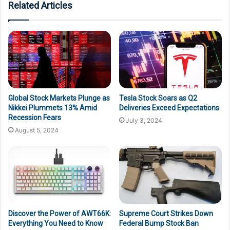
Related Articles
Global Stock Markets Plunge as
Tesla Stock Soars as Q2
Nikkei Plummets 13% Amid
Deliveries Exceed Expectations
Recession Fears
July 3, 2024
August 5, 2024
Discover the Power of AWT66K:
Supreme Court Strikes Down
Everything You Need to Know
Federal Bump Stock Ban