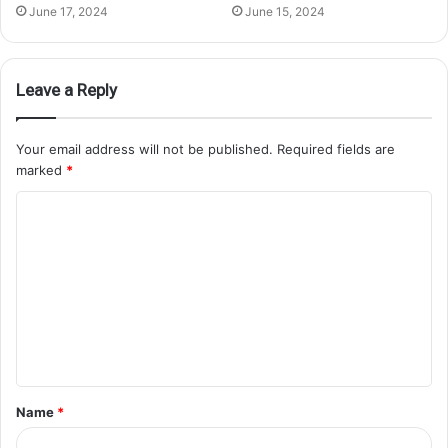
June 17, 2024
June 15, 2024
Leave a Reply
Your email address will not be published.
Required fields are
marked
*
Name
*