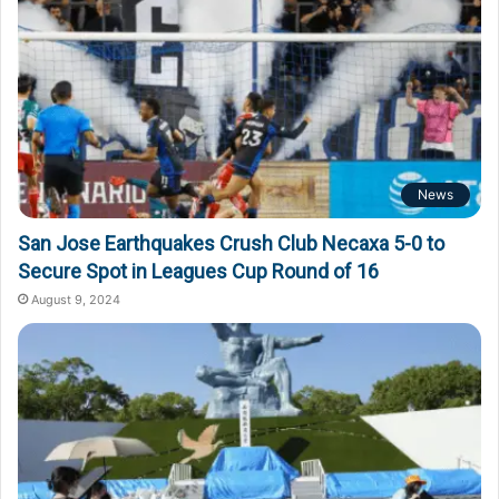
News
San Jose Earthquakes Crush Club Necaxa 5-0 to
Secure Spot in Leagues Cup Round of 16
August 9, 2024