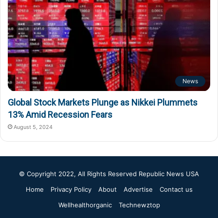
News
Global Stock Markets Plunge as Nikkei Plummets
13% Amid Recession Fears
August 5, 2024
© Copyright 2022, All Rights Reserved
Republic News USA
Home
Privacy Policy
About
Advertise
Contact us
Wellhealthorganic
Technewztop