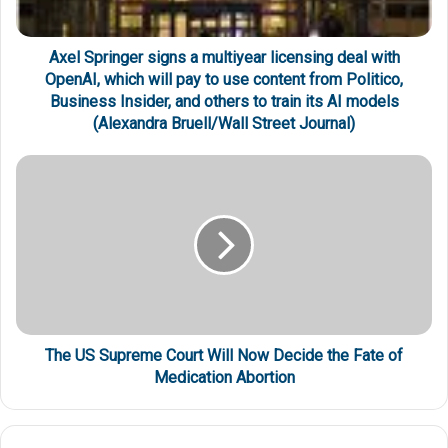
Axel Springer signs a multiyear licensing deal with
OpenAI, which will pay to use content from Politico,
Business Insider, and others to train its AI models
(Alexandra Bruell/Wall Street Journal)
The US Supreme Court Will Now Decide the Fate of
Medication Abortion