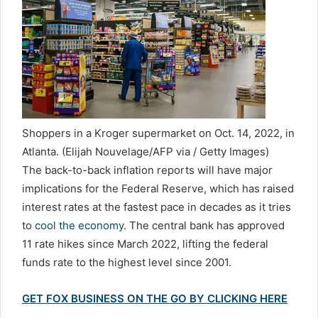
Shoppers in a Kroger supermarket on Oct. 14, 2022, in
Atlanta.
(Elijah Nouvelage/AFP via / Getty Images)
The back-to-back inflation reports will have major
implications for the Federal Reserve, which has raised
interest rates at the fastest pace in decades as it tries
to
cool the economy
. The central bank has approved
11 rate hikes since March 2022, lifting the federal
funds rate to the highest level since 2001.
GET FOX BUSINESS ON THE GO BY CLICKING HERE