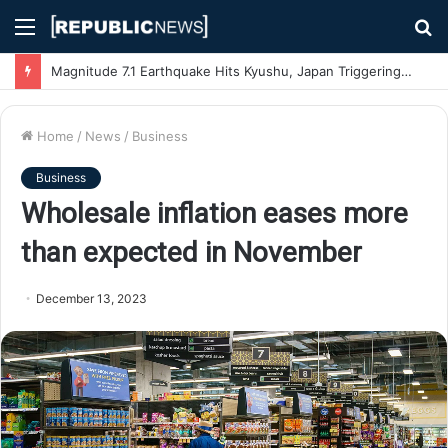
Menu
S
fo
Magnitude 7.1 Earthquake Hits Kyushu, Japan Triggering Tsunami Advisories
Home
/
News
/
Business
Business
Wholesale inflation eases more
than expected in November
December 13, 2023