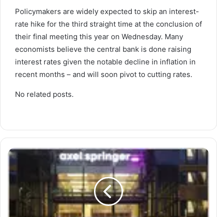
Policymakers are widely expected to skip an interest-
rate hike for the third straight time at the conclusion of
their final meeting this year on Wednesday. Many
economists believe the central bank is done raising
interest rates given the notable decline in inflation in
recent months – and will soon pivot to cutting rates.
No related posts.