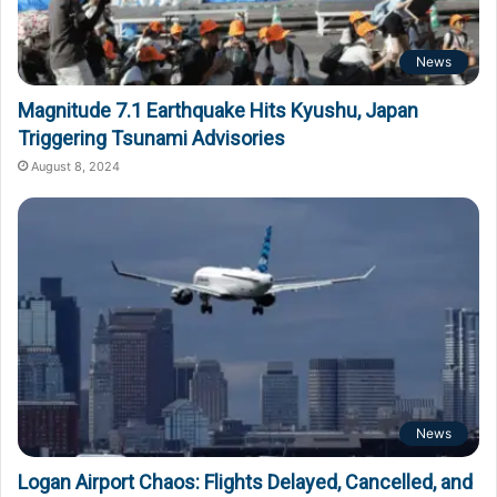
News
Magnitude 7.1 Earthquake Hits Kyushu, Japan
Triggering Tsunami Advisories
August 8, 2024
News
Logan Airport Chaos: Flights Delayed, Cancelled, and