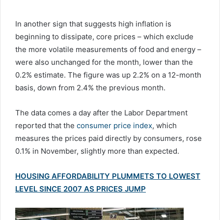
In another sign that suggests high inflation is
beginning to dissipate, core prices – which exclude
the more volatile measurements of food and energy –
were also unchanged for the month, lower than the
0.2% estimate. The figure was up 2.2% on a 12-month
basis, down from 2.4% the previous month.
The data comes a day after the Labor Department
reported that the
consumer price index
, which
measures the prices paid directly by consumers, rose
0.1% in November, slightly more than expected.
HOUSING AFFORDABILITY PLUMMETS TO LOWEST
LEVEL SINCE 2007 AS PRICES JUMP