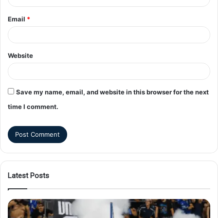
Email
*
Website
Save my name, email, and website in this browser for the next
time I comment.
Latest Posts