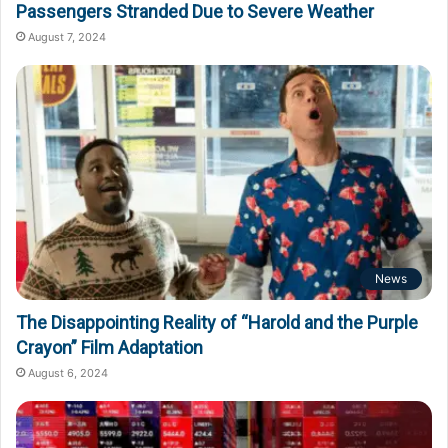
Passengers Stranded Due to Severe Weather
August 7, 2024
News
The Disappointing Reality of “Harold and the Purple
Crayon” Film Adaptation
August 6, 2024