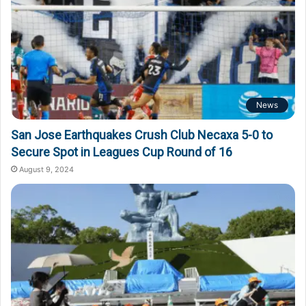
News
San Jose Earthquakes Crush Club Necaxa 5-0 to
Secure Spot in Leagues Cup Round of 16
August 9, 2024