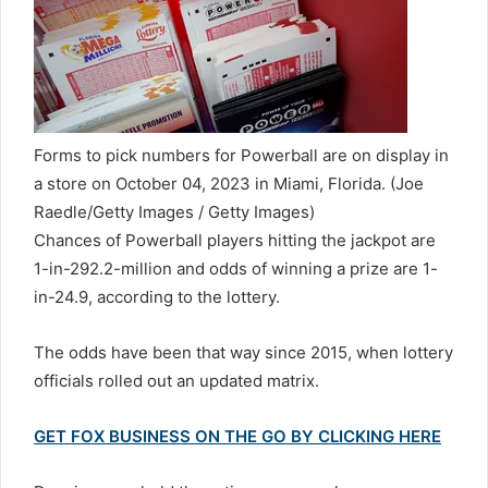
Forms to pick numbers for Powerball are on display in
a store on October 04, 2023 in Miami, Florida.
(Joe
Raedle/Getty Images / Getty Images)
Chances of Powerball players hitting the jackpot are
1-in-292.2-million and odds of winning a prize are 1-
in-24.9, according to the lottery.
The odds have been that way since 2015, when lottery
officials rolled out an updated matrix.
GET FOX BUSINESS ON THE GO BY CLICKING HERE