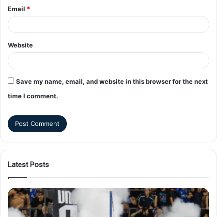
Email
*
Website
Save my name, email, and website in this browser for the next
time I comment.
Latest Posts