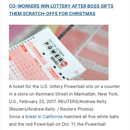
CO-WORKERS WIN LOTTERY AFTER BOSS GIFTS
THEM SCRATCH-OFFS FOR CHRISTMAS
A ticket for the U.S. lottery Powerball sits on a counter
in a store on Kenmare Street in Manhattan, New York,
U.S., February 22, 2017. REUTERS/Andrew Kelly
(Reuters/Andrew Kelly / Reuters Photos)
Since a
ticket in California
matched all five white balls
and the red Powerball on Oct. 11, the Powerball