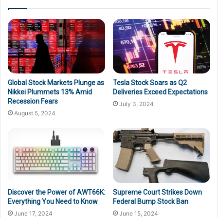
Global Stock Markets Plunge as
Tesla Stock Soars as Q2
Nikkei Plummets 13% Amid
Deliveries Exceed Expectations
Recession Fears
July 3, 2024
August 5, 2024
Discover the Power of AWT66K:
Supreme Court Strikes Down
Everything You Need to Know
Federal Bump Stock Ban
June 17, 2024
June 15, 2024