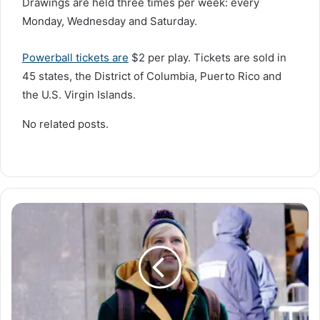
Drawings are held three times per week: every
Monday, Wednesday and Saturday.
Powerball tickets are
$2 per play. Tickets are sold in
45 states, the District of Columbia, Puerto Rico and
the U.S. Virgin Islands.
No related posts.