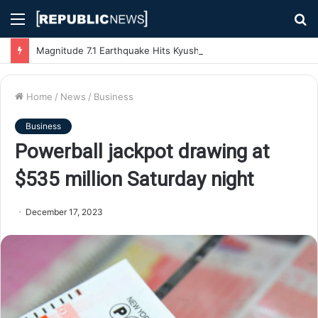
Menu
S
fo
Magnitude 7.1 Earthquake Hits Kyushu, Japan Triggering Tsunami Advisories
Home
/
News
/
Business
Business
Powerball jackpot drawing at
$535 million Saturday night
December 17, 2023