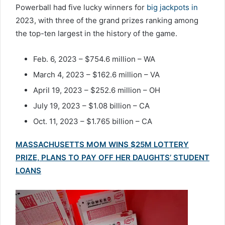
Powerball had five lucky winners for
big jackpots in
2023, with three of the grand prizes ranking among
the top-ten largest in the history of the game.
Feb. 6, 2023 – $754.6 million – WA
March 4, 2023 – $162.6 million – VA
April 19, 2023 – $252.6 million – OH
July 19, 2023 – $1.08 billion – CA
Oct. 11, 2023 – $1.765 billion – CA
MASSACHUSETTS MOM WINS $25M LOTTERY
PRIZE, PLANS TO PAY OFF HER DAUGHTS’ STUDENT
LOANS