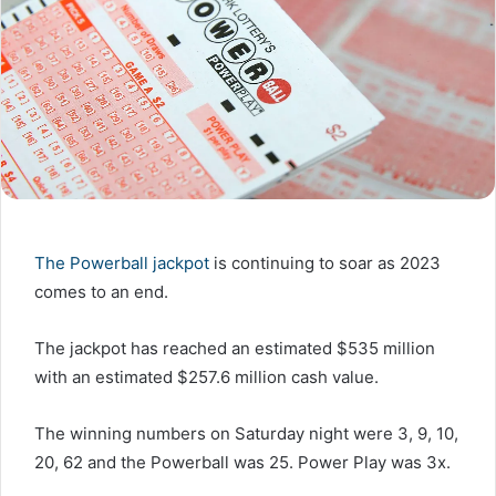
The Powerball jackpot
is continuing to soar as 2023
comes to an end.
The jackpot has reached an estimated $535 million
with an estimated $257.6 million cash value.
The winning numbers on Saturday night were 3, 9, 10,
20, 62 and the Powerball was 25. Power Play was 3x.