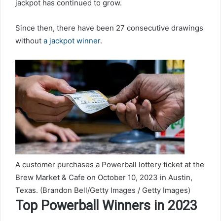
jackpot has continued to grow.
Since then, there have been 27 consecutive drawings
without
a jackpot winner
.
A customer purchases a Powerball lottery ticket at the
Brew Market & Cafe on October 10, 2023 in Austin,
Texas.
(Brandon Bell/Getty Images / Getty Images)
Top Powerball Winners in 2023