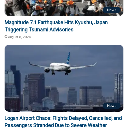
News
Magnitude 7.1 Earthquake Hits Kyushu, Japan
Triggering Tsunami Advisories
August 8, 2024
News
Logan Airport Chaos: Flights Delayed, Cancelled, and
Passengers Stranded Due to Severe Weather