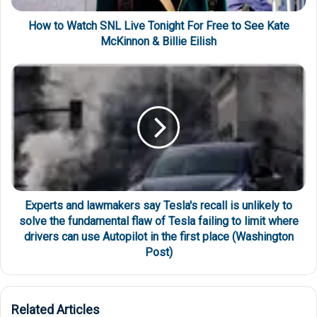
How to Watch SNL Live Tonight For Free to See Kate
McKinnon & Billie Eilish
Experts and lawmakers say Tesla's recall is unlikely to
solve the fundamental flaw of Tesla failing to limit where
drivers can use Autopilot in the first place (Washington
Post)
Related Articles