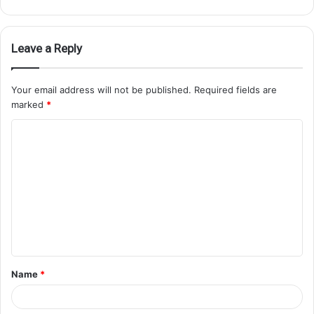
Leave a Reply
Your email address will not be published.
Required fields are
marked
*
Name
*