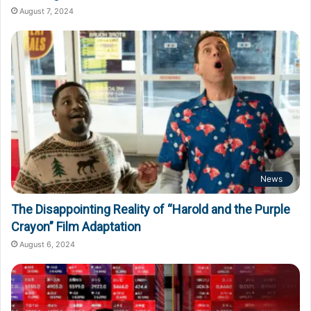
August 7, 2024
News
The Disappointing Reality of “Harold and the Purple
Crayon” Film Adaptation
August 6, 2024