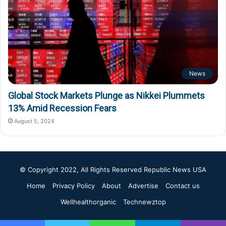
News
Global Stock Markets Plunge as Nikkei Plummets
13% Amid Recession Fears
August 5, 2024
© Copyright 2022, All Rights Reserved
Republic News USA
Home
Privacy Policy
About
Advertise
Contact us
Wellhealthorganic
Technewztop