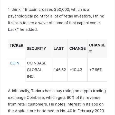
“I think if Bitcoin crosses $50,000, which is a
psychological point for a lot of retail investors, I think
it starts to see a wave of some of that capital come
back,” he added.
CHANGE
TICKER
SECURITY
LAST
CHANGE
%
COIN
COINBASE
GLOBAL
146.62
+10.43
+7.66%
INC.
Additionally, Todaro has a buy rating on crypto trading
exchange Coinbase, which gets 90% of its revenue
from retail customers. He notes interest in its app on
the Apple store bottomed to No. 40 in February 2023