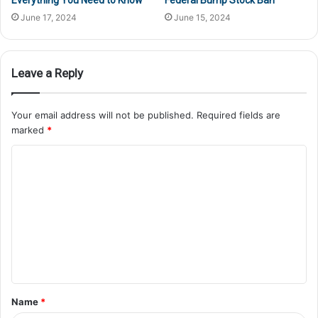
Everything You Need to Know
Federal Bump Stock Ban
June 17, 2024
June 15, 2024
Leave a Reply
Your email address will not be published.
Required fields are
marked
*
Name
*