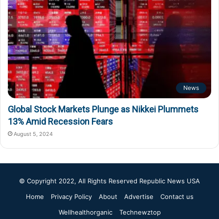
News
Global Stock Markets Plunge as Nikkei Plummets
13% Amid Recession Fears
August 5, 2024
© Copyright 2022, All Rights Reserved
Republic News USA
Home
Privacy Policy
About
Advertise
Contact us
Wellhealthorganic
Technewztop