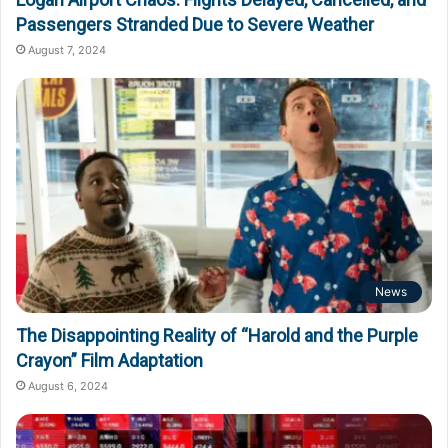
Passengers Stranded Due to Severe Weather
August 7, 2024
News
The Disappointing Reality of “Harold and the Purple
Crayon” Film Adaptation
August 6, 2024