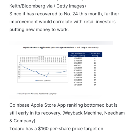
Keith/Bloomberg via / Getty Images)
Since it has recovered to No. 24 this month, further
improvement would correlate with retail investors
putting new money to work.
Coinbase Apple Store App ranking bottomed but is
still early in its recovery.
(Wayback Machine, Needham
& Company)
Todaro has a $160 per-share price target on