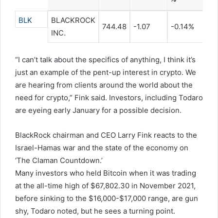
BLK
BLACKROCK
744.48
-1.07
-0.14%
INC.
“I can’t talk about the specifics of anything, I think it’s
just an example of the pent-up interest in crypto. We
are hearing from clients around the world about the
need for crypto,” Fink said. Investors, including Todaro
are eyeing early January for a possible decision.
BlackRock chairman and CEO Larry Fink reacts to the
Israel-Hamas war and the state of the economy on
‘The Claman Countdown.’
Many investors who held Bitcoin when it was trading
at the all-time high of $67,802.30 in November 2021,
before sinking to the $16,000-$17,000 range, are gun
shy, Todaro noted, but he sees a turning point.