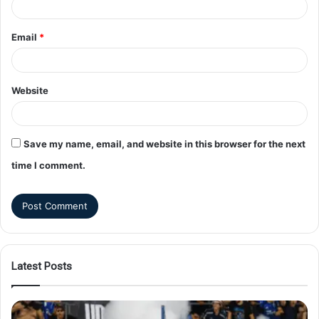
Email
*
Website
Save my name, email, and website in this browser for the next
time I comment.
Latest Posts