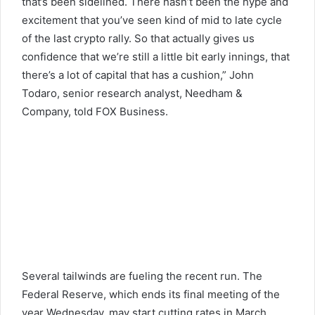
that’s been sidelined. There hasn’t been the hype and
excitement that you’ve seen kind of mid to late cycle
of the last crypto rally. So that actually gives us
confidence that we’re still a little bit early innings, that
there’s a lot of capital that has a cushion,” John
Todaro, senior research analyst, Needham &
Company, told FOX Business.
Several tailwinds are fueling the recent run. The
Federal Reserve, which ends its final meeting of the
year Wednesday, may start cutting rates in March