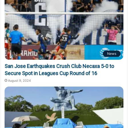
News
San Jose Earthquakes Crush Club Necaxa 5-0 to
Secure Spot in Leagues Cup Round of 16
August 9, 2024