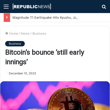
Menu
S
fo
Magnitude 7.1 Earthquake Hits Kyushu, Japan Triggering Tsunami Advisories
Home
/
News
/
Business
Business
Bitcoin’s bounce ‘still early
innings’
December 10, 2023