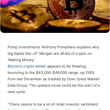
Pomp Investments’ Anthony Pompliano explains why
big banks like J.P. Morgan are afraid of crypto on
‘Making Money.’
Bitcoin’s crypto winter
appears to be thawing,
bouncing to the $43,000-$46,000 range, up 159%
from last December as tracked by Dow Jones Market
Data Group. The upward move could be the start of a
new cycle.
“There seems to be a lot of retail investor sentiment