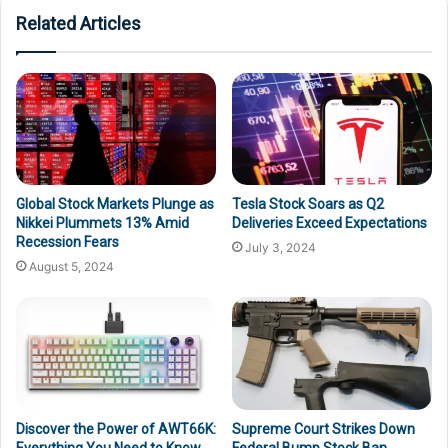
Related Articles
Global Stock Markets Plunge as
Tesla Stock Soars as Q2
Nikkei Plummets 13% Amid
Deliveries Exceed Expectations
Recession Fears
July 3, 2024
August 5, 2024
Discover the Power of AWT66K:
Supreme Court Strikes Down