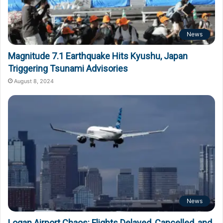
News
Magnitude 7.1 Earthquake Hits Kyushu, Japan
Triggering Tsunami Advisories
August 8, 2024
News
Logan Airport Chaos: Flights Delayed, Cancelled, and