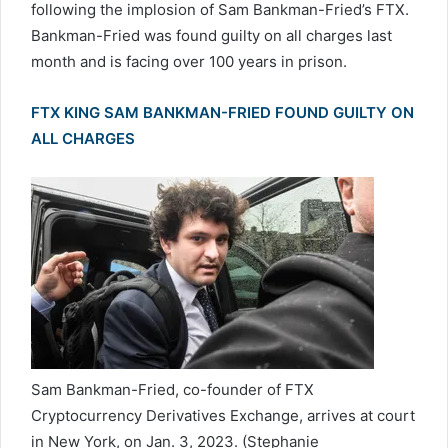
following the implosion of Sam Bankman-Fried’s FTX.
Bankman-Fried was found guilty on all charges last
month and is facing over 100 years in prison.
FTX KING SAM BANKMAN-FRIED FOUND GUILTY ON
ALL CHARGES
Sam Bankman-Fried, co-founder of FTX
Cryptocurrency Derivatives Exchange, arrives at court
in New York, on Jan. 3, 2023.
(Stephanie