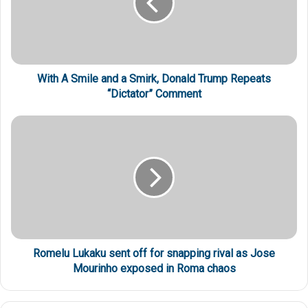
With A Smile and a Smirk, Donald Trump Repeats
“Dictator” Comment
Romelu Lukaku sent off for snapping rival as Jose
Mourinho exposed in Roma chaos