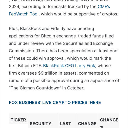
2024, according to forecasts tracked by the
CME’s
FedWatch Tool
, which would be supportive of cryptos.
Plus, BlackRock and Fidelity have pending
applications for Bitcoin exchange-traded funds filed
and under review with the Securities and Exchange
Commission. There has been speculation at least one
of these could win approval, which would mark the
first Bitcoin ETF.
BlackRock CEO Larry Fink,
whose
firm oversees $9 trillion in assets, commented on
rumors of a possible approval during an appearance of
“The Claman Countdown” in October.
FOX BUSINESS’ LIVE CRYPTO PRICES: HERE
CHANGE
TICKER
SECURITY
LAST
CHANGE
%