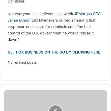
Coinbase.
Not everyone is a believer. Last week
JPMorgan CEO
Jamie Dimon
told lawmakers during a hearing that
cryptocurrencies are for criminals and if he had
control of the U.S. government he would “close it
down.”
GET FOX BUSINESS ON THE GO BY CLICKING HERE
No related posts.