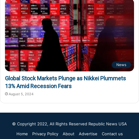
News
Global Stock Markets Plunge as Nikkei Plummets
13% Amid Recession Fears
August 5, 2024
© Copyright 2022, All Rights Reserved
Republic News USA
Home
Privacy Policy
About
Advertise
Contact us