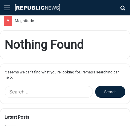
Menu
S
fo
Magnitude 7.1 Earthquake Hits Kyushu, Japan Triggering Tsunami Advisories
Nothing Found
It seems we can’t find what you’re looking for. Perhaps searching can
help.
S
e
a
r
c
Latest Posts
h
f