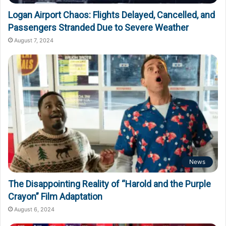
Logan Airport Chaos: Flights Delayed, Cancelled, and
Passengers Stranded Due to Severe Weather
August 7, 2024
News
The Disappointing Reality of “Harold and the Purple
Crayon” Film Adaptation
August 6, 2024