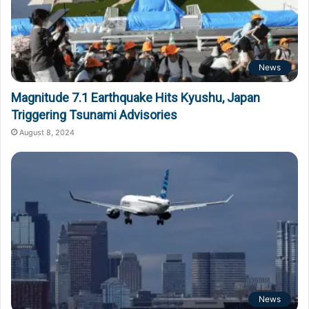
News
Magnitude 7.1 Earthquake Hits Kyushu, Japan
Triggering Tsunami Advisories
August 8, 2024
News